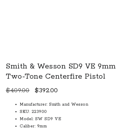
Smith & Wesson SD9 VE 9mm
Two-Tone Centerfire Pistol
Original
Current
$
409.00
$
392.00
price
price
Manufacturer: Smith and Wesson
was:
is:
SKU: 223900
$409.00.
$392.00.
Model: SW SD9 VE
Caliber: 9mm