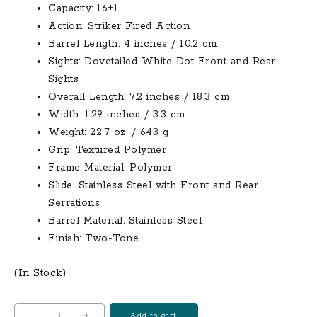
Capacity: 16+1
Action: Striker Fired Action
Barrel Length: 4 inches / 10.2 cm
Sights: Dovetailed White Dot Front and Rear
Sights
Overall Length: 7.2 inches / 18.3 cm
Width: 1.29 inches / 3.3 cm
Weight: 22.7 oz. / 643 g
Grip: Textured Polymer
Frame Material: Polymer
Slide: Stainless Steel with Front and Rear
Serrations
Barrel Material: Stainless Steel
Finish: Two-Tone
(In Stock)
Smith
-
+
Add to cart