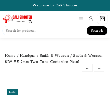
Skip
Welcome to Cali Shooter
to
content
Search
Home
/
Handgun
/
Smith & Wesson
/ Smith & Wesson
SD9 VE 9mm Two-Tone Centerfire Pistol
←
→
Sale