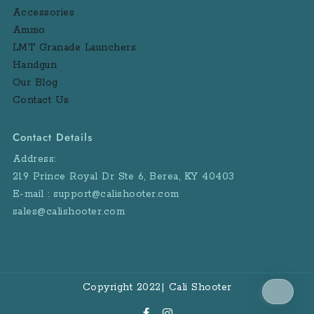
Accessories
Ammo
LMT Granade Launchers
Handgun
Our Blog
Contact Us
Contact Details
Address:
219 Prince Royal Dr Ste 6, Berea, KY 40403
E-mail : support@calishooter.com
sales@calishooter.com
Copyright 2022| Cali Shooter