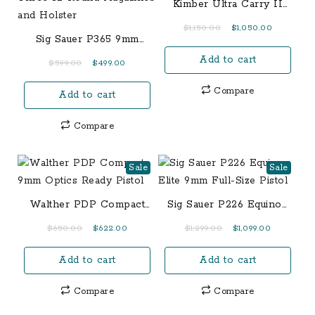
Kimber Ultra Carry II
Two-Tone .45 ACP
Original
Current
$
1,150.00
$
1,050.00
Sig Sauer P365 9mm
price
price
TacPac with Manual
Add to cart
was:
is:
Original
Current
$
599.00
$
499.00
Safety, Three 12-Round
$1,150.00.
$1,050.00.
price
price
Magazines and Holster
Compare
Add to cart
was:
is:
$599.00.
$499.00.
Compare
Sale
Sale
Walther PDP Compact
Sig Sauer P226 Equinox
9mm Optics Ready
Elite 9mm Full-Size
Original
Current
Original
Current
$
650.00
$
622.00
$
1,299.00
$
1,099.00
Pistol
Pistol
price
price
price
price
Add to cart
Add to cart
was:
is:
was:
is:
$650.00.
$622.00.
$1,299.00.
$1,099.00.
Compare
Compare