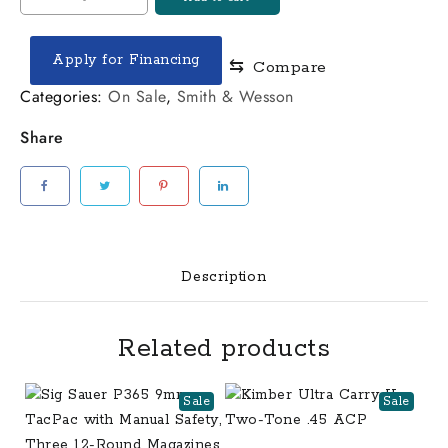
&
Wesson
Apply for Financing
⇆
Compare
SD9
VE
Categories:
On Sale
,
Smith & Wesson
9mm
Share
Two-
Tone
Centerfire
Pistol
quantity
Description
Related products
Sale
Sale