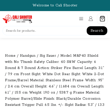
Skip
Welcome to Cali Shooter
to
content
Search
Home
/
Handgun
/
Sig Sauer
/ Model: M&P40 Shield
with No Thumb Safety Caliber: 40 S&W Capacity: 6
Round & 7 Round Action: Striker Fire Barrel Length: 3.1”
/ 7.9 cm Front Sight: White Dot Rear Sight: White 2-Dot
Frame/Barrel Material: Stainless Steel Frame Width: .95”
/ 2.4 cm Overall Height: 4.6” / 11.684 cm Overall Length:
6.1” / 15.5 cm Weight: 19.0 oz / 538.7 g Frame Material:
Polymer Barrel/Slide Finish: Black/Durable Corrosion
Resistant Trigger Pull: 6.5 lbs. +/- Sight Radius: 5.3” / 13.3