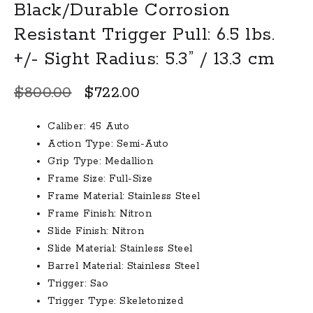
Black/Durable Corrosion
Resistant Trigger Pull: 6.5 lbs.
+/- Sight Radius: 5.3” / 13.3 cm
Original
Current
$
800.00
$
722.00
price
price
Caliber: 45 Auto
was:
is:
Action Type: Semi-Auto
$800.00.
$722.00.
Grip Type: Medallion
Frame Size: Full-Size
Frame Material: Stainless Steel
Frame Finish: Nitron
Slide Finish: Nitron
Slide Material: Stainless Steel
Barrel Material: Stainless Steel
Trigger: Sao
Trigger Type: Skeletonized