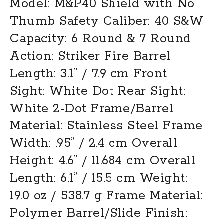
Model: M&P40 Shield with No
Thumb Safety Caliber: 40 S&W
Capacity: 6 Round & 7 Round
Action: Striker Fire Barrel
Length: 3.1” / 7.9 cm Front
Sight: White Dot Rear Sight:
White 2-Dot Frame/Barrel
Material: Stainless Steel Frame
Width: .95” / 2.4 cm Overall
Height: 4.6” / 11.684 cm Overall
Length: 6.1” / 15.5 cm Weight:
19.0 oz / 538.7 g Frame Material:
Polymer Barrel/Slide Finish: