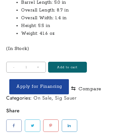
Barrel Length: 5.0 in
Overall Length: 8.7 in
Overall Width: 1.4 in
Height: 5.5 in
Weight: 41.6 oz
(In Stock)
Model:
-
+
Add to cart
M&P40
Shield
Apply for Financing
⇆
Compare
with
No
Categories:
On Sale
,
Sig Sauer
Thumb
Share
Safety
Caliber:
40
S&W