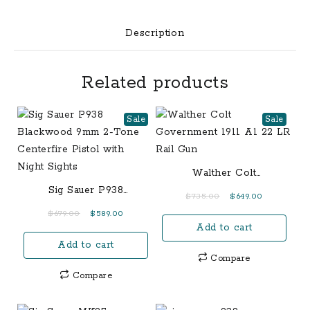
Capacity:
6
Description
Round
&
Related products
7
Round
Action:
Sale
Sale
Striker
Fire
Barrel
Walther Colt
Length:
Government 1911 A1 22
Sig Sauer P938
Original
Current
$
735.00
$
649.00
3.1”
LR Rail Gun
Blackwood 9mm 2-Tone
price
price
Original
Current
$
679.00
$
589.00
/
Centerfire Pistol with
Add to cart
was:
is:
price
price
7.9
Night Sights
$735.00.
$649.00.
Add to cart
was:
is:
cm
Compare
$679.00.
$589.00.
Front
Compare
Sight:
White