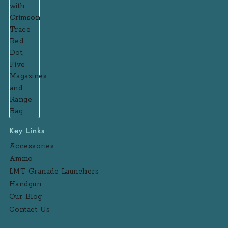
Key Links
Accessories
Ammo
LMT Granade Launchers
Handgun
Our Blog
Contact Us