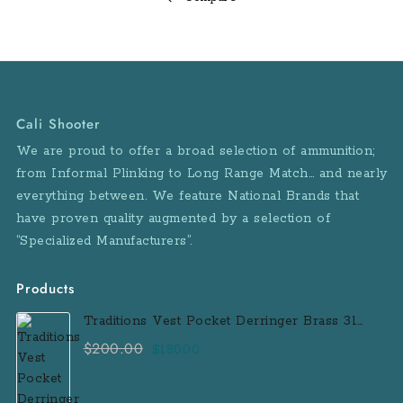
4.6”
/
11.684
cm
Overall
Cali Shooter
Length:
We are proud to offer a broad selection of ammunition;
6.1”
from Informal Plinking to Long Range Match… and nearly
/
everything between. We feature National Brands that
15.5
have proven quality augmented by a selection of
cm
“Specialized Manufacturers”.
Weight:
19.0
oz
Products
/
Traditions Vest Pocket Derringer Brass 31
538.7
Caliber Black Powder Single Shot
$
200.00
Original
Current
$
180.00
g
Muzzleloader Handgun
price
price
Frame
was:
is:
Material: