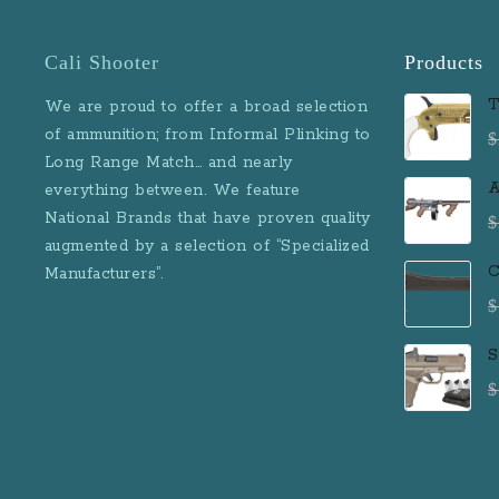
Cali Shooter
Products
T
We are proud to offer a broad selection
D
of ammunition; from Informal Plinking to
$
B
Long Range Match… and nearly
M
A
everything between. We feature
D
National Brands that have proven quality
$
R
augmented by a selection of “Specialized
M
C
Manufacturers”.
$
S
F
$
P
R
R