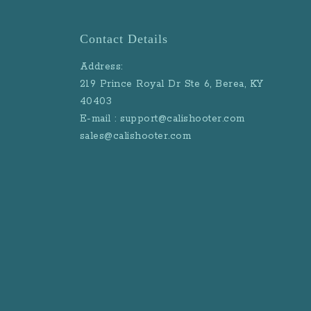
Contact Details
Address:
219 Prince Royal Dr Ste 6, Berea, KY
40403
E-mail : support@calishooter.com
sales@calishooter.com