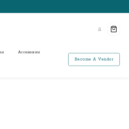
ns
Accessories
Become A Vendor