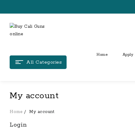
Skip
to
content
Home
Apply 
All Categories
My account
Home
My account
Login