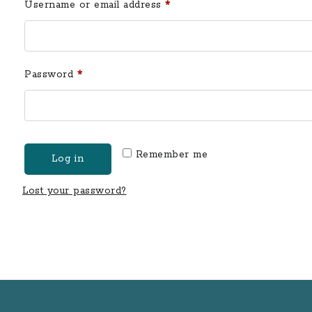
Required
Username or email address
*
Required
Password
*
Remember me
Log in
Lost your password?