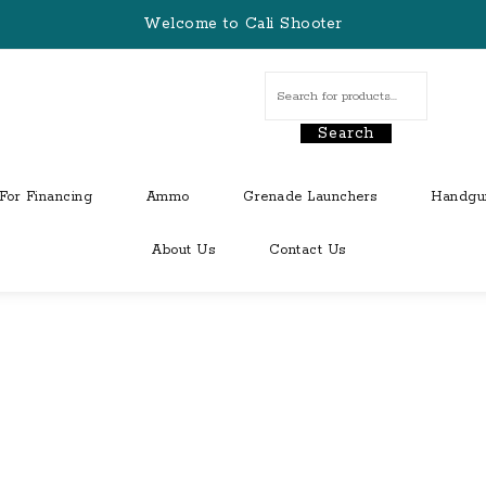
Welcome to Cali Shooter
Search
For Financing
Ammo
Grenade Launchers
Handgu
About Us
Contact Us