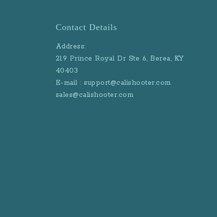
Contact Details
Address:
219 Prince Royal Dr Ste 6, Berea, KY
40403
E-mail : support@calishooter.com
sales@calishooter.com