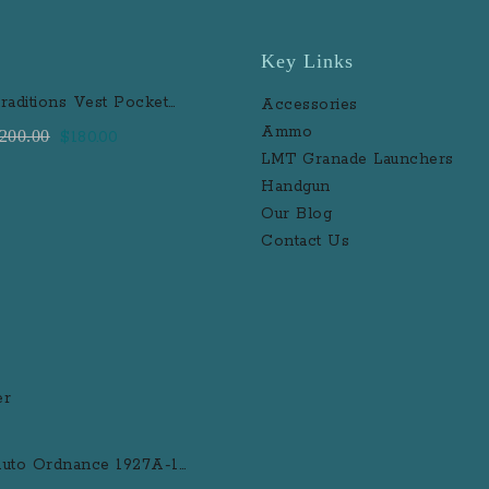
Key Links
raditions Vest Pocket
Accessories
erringer Brass 31 Caliber
Ammo
Original
Current
200.00
$
180.00
lack Powder Single Shot
LMT Granade Launchers
price
price
uzzleloader Handgun
Handgun
was:
is:
Our Blog
$200.00.
$180.00.
Contact Us
uto Ordnance 1927A-1
eluxe .45 ACP Semi-Auto