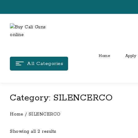
Skip
to
content
Home
Apply 
All Categories
Category:
SILENCERCO
Home
/ SILENCERCO
Showing all 2 results