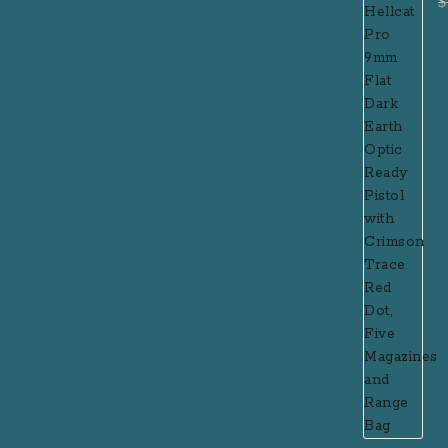
$
P
R
R