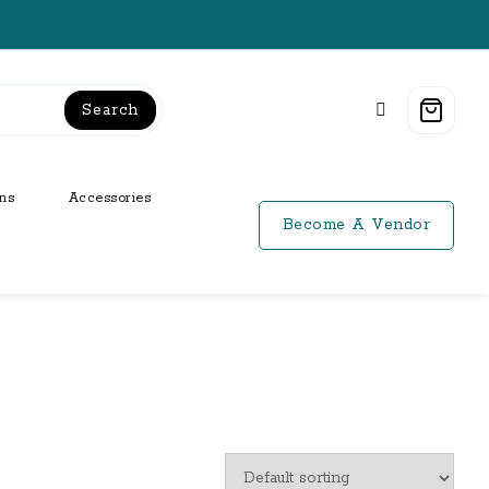
Search
ns
Accessories
Become A Vendor