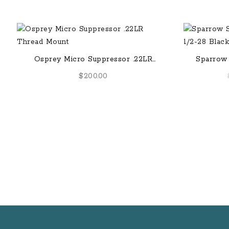
Osprey Micro Suppressor .22LR
Sparrow 
Thread Mount
$
200.00