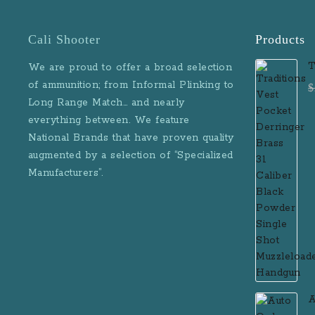
Cali Shooter
Products
T
We are proud to offer a broad selection
D
of ammunition; from Informal Plinking to
$
B
Long Range Match… and nearly
M
everything between. We feature
National Brands that have proven quality
augmented by a selection of “Specialized
Manufacturers”.
A
D