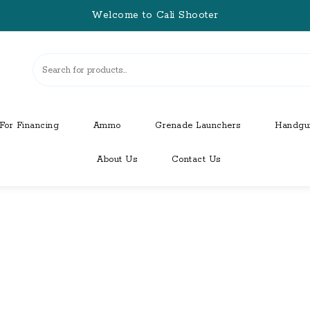
Welcome to Cali Shooter
For Financing
Ammo
Grenade Launchers
Handgu
About Us
Contact Us