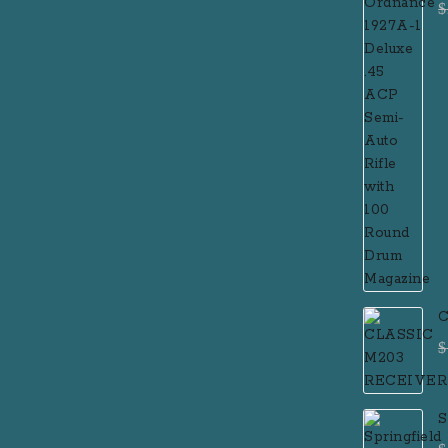
$
R
M
C
$
S
F