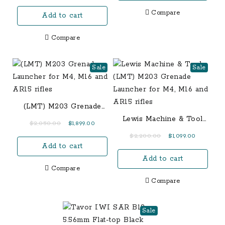
$1,550.00.
$1,400.00
Inch Barrel
Compare
Add to cart
Compare
Sale
Sale
(LMT) M203 Grenade
Launcher for M4, M16
Lewis Machine & Tool
Original
Current
$
2,050.00
$
1,899.00
and AR15 rifles
(LMT) M203 Grenade
price
price
Original
Current
$
2,200.00
$
1,099.00
Launcher for M4, M16
Add to cart
was:
is:
price
price
and AR15 rifles
$2,050.00.
$1,899.00.
Add to cart
was:
is:
Compare
$2,200.00.
$1,099.00.
Compare
Sale