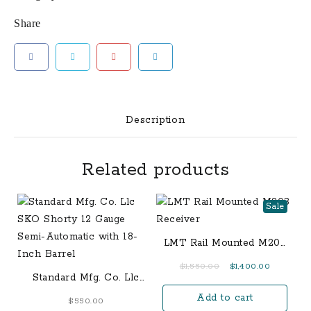
Share
Description
Related products
Sale
LMT Rail Mounted M203
Receiver
Original
Current
$
1,550.00
$
1,400.00
Standard Mfg. Co. Llc
price
price
SKO Shorty 12 Gauge
Add to cart
was:
is:
$
550.00
Semi-Automatic with 18-