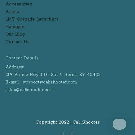
Accessories
Ammo
LMT Granade Launchers
Handgun
Our Blog
Contact Us
Contact Details
Address:
219 Prince Royal Dr Ste 6, Berea, KY 40403
E-mail : support@calishooter.com
sales@calishooter.com
Copyright 2022| Cali Shooter