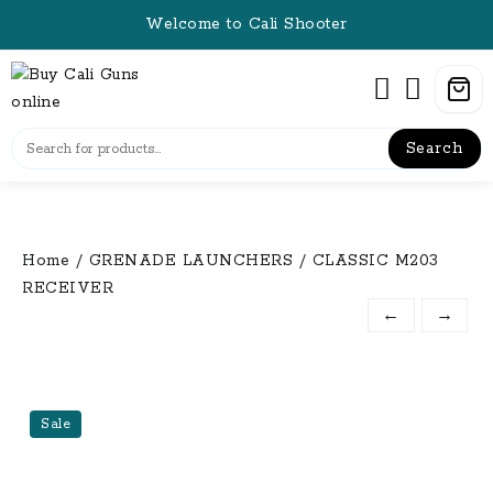
Skip
Welcome to Cali Shooter
to
content
Search
Home
/
GRENADE LAUNCHERS
/ CLASSIC M203
RECEIVER
←
→
Sale