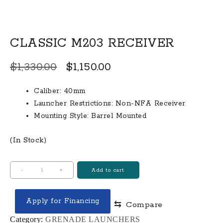
CLASSIC M203 RECEIVER
Original
Current
$
1,330.00
$
1,150.00
price
price
Caliber: 40mm
was:
is:
Launcher Restrictions: Non-NFA Receiver
$1,330.00.
$1,150.00.
Mounting Style: Barrel Mounted
(In Stock)
CLASSIC
-
+
Add to cart
M203
RECEIVER
Apply for Financing
⇆
Compare
quantity
Category:
GRENADE LAUNCHERS