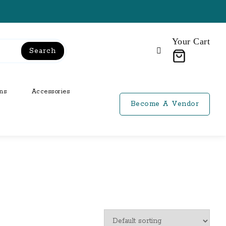
Your Cart
Search
ns
Accessories
Become A Vendor