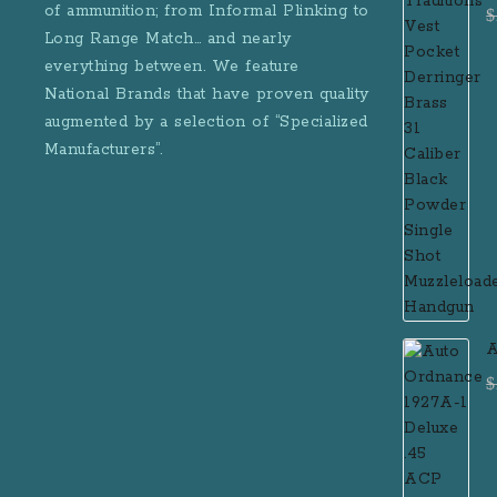
D
of ammunition; from Informal Plinking to
$
B
Long Range Match… and nearly
M
everything between. We feature
National Brands that have proven quality
augmented by a selection of “Specialized
Manufacturers”.
A
D
$
R
M