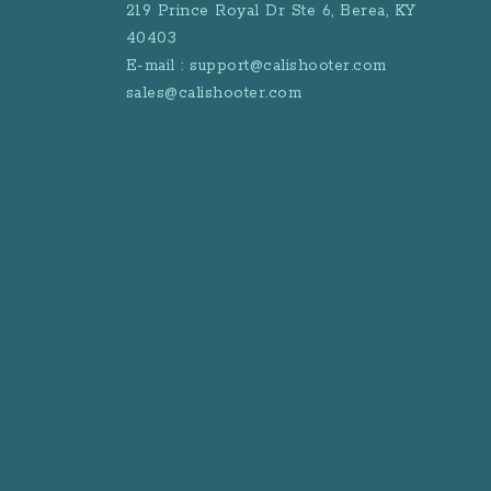
219 Prince Royal Dr Ste 6, Berea, KY
40403
E-mail : support@calishooter.com
sales@calishooter.com