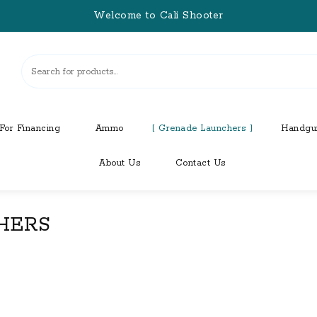
Welcome to Cali Shooter
For Financing
Ammo
Grenade Launchers
Handgu
About Us
Contact Us
HERS