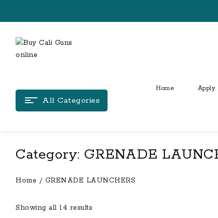
Skip
to
content
Home
Apply 
All Categories
Category:
GRENADE LAUNC
Home
/ GRENADE LAUNCHERS
Showing all 14 results