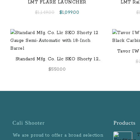
LMT FLARE LAUNCHER
LMT Rai
Original
Current
$
1,149.00
$
1,099.00
$
price
price
was:
is:
$1,149.00.
$1,099.00.
Tavor IWI
Standard Mfg. Co. Llc SKO Shorty 12
$
Gauge Semi-Automatic with 18-Inch
$
550.00
Barrel
Cali Shooter
Products
T
We are proud to offer a broad selection