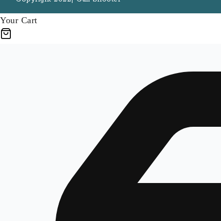
Your Cart