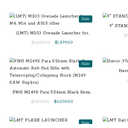
Sale
9″ STA
(LMT) M203 Grenade Launcher for
$
M4, M16 and AR15 rifles
Original
Current
$
2,050.00
$
1,899.00
price
price
was:
is:
$2,050.00.
$1,899.00.
Sale
Hav
FNH M249S Para 5.56mm Black Semi-
Automatic Belt-Fed Rifle with
Original
Current
$
9,399.00
$
6,000.00
Telescoping/Collapsing Stock (M249
price
price
SAW Replica)
was:
is:
$9,399.00.
$6,000.00.
Sale