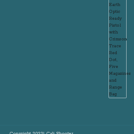
Copyright 2022| Cali Shooter