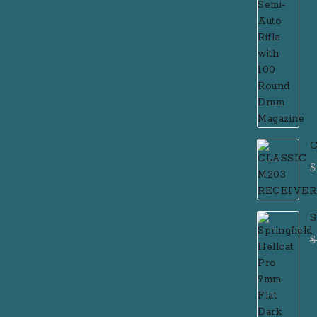
C
$
S
F
$
P
R
R