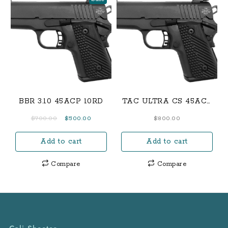
BBR 3.10 45ACP 10RD
TAC ULTRA CS 45ACP
7RD
Original
Current
$
700.00
$
500.00
$
800.00
price
price
Add to cart
Add to cart
was:
is:
$700.00.
$500.00.
Compare
Compare