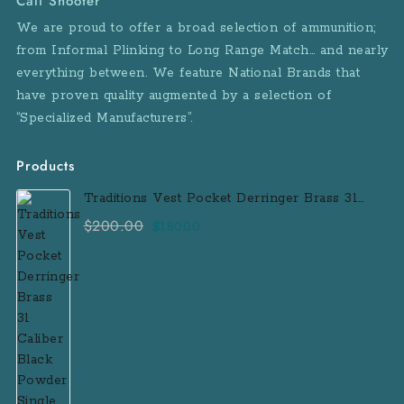
Cali Shooter
We are proud to offer a broad selection of ammunition;
from Informal Plinking to Long Range Match… and nearly
everything between. We feature National Brands that
have proven quality augmented by a selection of
“Specialized Manufacturers”.
Products
Traditions Vest Pocket Derringer Brass 31
Caliber Black Powder Single Shot
$
200.00
Original
Current
$
180.00
Muzzleloader Handgun
price
price
was:
is:
$200.00.
$180.00.