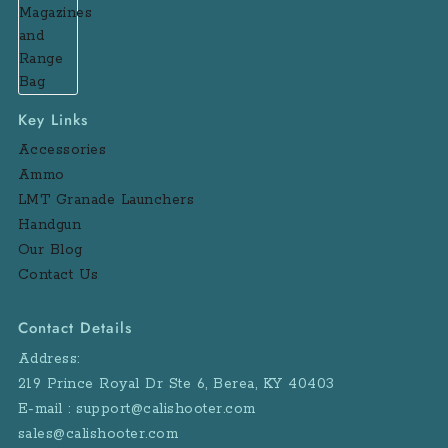
Key Links
Accessories
Ammo
LMT Granade Launchers
Handgun
Our Blog
Contact Us
Contact Details
Address:
219 Prince Royal Dr Ste 6, Berea, KY 40403
E-mail : support@calishooter.com
sales@calishooter.com