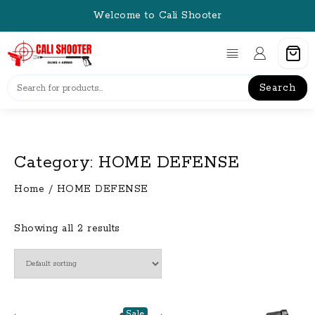
Skip
Welcome to Cali Shooter
to
content
Search
Category:
HOME DEFENSE
Home
/ HOME DEFENSE
Showing all 2 results
Sale