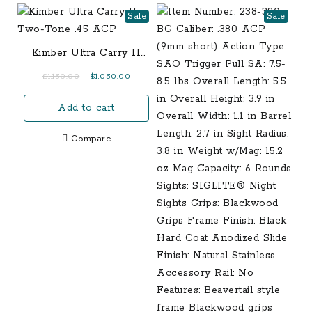
Sale
Sale
Kimber Ultra Carry II
Two-Tone .45 ACP
Original
Current
$
1,150.00
$
1,050.00
price
price
Add to cart
was:
is:
$1,150.00.
$1,050.00.
Compare