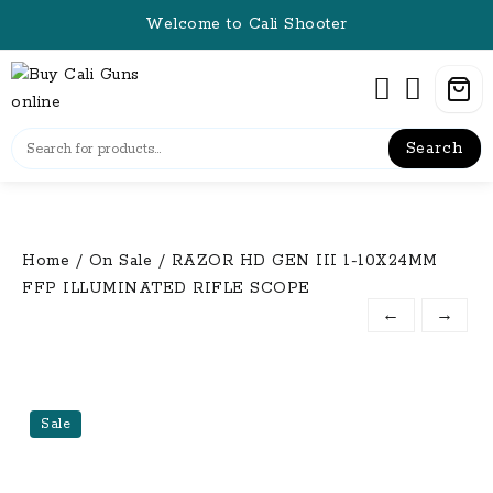
Skip
Welcome to Cali Shooter
to
content
Search
Home
/
On Sale
/ RAZOR HD GEN III 1-10X24MM
FFP ILLUMINATED RIFLE SCOPE
←
→
Sale