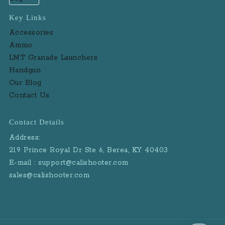
Key Links
Accessories
Ammo
LMT Granade Launchers
Handgun
Our Blog
Contact Us
Contact Details
Address:
219 Prince Royal Dr Ste 6, Berea, KY 40403
E-mail : support@calishooter.com
sales@calishooter.com