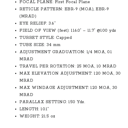
$2,000.00.
$1,550.00.
FOCAL PLANE: First Focal Plane
RETICLE PATTERN: EBR-9 (MOA), EBR-9
(MRAD)
EYE RELIEF: 3.6”
FIELD OF VIEW (feet): 116.0′ – 11.7′ @100 yds
TURRET STYLE: Capped
TUBE SIZE: 34 mm
ADJUSTMENT GRADUATION: 1/4 MOA, 0.1
MRAD
TRAVEL PER ROTATION: 25 MOA, 10 MRAD
MAX ELEVATION ADJUSTMENT: 120 MOA, 30
MRAD
MAX WINDAGE ADJUSTMENT: 120 MOA, 30
MRAD
PARALLAX SETTING: 150 Yds.
LENGTH: 10.1”
WEIGHT: 21.5 oz