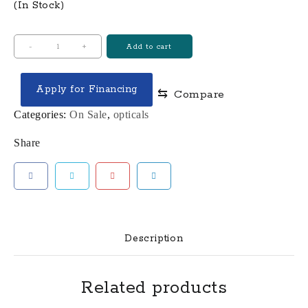
(In Stock)
RAZOR
-
+
Add to cart
HD
GEN
Apply for Financing
⇆
Compare
III
1-
Categories:
On Sale
,
opticals
10X24MM
Share
FFP
ILLUMINATED
RIFLE
SCOPE
quantity
Description
Related products