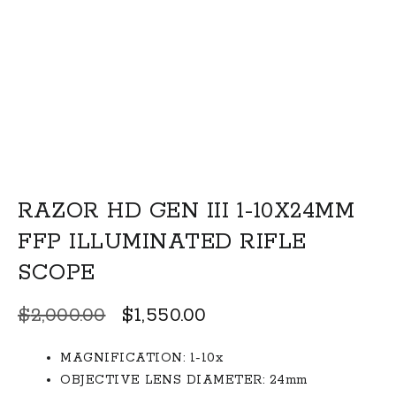
RAZOR HD GEN III 1-10X24MM
FFP ILLUMINATED RIFLE
SCOPE
Original
Current
$
2,000.00
$
1,550.00
price
price
MAGNIFICATION: 1-10x
was:
is:
OBJECTIVE LENS DIAMETER: 24mm