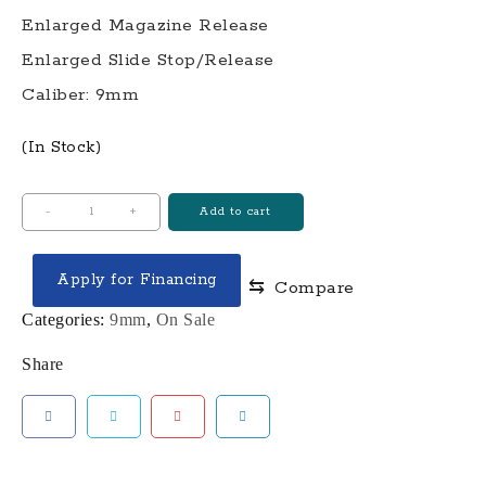
Enlarged Magazine Release
Enlarged Slide Stop/Release
Caliber: 9mm
(In Stock)
COMPLETE
-
+
Add to cart
LTD19™
V1
Apply for Financing
⇆
Compare
W/
RMR
Categories:
9mm
,
On Sale
9MM
Share
PISTOL-
GRAY
FRAME
SILVER
SLIDE