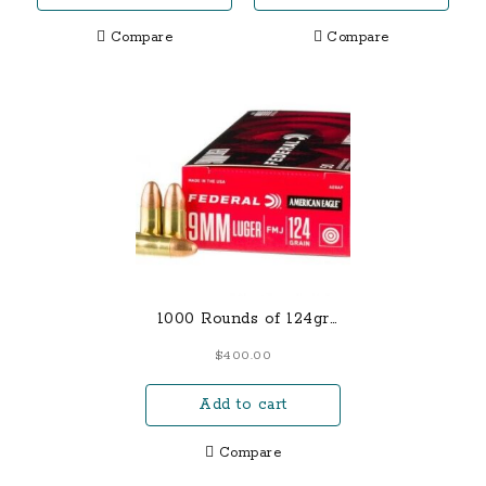
BARREL – SS-1009
$800.00.
$675.00.
Compare
Compare
1000 Rounds of 124gr
FMJ 9mm Ammo
$
400.00
Add to cart
Compare