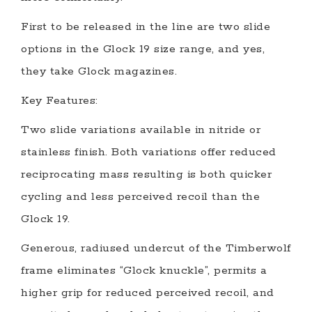
First to be released in the line are two slide
options in the Glock 19 size range, and yes,
they take Glock magazines.
Key Features:
Two slide variations available in nitride or
stainless finish. Both variations offer reduced
reciprocating mass resulting is both quicker
cycling and less perceived recoil than the
Glock 19.
Generous, radiused undercut of the Timberwolf
frame eliminates “Glock knuckle”, permits a
higher grip for reduced perceived recoil, and