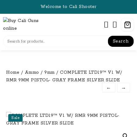
Skip
Welcome to Cali Shooter
to
content
Search
Home
/
Ammo
/
9mm
/ COMPLETE LTD19™ V1 W/
RMR 9MM PISTOL- GRAY FRAME SILVER SLIDE
←
→
Sale