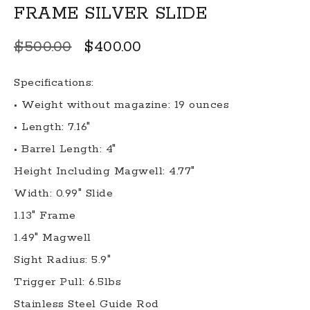
FRAME SILVER SLIDE
Original
Current
$
500.00
$
400.00
price
price
Specifications:
was:
is:
• Weight without magazine: 19 ounces
$500.00.
$400.00.
• Length: 7.16″
• Barrel Length: 4″
Height Including Magwell: 4.77″
Width: 0.99″ Slide
1.13″ Frame
1.49″ Magwell
Sight Radius: 5.9″
Trigger Pull: 6.5lbs
Stainless Steel Guide Rod