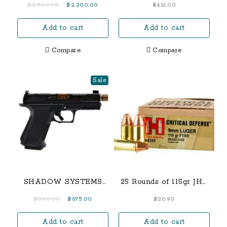
Original
Current
$
2,500.00
$
2,200.00
$
421.00
Pistol with Flat Trigger
price
price
and Carry Sights
Add to cart
Add to cart
was:
is:
$2,500.00.
$2,200.00.
Compare
Compare
Sale
SHADOW SYSTEMS
25 Rounds of 115gr JHP
MR920 ELITE
9mm Ammo
Original
Current
$
800.00
$
675.00
$
20.90
THREADED BARREL
price
price
9MM PISTOL, BRONZE
Add to cart
Add to cart
was:
is: