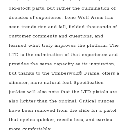
old-stock parts, but rather the culmination of
decades of experience. Lone Wolf Arms has
seen trends rise and fall, fielded thousands of
customer comments and questions, and
learned what truly improves the platform. The
LTD is the culmination of that experience and
provides the same capacity as its inspiration,
but thanks to the Timberwolf® Frame, offers a
slimmer, more natural feel. Specification
junkies will also note that the LTD pistols are
also lighter than the original. Critical ounces
have been removed from the slide for a pistol
that cycles quicker, recoils less, and carries
more comfortably.