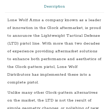
quantity
Description
Lone Wolf Arms a company known as a leader
of innovation in the Glock aftermarket, is proud
to announce the Lightweight Tactical Defense
(LTD) pistol line. With more than two decades
of experience providing aftermarket solutions
to enhance both performance and aesthetics of
the Glock-pattern pistol, Lone Wolf
Distributors has implemented these into a
complete pistol.
Unlike many other Glock-pattern alternatives
on the market, the LTD is not the result of
simple geometry changes, or polishing of new