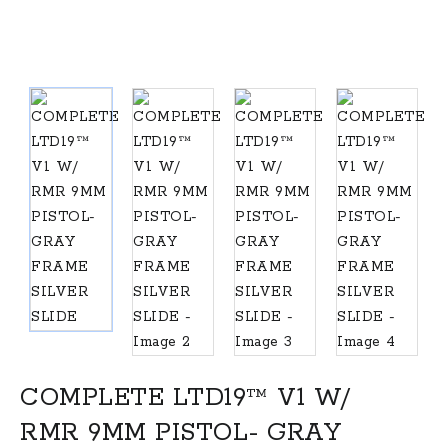
COMPLETE LTD19™ V1 W/
RMR 9MM PISTOL- GRAY