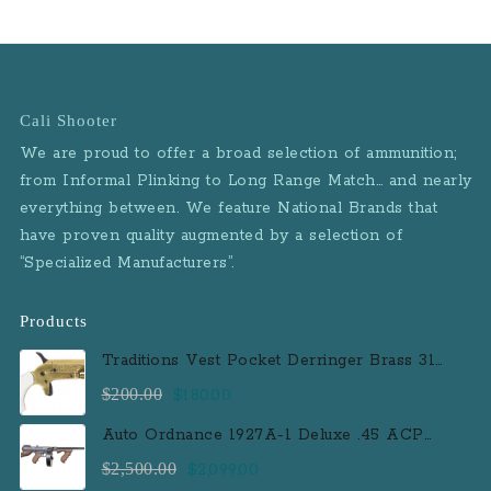
Cali Shooter
We are proud to offer a broad selection of ammunition;
from Informal Plinking to Long Range Match… and nearly
everything between. We feature National Brands that
have proven quality augmented by a selection of
“Specialized Manufacturers”.
Products
Traditions Vest Pocket Derringer Brass 31
Caliber Black Powder Single Shot
Original
Current
$
200.00
$
180.00
Muzzleloader Handgun
price
price
Auto Ordnance 1927A-1 Deluxe .45 ACP
was:
is:
Semi-Auto Rifle with 100 Round Drum
Original
Current
$
2,500.00
$
2,099.00
$200.00.
$180.00.
Magazine