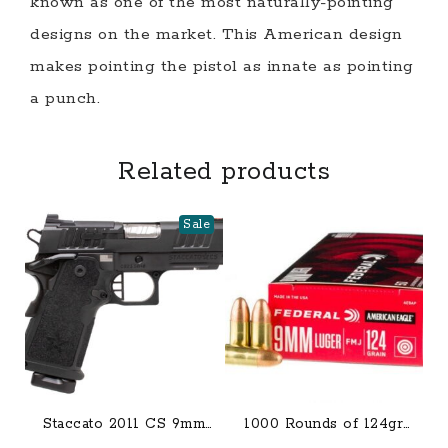
known as one of the most naturally-pointing
designs on the market. This American design
makes pointing the pistol as innate as pointing
a punch.
Related products
Sale
Staccato 2011 CS 9mm
1000 Rounds of 124gr
Optic Ready Semi-Auto
FMJ 9mm Ammo