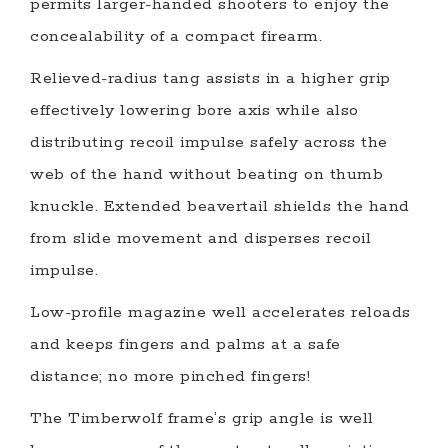
permits larger-handed shooters to enjoy the
concealability of a compact firearm.
Relieved-radius tang assists in a higher grip
effectively lowering bore axis while also
distributing recoil impulse safely across the
web of the hand without beating on thumb
knuckle. Extended beavertail shields the hand
from slide movement and disperses recoil
impulse.
Low-profile magazine well accelerates reloads
and keeps fingers and palms at a safe
distance; no more pinched fingers!
The Timberwolf frame’s grip angle is well