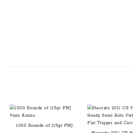
1000 Rounds of 115gr FMJ
9mm Ammo