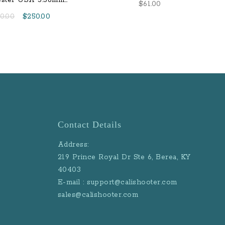
ster USA 5.56mm
$
61.00
l Metal Jacket Steel
Original
Current
0.00
$
250.00
Core
price
price
was:
is:
$270.00.
$250.00.
Contact Details
Address:
219 Prince Royal Dr Ste 6, Berea, KY
40403
E-mail : support@calishooter.com
sales@calishooter.com