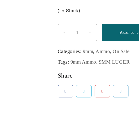
price
price
(In Stock)
was:
is:
$400.00.
$340.00
-
+
1000
Add to c
Rounds
of
Categories:
9mm
,
Ammo
,
On Sale
115gr
Tags:
9mm Ammo
,
9MM LUGER
FMJ
9mm
Share
quantity