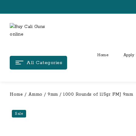
Skip
to
content
Home
Apply 
All Categories
Home
/
Ammo
/
9mm
/ 1000 Rounds of 115gr FMJ 9mm
Sale