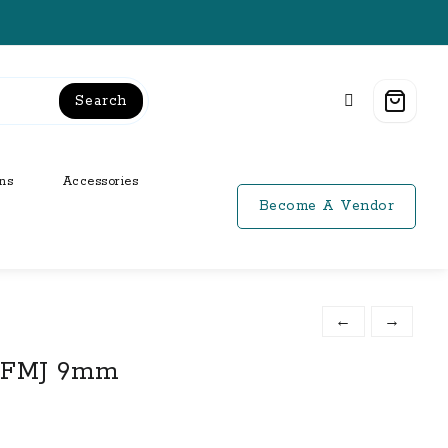
Search
ns
Accessories
Become A Vendor
←
→
r FMJ 9mm
t