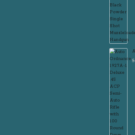
A
D
$
R
M