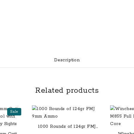
Description
Related products
Sale
1000 Rounds of 124gr FMJ
9mm Ammo