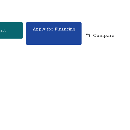
.
Apply for Financing
art
⇆
Compare