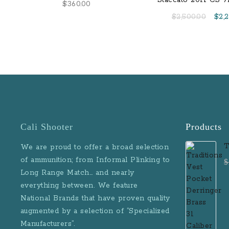
Staccato 2011 CS 
$
360.00
Ready Semi-Auto Pi
Orig
$
2,500.00
$
2,
Flat Trigger and Ca
pric
was:
$2,5
Cali Shooter
Products
T
We are proud to offer a broad selection
D
of ammunition; from Informal Plinking to
$
B
Long Range Match… and nearly
M
everything between. We feature
National Brands that have proven quality
augmented by a selection of “Specialized
Manufacturers”.