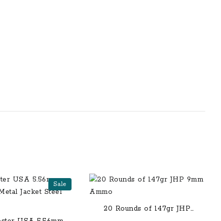
Sale
20 Rounds of 147gr JHP
9mm Ammo