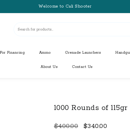
Welcome to Cali Shooter
For Financing
Ammo
Grenade Launchers
Handgu
About Us
Contact Us
1000 Rounds of 115g
Original
Curren
$
400.00
$
340.00