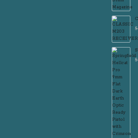
C
$
S
F
$
P
R
R