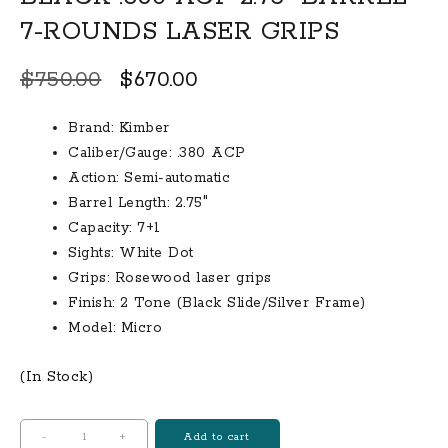
7-ROUNDS LASER GRIPS
Original
Current
$
750.00
$
670.00
price
price
Brand: Kimber
was:
is:
Caliber/Gauge: .380 ACP
$750.00.
$670.00.
Action: Semi-automatic
Barrel Length: 2.75″
Capacity: 7+1
Sights: White Dot
Grips: Rosewood laser grips
Finish: 2 Tone (Black Slide/Silver Frame)
Model: Micro
(In Stock)
KIMBER
-
+
Add to cart