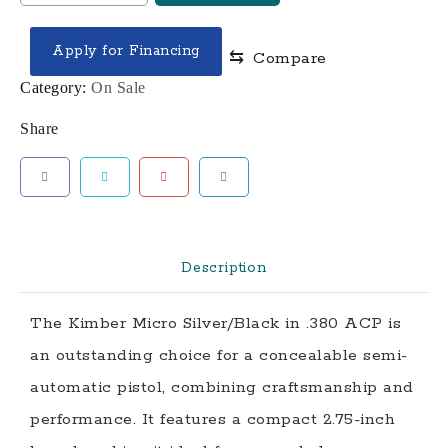
MICRO
SILVER
Apply for Financing
⇆
Compare
/
BLACK
Category:
On Sale
.380
Share
ACP
2.75"
BARREL
7-
ROUNDS
LASER
Description
GRIPS
quantity
The Kimber Micro Silver/Black in .380 ACP is
an outstanding choice for a concealable semi-
automatic pistol, combining craftsmanship and
performance. It features a compact 2.75-inch