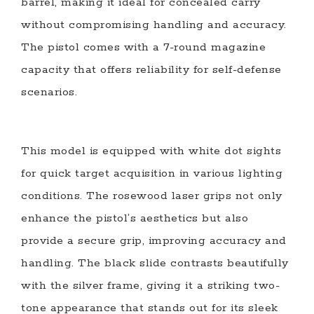
barrel, making it ideal for concealed carry
without compromising handling and accuracy.
The pistol comes with a 7-round magazine
capacity that offers reliability for self-defense
scenarios.
This model is equipped with white dot sights
for quick target acquisition in various lighting
conditions. The rosewood laser grips not only
enhance the pistol’s aesthetics but also
provide a secure grip, improving accuracy and
handling. The black slide contrasts beautifully
with the silver frame, giving it a striking two-
tone appearance that stands out for its sleek