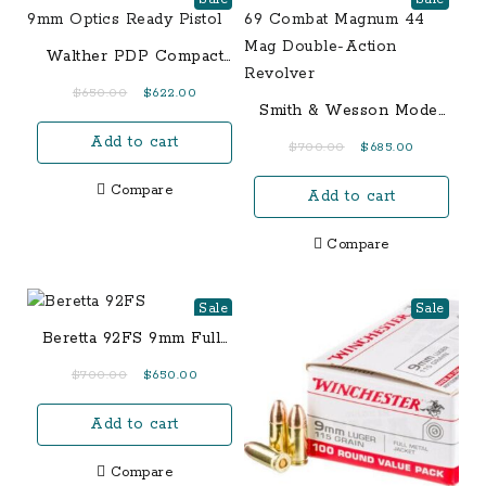
Walther PDP Compact
9mm Optics Ready
Original
Current
$
650.00
$
622.00
Pistol
Smith & Wesson Model
price
price
69 Combat Magnum 44
Add to cart
was:
is:
Original
Current
$
700.00
$
685.00
Mag Double-Action
$650.00.
$622.00.
price
price
Revolver
Compare
Add to cart
was:
is:
$700.00.
$685.00.
Compare
Sale
Sale
Beretta 92FS 9mm Full-
Size 15-Round Pistol
Original
Current
$
700.00
$
650.00
price
price
Add to cart
was:
is:
$700.00.
$650.00.
Compare