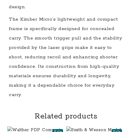
design.
The Kimber Micro’s lightweight and compact
frame is specifically designed for concealed
carry. The smooth trigger pull and the stability
provided by the laser grips make it easy to
shoot, reducing recoil and enhancing shooter
confidence. Its construction from high-quality
materials ensures durability and longevity,
making it a dependable choice for everyday
carry.
Related products
Sale
Sale