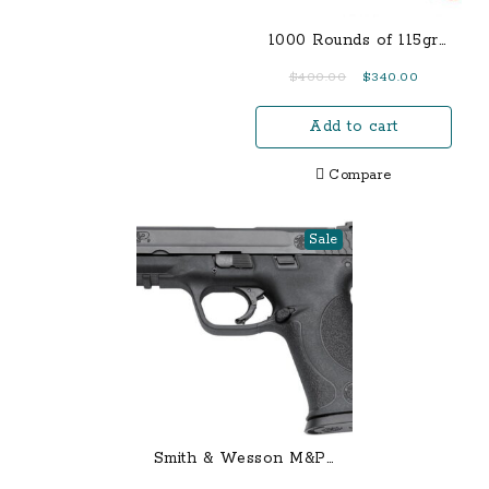
1000 Rounds of 115gr
FMJ 9mm
Original
Current
$
400.00
$
340.00
price
price
Add to cart
was:
is:
$400.00.
$340.00.
Compare
Sale
Smith & Wesson M&P9
9mm Centerfire Pistol