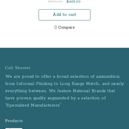
Original
Current
$
595.00
$
465.00
with Magazine Safety
price
price
and 3 Mags (LE)
Add to cart
was:
is:
$595.00.
$465.00.
Compare
Cali Shooter
We are proud to offer a broad selection of ammunition;
from Informal Plinking to Long Range Match… and nearly
everything between. We feature National Brands that
have proven quality augmented by a selection of
“Specialized Manufacturers”.
Products