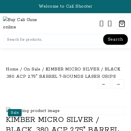
Skip
Welcome to Cali Shooter
to
content
Search
Home
/
On Sale
/ KIMBER MICRO SILVER / BLACK
.380 ACP 2.75″ BARREL 7-ROUNDS LASER GRIPS
←
→
Sale
KIMBER MICRO SILVER /
BLACK .380 ACP 2.75″ BARREL