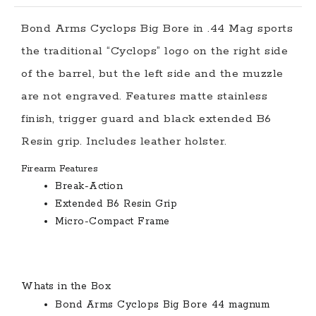
Bond Arms Cyclops Big Bore in .44 Mag sports
the traditional “Cyclops” logo on the right side
of the barrel, but the left side and the muzzle
are not engraved. Features matte stainless
finish, trigger guard and black extended B6
Resin grip. Includes leather holster.
Firearm Features
Break-Action
Extended B6 Resin Grip
Micro-Compact Frame
Whats in the Box
Bond Arms Cyclops Big Bore 44 magnum