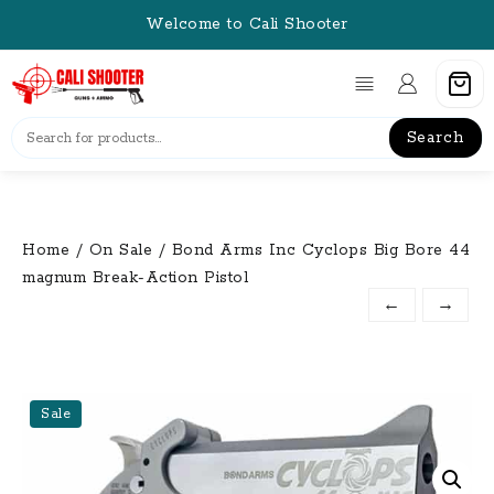
Skip
Welcome to Cali Shooter
to
content
Search
Home
/
On Sale
/ Bond Arms Inc Cyclops Big Bore 44
magnum Break-Action Pistol
←
→
Sale