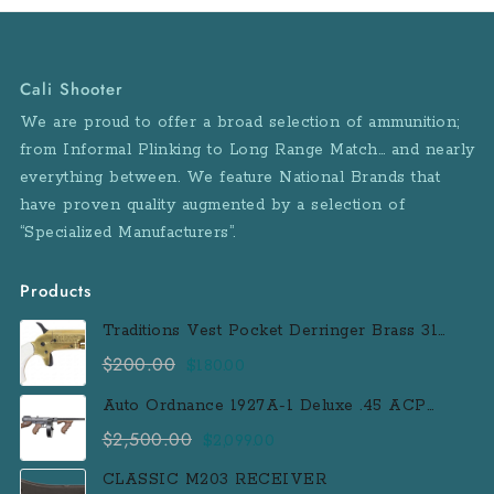
Cali Shooter
We are proud to offer a broad selection of ammunition;
from Informal Plinking to Long Range Match… and nearly
everything between. We feature National Brands that
have proven quality augmented by a selection of
“Specialized Manufacturers”.
Products
Traditions Vest Pocket Derringer Brass 31
Caliber Black Powder Single Shot
$
200.00
Original
Current
$
180.00
Muzzleloader Handgun
price
price
Auto Ordnance 1927A-1 Deluxe .45 ACP
was:
is:
Semi-Auto Rifle with 100 Round Drum
$
2,500.00
Original
Current
$
2,099.00
$200.00.
$180.00.
Magazine
price
price
CLASSIC M203 RECEIVER
was:
is: