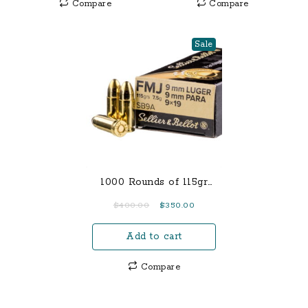
Compare
Compare
Sale
1000 Rounds of 115gr
FMJ 9mm Ammo
Original
Current
$
400.00
$
350.00
price
price
Add to cart
was:
is:
$400.00.
$350.00.
Compare