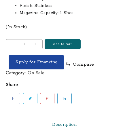
Finish:
Stainless
Magazine Capacity:
1 Shot
(In Stock)
Bond
-
+
Add to cart
Arms
Inc
Apply for Financing
⇆
Compare
Cyclops
Big
Category:
On Sale
Bore
Share
44
magnum
Break-
Action
Pistol
quantity
Description