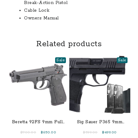
Break-Action Pistol
Cable Lock
Owners Manual
Related products
Sale
Sale
Beretta 92FS 9mm Full-
Sig Sauer P365 9mm
Size 15-Round Pistol
TacPac with Manual
Original
Current
Original
Current
$
700.00
$
650.00
$
599.00
$
499.00
Safety, Three 12-Round