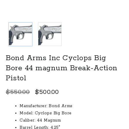
Bond Arms Inc Cyclops Big
Bore 44 magnum Break-Action
Pistol
Original
Current
$
550.00
$
500.00
price
price
Manufacturer:
Bond Arms
was:
is:
Model:
Cyclops Big Bore
$550.00.
$500.00.
Caliber:
44 Magnum
Barrel Length:
4.25″