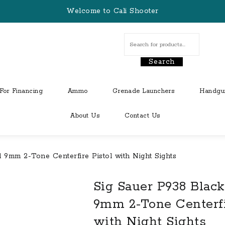
Welcome to Cali Shooter
Search
For Financing
Ammo
Grenade Launchers
Handgu
About Us
Contact Us
9mm 2-Tone Centerfire Pistol with Night Sights
Sig Sauer P938 Blac
9mm 2-Tone Centerfi
with Night Sights