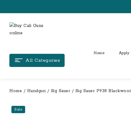
Skip
to
content
Home
Apply 
All Categories
Home
/
Handgun
/
Sig Sauer
/ Sig Sauer P938 Blackwood 
Sale