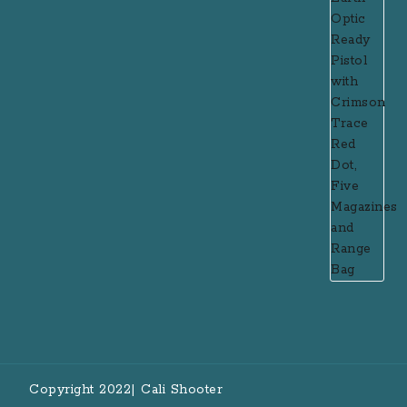
Copyright 2022| Cali Shooter