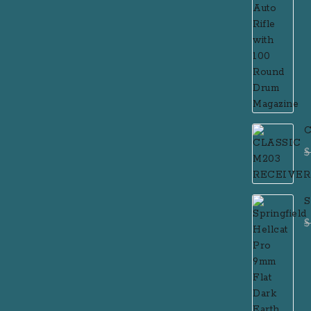
C
$
S
F
$
P
R
R