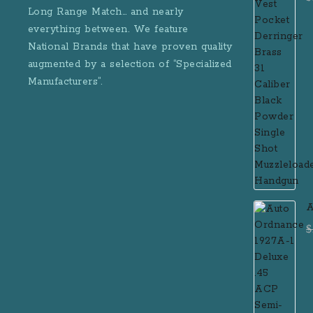
B
Long Range Match… and nearly
M
everything between. We feature
National Brands that have proven quality
augmented by a selection of “Specialized
Manufacturers”.
A
D
$
R
M