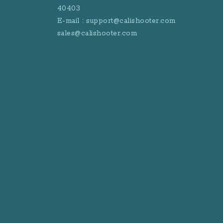
40403
E-mail : support@calishooter.com
sales@calishooter.com