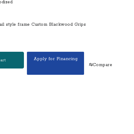
odized
tail style frame Custom Blackwood Grips
Apply for Financing
art
⇆
Compare