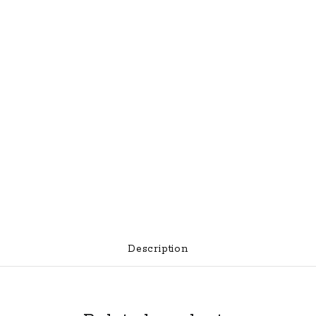
Night
Sights
quantity
Description