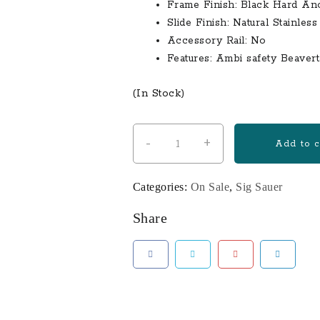
Frame Finish: Black Hard An
Slide Finish: Natural Stainless
Accessory Rail: No
Features: Ambi safety Beaver
(In Stock)
-
+
Sig
Add to c
Sauer
P938
Categories:
On Sale
,
Sig Sauer
Blackwood
9mm
Share
2-
Tone
Centerfire
Pistol
with