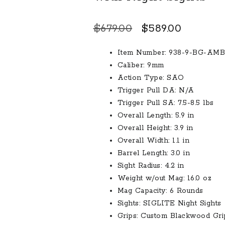
Original
Current
$
679.00
$
589.00
price
price
Item Number: 938-9-BG-AMB
was:
is:
Caliber: 9mm
$679.00.
$589.00.
Action Type: SAO
Trigger Pull DA: N/A
Trigger Pull SA: 7.5-8.5 lbs
Overall Length: 5.9 in
Overall Height: 3.9 in
Overall Width: 1.1 in
Barrel Length: 3.0 in
Sight Radius: 4.2 in
Weight w/out Mag: 16.0 oz
Mag Capacity: 6 Rounds
Sights: SIGLITE Night Sights
Grips: Custom Blackwood Gri