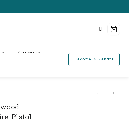
ns
Accessories
Become A Vendor
←
→
kwood
re Pistol