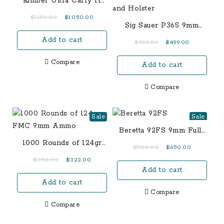
Kimber Ultra Carry II
Two-Tone .45 ACP
Original
Current
$
1,150.00
$
1,050.00
Sig Sauer P365 9mm
price
price
TacPac with Manual
Add to cart
was:
is:
Original
Current
$
599.00
$
499.00
Safety, Three 12-Round
$1,150.00.
$1,050.00.
price
price
Magazines and Holster
Compare
Add to cart
was:
is:
$599.00.
$499.00.
Compare
Sale
Sale
Beretta 92FS 9mm Full-
Size 15-Round Pistol
1000 Rounds of 124gr
Original
Current
$
700.00
$
650.00
FMC 9mm Ammo
price
price
Original
Current
$
350.00
$
322.00
Add to cart
was:
is:
price
price
$700.00.
$650.00.
Add to cart
was:
is:
Compare
$350.00.
$322.00.
Compare