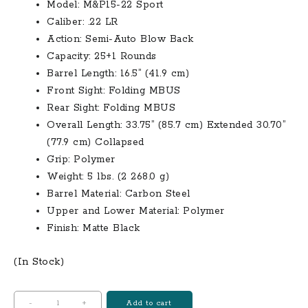
$499.00.
$400.00.
Model: M&P15-22 Sport
Caliber: .22 LR
Action: Semi-Auto Blow Back
Capacity: 25+1 Rounds
Barrel Length: 16.5” (41.9 cm)
Front Sight: Folding MBUS
Rear Sight: Folding MBUS
Overall Length: 33.75” (85.7 cm) Extended 30.70”
(77.9 cm) Collapsed
Grip: Polymer
Weight: 5 lbs. (2 268.0 g)
Barrel Material: Carbon Steel
Upper and Lower Material: Polymer
Finish: Matte Black
(In Stock)
Smith
-
+
Add to cart