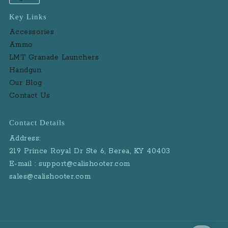
Key Links
Accessories
Ammo
LMT Granade Launchers
Handgun
Our Blog
Contact Us
Contact Details
Address:
219 Prince Royal Dr Ste 6, Berea, KY 40403
E-mail : support@calishooter.com
sales@calishooter.com