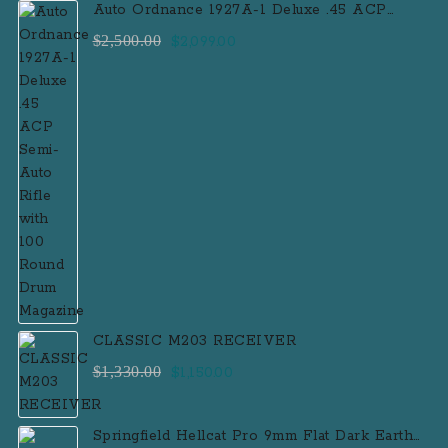
Auto Ordnance 1927A-1 Deluxe .45 ACP
Semi-Auto Rifle with 100 Round Drum
Original
Current
$
2,500.00
$
2,099.00
Magazine
price
price
was:
is:
$2,500.00.
$2,099.00.
CLASSIC M203 RECEIVER
Original
Current
$
1,330.00
$
1,150.00
price
price
was:
is:
Springfield Hellcat Pro 9mm Flat Dark Earth
$1,330.00.
$1,150.00.