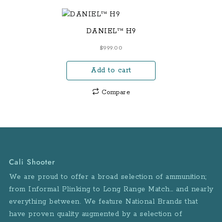
DANIEL™ H9
$
999.00
Add to cart
Compare
Cali Shooter
We are proud to offer a broad selection of ammunition;
from Informal Plinking to Long Range Match… and nearly
everything between. We feature National Brands that
have proven quality augmented by a selection of