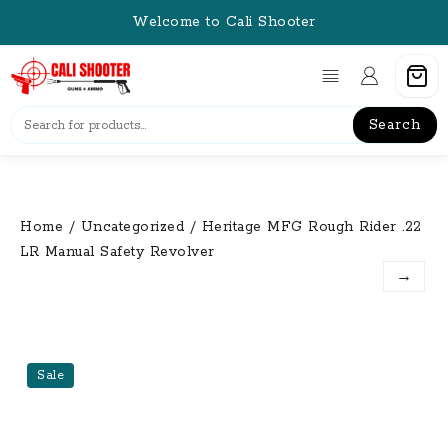
Skip
Welcome to Cali Shooter
to
content
Search
Home
/
Uncategorized
/ Heritage MFG Rough Rider .22
LR Manual Safety Revolver
→
Sale