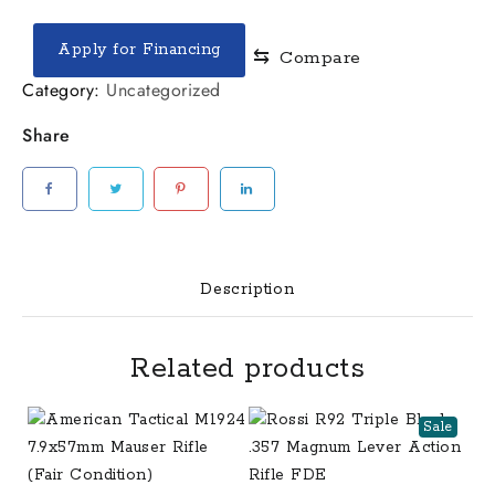
MFG
Rough
Apply for Financing
⇆
Compare
Rider
.22
Category:
Uncategorized
LR
Share
Manual
Safety
Revolver
quantity
Description
Related products
Sale