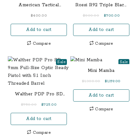
American Tactical
Rossi R92 Triple Black
M1924 7.9x57mm Mauser
.357 Magnum Lever
Original
Current
$
400.00
$
800.00
$
700.00
Rifle (Fair Condition)
Action Rifle FDE
price
price
Add to cart
Add to cart
was:
is:
$800.00.
$700.00.
Compare
Compare
Sale
Sale
Mini Mamba
Original
Current
$
1,300.00
$
1,159.00
price
price
Walther PDP Pro SD
Add to cart
was:
is:
9mm Full-Size Optic
$1,300.00.
$1,159.00.
Original
Current
$
750.00
$
725.00
Ready Pistol with 5.1
Compare
price
price
Inch Threaded Barrel
Add to cart
was:
is:
$750.00.
$725.00.
Compare