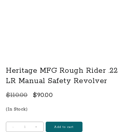
Heritage MFG Rough Rider .22
LR Manual Safety Revolver
Original
Current
$
110.00
$
90.00
price
price
(In Stock)
was:
is:
$110.00.
$90.00.
Heritage
-
+
Add to cart