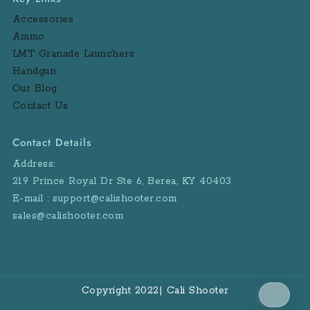
Accessories
Ammo
LMT Granade Launchers
Handgun
Our Blog
Contact Us
Contact Details
Address:
219 Prince Royal Dr Ste 6, Berea, KY 40403
E-mail : support@calishooter.com
sales@calishooter.com
Copyright 2022| Cali Shooter