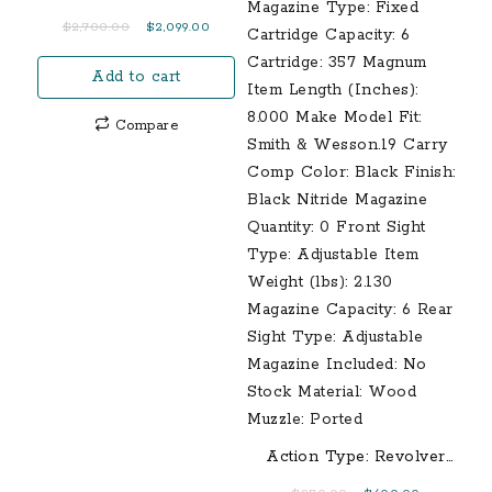
Original
Current
$
2,700.00
$
2,099.00
price
price
Add to cart
was:
is:
$2,700.00.
$2,099.00.
Compare
Action Type: Revolver
Barrel Length: 3.00