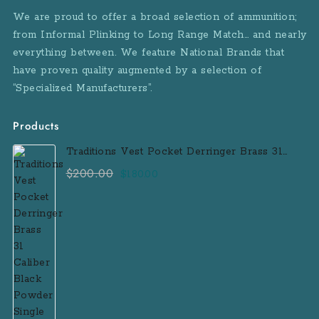
We are proud to offer a broad selection of ammunition;
from Informal Plinking to Long Range Match… and nearly
everything between. We feature National Brands that
have proven quality augmented by a selection of
“Specialized Manufacturers”.
Products
Traditions Vest Pocket Derringer Brass 31
Caliber Black Powder Single Shot
$
200.00
Original
Current
$
180.00
Muzzleloader Handgun
price
price
was:
is:
$200.00.
$180.00.