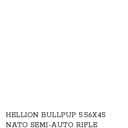
HELLION BULLPUP 5.56X45
NATO SEMI-AUTO RIFLE