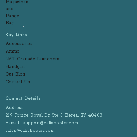
Key Links
Accessories
Ammo
LMT Granade Launchers
Handgun
Our Blog
Contact Us
Contact Details
Address:
219 Prince Royal Dr Ste 6, Berea, KY 40403
E-mail : support@calishooter.com
sales@calishooter.com