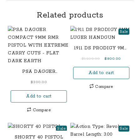
Related products
Sale
1911 DS PRODIGY 9MM
LUGER HANDGUN
Original
Current
$
1,200.00
$
800.00
price
price
PSA DAGGER
Add to cart
was:
is:
COMPACT 9MM RMR
$1,200.00.
$800.00.
$
300.00
PISTOL WITH
Compare
EXTREME CARRY
Add to cart
CUTS – FLAT DARK
EARTH
Compare
Sale
Sale
SHORTY 40 PISTOL