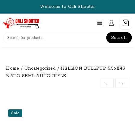
Skip
Welcome to Cali Shooter
to
content
Search
Home
/
Uncategorized
/ HELLION BULLPUP 5.56X45
NATO SEMI-AUTO RIFLE
←
→
Sale