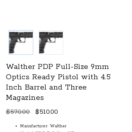
Walther PDP Full-Size 9mm
Optics Ready Pistol with 4.5
Inch Barrel and Three
Magazines
Original
Current
$
570.00
$
510.00
price
price
Manufacturer: Walther
was:
is: