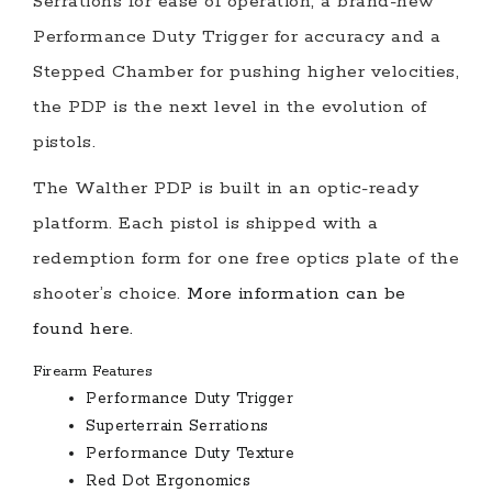
Serrations for ease of operation, a brand-new
Performance Duty Trigger for accuracy and a
Stepped Chamber for pushing higher velocities,
the PDP is the next level in the evolution of
pistols.
The Walther PDP is built in an optic-ready
platform. Each pistol is shipped with a
redemption form for one free optics plate of the
shooter’s choice.
More information can be
found here.
Firearm Features
Performance Duty Trigger
Superterrain Serrations
Performance Duty Texture
Red Dot Ergonomics