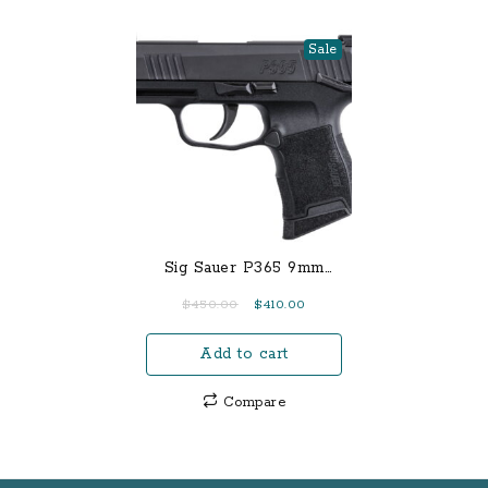
Sale
Sig Sauer P365 9mm
Micro Compact Pistol
Original
Current
$
450.00
$
410.00
with Manual Safety
price
price
Add to cart
was:
is:
$450.00.
$410.00.
Compare