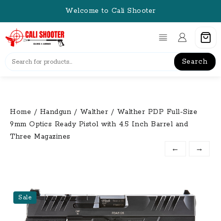
Skip
Welcome to Cali Shooter
to
content
Search
Home
/
Handgun
/
Walther
/ Walther PDP Full-Size
9mm Optics Ready Pistol with 4.5 Inch Barrel and
Three Magazines
←
→
Sale