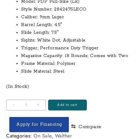
Model: PDP Full-Size (LE)
$570.00.
$510.00.
Style Number: 2842475LECO
Caliber: 9mm Luger
Barrel Length: 4.5″
Slide Length: 7.5″
Sights: White Dot; Adjustable
Trigger; Performance Duty Trigger
Magazine Capacity: 18 Rounds; Comes with Two
Frame Material: Polymer
Slide Material: Steel
(In Stock)
Walther
-
+
Add to cart
PDP
Full-
Apply for Financing
⇆
Compare
Size
9mm
Categories:
On Sale
,
Walther