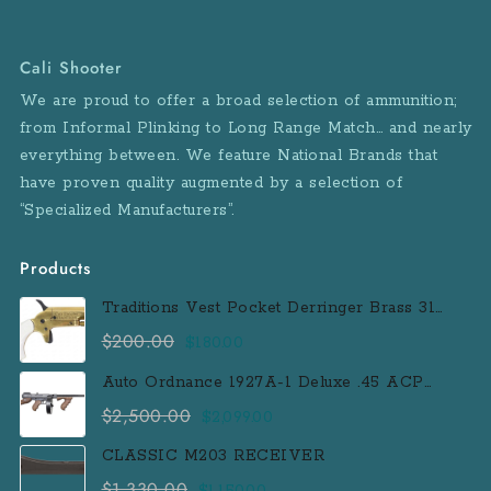
Cali Shooter
We are proud to offer a broad selection of ammunition;
from Informal Plinking to Long Range Match… and nearly
everything between. We feature National Brands that
have proven quality augmented by a selection of
“Specialized Manufacturers”.
Products
Traditions Vest Pocket Derringer Brass 31
Caliber Black Powder Single Shot
$
200.00
Original
Current
$
180.00
Muzzleloader Handgun
price
price
Auto Ordnance 1927A-1 Deluxe .45 ACP
was:
is:
Semi-Auto Rifle with 100 Round Drum
$
2,500.00
Original
Current
$
2,099.00
$200.00.
$180.00.
Magazine
price
price
CLASSIC M203 RECEIVER
was:
is:
$
1,330.00
Original
Current