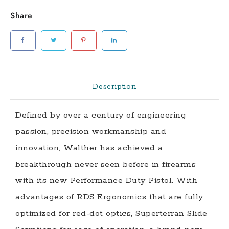
Optics
Share
Ready
Pistol
with
4.5
Inch
Barrel
Description
and
Three
Defined by over a century of engineering
Magazines
passion, precision workmanship and
quantity
innovation, Walther has achieved a
breakthrough never seen before in firearms
with its new Performance Duty Pistol. With
advantages of RDS Ergonomics that are fully
optimized for red-dot optics, Superterran Slide