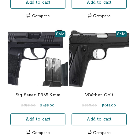
Add to cart
Add to cart
was:
is:
was:
is:
$1,150.00.
$1,050.00.
$700.00.
$650.00.
Compare
Compare
Sale
Sale
Sig Sauer P365 9mm
Walther Colt
TacPac with Manual
Government 1911 A1 22
Original
Current
Original
Current
$
599.00
$
499.00
$
735.00
$
649.00
Safety, Three 12-Round
LR Rail Gun
price
price
price
price
Magazines and Holster
Add to cart
Add to cart
was:
is:
was:
is:
$599.00.
$499.00.
$735.00.
$649.00.
Compare
Compare