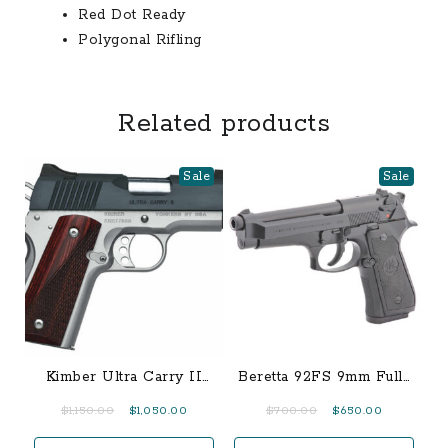
Red Dot Ready
Polygonal Rifling
Related products
Sale
Sale
Kimber Ultra Carry II
Beretta 92FS 9mm Full-
Two-Tone .45 ACP
Size 15-Round Pistol
Original
Current
Original
Current
$
1,150.00
$
1,050.00
$
700.00
$
650.00
price
price
price
price