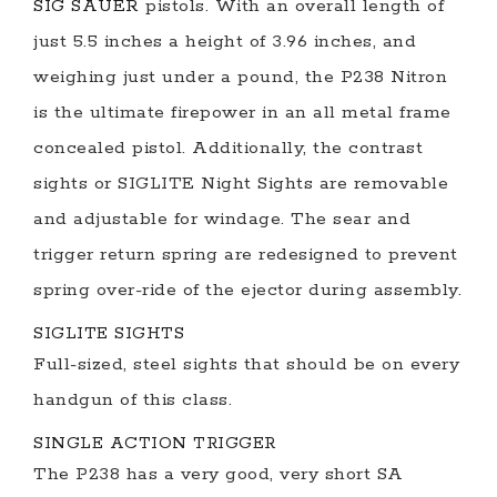
SIG SAUER
pistols. With an overall length of
just 5.5 inches a height of 3.96 inches, and
weighing just under a pound, the P238 Nitron
is the ultimate firepower in an all metal frame
concealed pistol. Additionally, the contrast
sights or SIGLITE Night Sights are removable
and adjustable for windage. The sear and
trigger return spring are redesigned to prevent
spring over-ride of the ejector during assembly.
SIGLITE SIGHTS
Full-sized, steel sights that should be on every
handgun of this class.
SINGLE ACTION TRIGGER
The P238 has a very good, very short SA