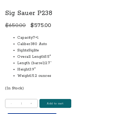
Sig Sauer P238
Original
Current
$
650.00
$
575.00
price
price
Capacity7+1
was:
is:
Caliber380 Auto
$650.00.
$575.00.
SightsSiglite
Overall Length5.5″
Length (barrel)2.7’’
Height3.9″
Weight15.2 ounces
(In Stock)
Sig
-
+
Add to cart
Sauer