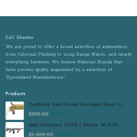
Cali Shooter
We are proud to offer a broad selection of ammunition;
from Informal Plinking to Long Range Match… and nearly
everything between. We feature National Brands that
have proven quality augmented by a selection of
“Specialized Manufacturers”.
Products
Traditions Vest Pocket Derringer Brass 31
Caliber Black Powder Single Shot
$
200.00
Original
Current
$
180.00
Muzzleloader Handgun
price
price
Auto Ordnance 1927A-1 Deluxe .45 ACP
was:
is:
Semi-Auto Rifle with 100 Round Drum
$
2,500.00
Original
Current
$
2,099.00
$200.00.
$180.00.