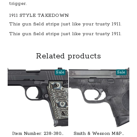
trigger.
1911 STYLE TAKEDOWN
This gun field strips just like your trusty 1911.
This gun field strips just like your trusty 1911.
Related products
Sale
Sale
Item Number: 238-380-
Smith & Wesson M&P9