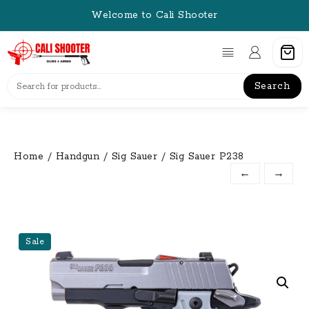
Skip
Welcome to Cali Shooter
to
content
Search
Home
/
Handgun
/
Sig Sauer
/ Sig Sauer P238
←
→
Sale