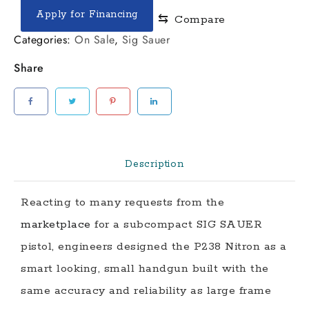
P238
Apply for Financing
⇆
Compare
quantity
Categories:
On Sale
,
Sig Sauer
Share
Description
Reacting to many requests from the
marketplace
for a subcompact SIG SAUER
pistol, engineers designed the P238 Nitron as a
smart looking, small handgun built with the
same accuracy and reliability as large frame