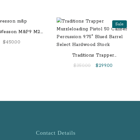
Sale
 Wesson M&P9 M2.0
ll-Sized 17-Round
$
450.00
Pistol
Traditions Trapper
Muzzleloading Pistol 50
Original
Current
$
350.00
$
299.00
Caliber Percussion 9.75″
price
price
Blued Barrel Select
was:
is:
Hardwood Stock
$350.00.
$299.00.
Contact Details