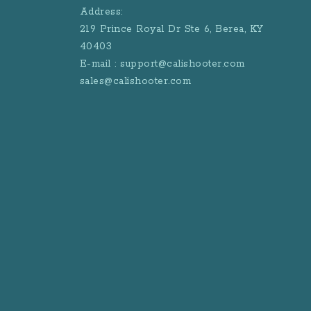
Address:
219 Prince Royal Dr Ste 6, Berea, KY
40403
E-mail : support@calishooter.com
sales@calishooter.com