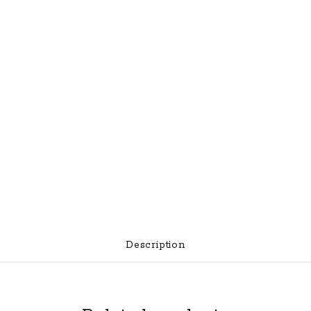
Description