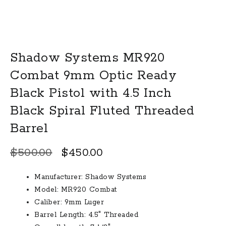
Shadow Systems MR920
Combat 9mm Optic Ready
Black Pistol with 4.5 Inch
Black Spiral Fluted Threaded
Barrel
Original
Current
$
500.00
$
450.00
price
price
Manufacturer: Shadow Systems
was:
is:
Model: MR920 Combat
$500.00.
$450.00.
Caliber: 9mm Luger
Barrel Length: 4.5″ Threaded