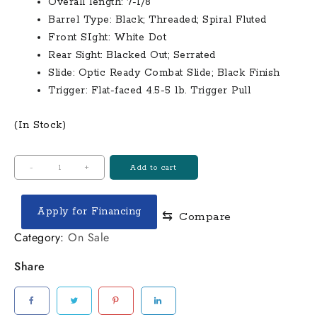
Overall length: 7-1/8″
Barrel Type: Black; Threaded; Spiral Fluted
Front SIght: White Dot
Rear Sight: Blacked Out; Serrated
Slide: Optic Ready Combat Slide; Black Finish
Trigger: Flat-faced 4.5-5 lb. Trigger Pull
(In Stock)
Shadow
-
+
Add to cart
Systems
MR920
Apply for Financing
⇆
Compare
Combat
9mm
Category:
On Sale
Optic
Share
Ready
Black
Pistol