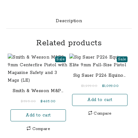
with
4.5
Inch
Description
Black
Spiral
Related products
Fluted
Threaded
Barrel
Sale
Sale
quantity
Sig Sauer P226 Equinox
Elite 9mm Full-Size
Original
Current
$
1,299.00
$
1,099.00
Pistol
Smith & Wesson M&P9
price
price
9mm Centerfire Pistol
Add to cart
was:
is:
Original
Current
$
595.00
$
465.00
with Magazine Safety
$1,299.00.
$1,099.00.
price
price
and 3 Mags (LE)
Compare
Add to cart
was:
is:
$595.00.
$465.00.
Compare