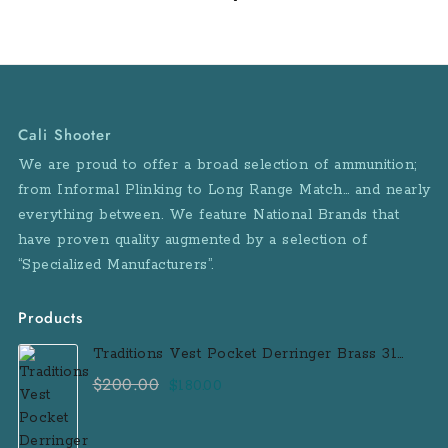
Height: 3.9 in Overall
Width: 1.1 in Barrel
Length: 2.7 in Sight
Radius: 3.8 in Weight
w/Mag: 15.2 oz Mag
Capacity: 6 Rounds
Cali Shooter
Sights: SIGLITE® Night
We are proud to offer a broad selection of ammunition;
Sights Grips: Blackwood
from Informal Plinking to Long Range Match… and nearly
Grips Frame Finish:
everything between. We feature National Brands that
Black Hard Coat
Anodized Slide Finish:
have proven quality augmented by a selection of
Natural Stainless
“Specialized Manufacturers”.
Accessory Rail: No
Features: Beavertail style
Products
frame Blackwood grips
Traditions Vest Pocket Derringer Brass 31
Caliber Black Powder Single Shot
$
200.00
Original
Current
$
180.00
Muzzleloader Handgun
price
price
was:
is: