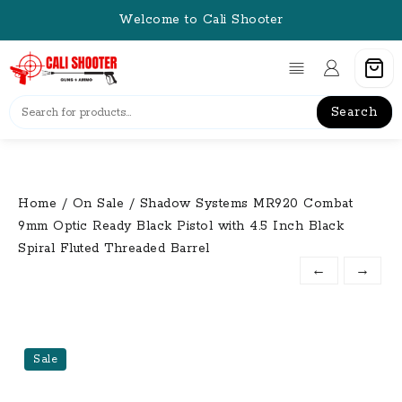
Skip
Welcome to Cali Shooter
to
content
Search
Home
/
On Sale
/ Shadow Systems MR920 Combat
9mm Optic Ready Black Pistol with 4.5 Inch Black
Spiral Fluted Threaded Barrel
←
→
Sale