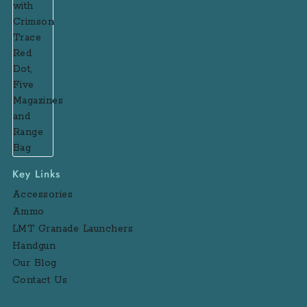
Key Links
Accessories
Ammo
LMT Granade Launchers
Handgun
Our Blog
Contact Us