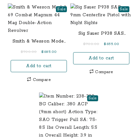
Sale
Sale
Sig Sauer P938 SAS
9mm Centerfire Pistol
Smith & Wesson Model
Original
Current
$
700.00
$
655.00
with Night Sights
69 Combat Magnum 44
price
price
Original
Current
$
700.00
$
685.00
Mag Double-Action
Add to cart
was:
is:
price
price
Revolver
$700.00.
$655.00.
Add to cart
was:
is:
Compare
$700.00.
$685.00.
Compare
Sale