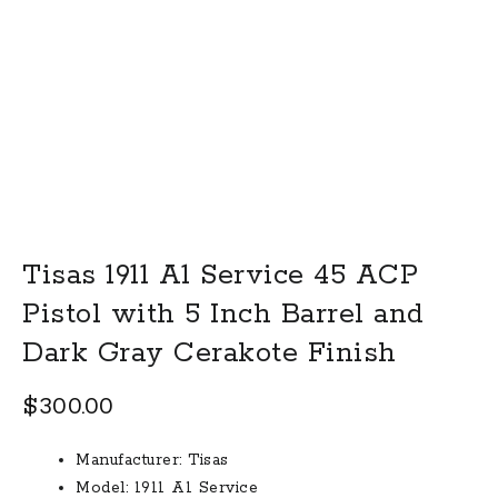
Tisas 1911 A1 Service 45 ACP
Pistol with 5 Inch Barrel and
Dark Gray Cerakote Finish
$
300.00
Manufacturer:
Tisas
Model:
1911 A1 Service