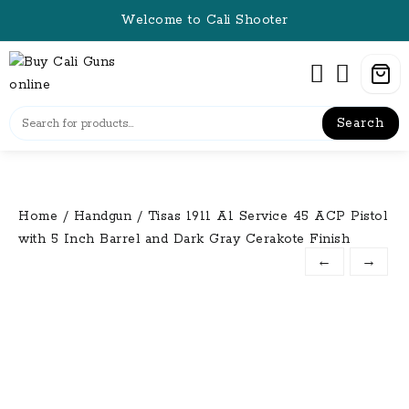
Skip
Welcome to Cali Shooter
to
content
Search
Home
/
Handgun
/ Tisas 1911 A1 Service 45 ACP Pistol
with 5 Inch Barrel and Dark Gray Cerakote Finish
←
→