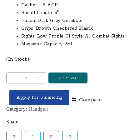
Caliber:
45 ACP
Barrel Length:
5″
Finish:
Dark Gray Cerakote
Grips:
Brown Checkered Plastic
Sights:
Low Profile Gi Style A1 Combat Sights
Magazine Capacity:
8+1
(In Stock)
Tisas
-
+
Add to cart
1911
A1
Apply for Financing
⇆
Compare
Service
45
Category:
Handgun
ACP
Share
Pistol
with
5