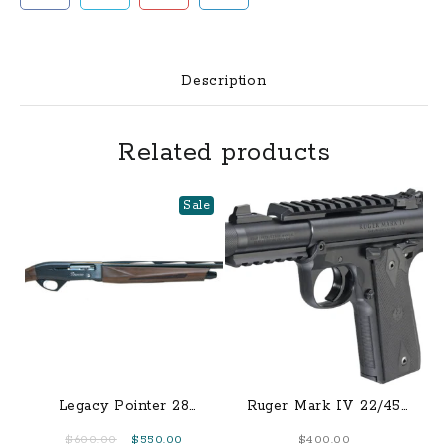
Inch
Barrel
and
Description
Dark
Gray
Related products
Cerakote
Finish
quantity
Sale
Legacy Pointer 28
Ruger Mark IV 22/45
Gauge Walnut Semi-
Tactical Semi-Automatic
Original
Current
$
600.00
$
550.00
$
400.00