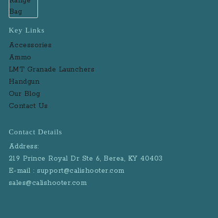
Key Links
Accessories
Ammo
LMT Granade Launchers
Handgun
Our Blog
Contact Us
Contact Details
Address:
219 Prince Royal Dr Ste 6, Berea, KY 40403
E-mail : support@calishooter.com
sales@calishooter.com