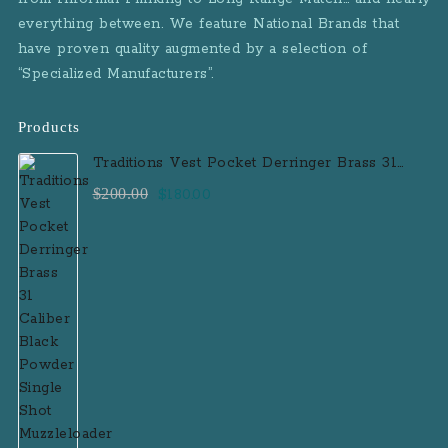
everything between. We feature National Brands that
have proven quality augmented by a selection of
“Specialized Manufacturers”.
Products
Traditions Vest Pocket Derringer Brass 31
Caliber Black Powder Single Shot
Original
Current
$
200.00
$
180.00
Muzzleloader Handgun
price
price
was:
is:
$200.00.
$180.00.