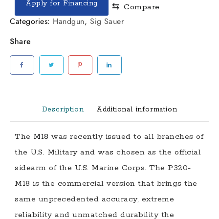
Apply for Financing
⇆
Compare
M18
CARRY
Categories:
Handgun
,
Sig Sauer
9MM
Share
3.9"
PISTOL
quantity
Description
Additional information
The
M18
was recently issued to all branches of
the U.S. Military and was chosen as the official
sidearm of the U.S. Marine Corps. The P320-
M18 is the commercial version that brings the
same unprecedented accuracy, extreme
reliability and unmatched durability the