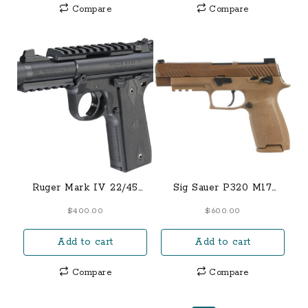
Compare
Compare
Ruger Mark IV 22/45
Sig Sauer P320 M17
Tactical Semi-Automatic
Coyote Manual NS 9mm
$
400.00
$
600.00
Pistol 22 Long Rifle 4.4″
Full-Sized 17-Round
Barrel 10-Round Black
Pistol
Add to cart
Add to cart
Compare
Compare