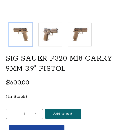
SIG SAUER P320 M18 CARRY
9MM 3.9″ PISTOL
$
600.00
(In Stock)
SIG
-
+
Add to cart
SAUER
P320