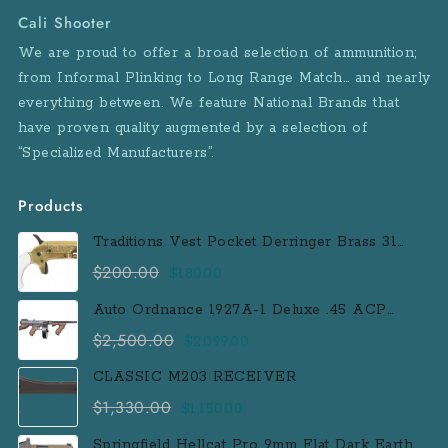
Cali Shooter
We are proud to offer a broad selection of ammunition;
from Informal Plinking to Long Range Match… and nearly
everything between. We feature National Brands that
have proven quality augmented by a selection of
“Specialized Manufacturers”.
Products
Traditions Vest Pocket Derringer Brass 31
Caliber Black Powder Single Shot
$
200.00
Original
Current
$
180.00
Muzzleloader Handgun
price
price
Auto Ordnance 1927A-1 Deluxe .45 ACP
was:
is:
Semi-Auto Rifle with 100 Round Drum
$
2,500.00
Original
Current
$
2,099.00
$200.00.
$180.00.
Magazine
price
price
CLASSIC M203 RECEIVER
was:
is:
$
1,330.00
Original
Current
$
1,150.00
$2,500.00.
$2,099.00.
price
price
Springfield Hellcat Pro 9mm Flat Dark Earth