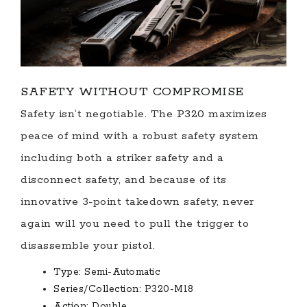
SAFETY WITHOUT COMPROMISE
Safety isn’t negotiable. The
P320
maximizes
peace of mind with a robust safety system
including both a striker safety and a
disconnect safety, and because of its
innovative 3-point takedown safety, never
again will you need to pull the trigger to
disassemble your pistol.
Type:
Semi-Automatic
Series/Collection:
P320-M18
Action:
Double