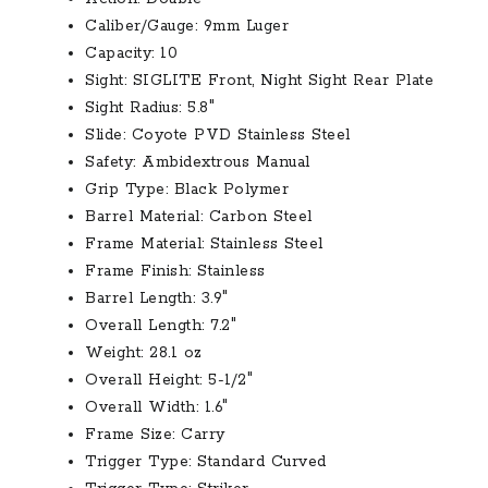
Caliber/Gauge:
9mm Luger
Capacity:
10
Sight:
SIGLITE Front, Night Sight Rear Plate
Sight Radius:
5.8″
Slide:
Coyote PVD Stainless Steel
Safety:
Ambidextrous Manual
Grip Type:
Black Polymer
Barrel Material:
Carbon Steel
Frame Material:
Stainless Steel
Frame Finish:
Stainless
Barrel Length:
3.9″
Overall Length:
7.2″
Weight:
28.1 oz
Overall Height:
5-1/2″
Overall Width:
1.6″
Frame Size:
Carry
Trigger Type:
Standard Curved