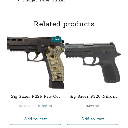
Trigger Type:
Striker
Related products
Sale
Sig Sauer P226 Pro-Cut
Sig Sauer P320 Nitron
9mm Compact 15-Round
Original
Current
$
1,399.00
$
1,199.00
$
499.00
Pistol
price
price
Add to cart
Add to cart
was:
is:
$1,399.00.
$1,199.00.