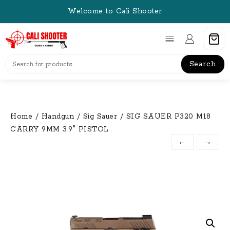
Skip
Welcome to Cali Shooter
to
content
Search
Home
/
Handgun
/
Sig Sauer
/ SIG SAUER P320 M18
CARRY 9MM 3.9″ PISTOL
←
→