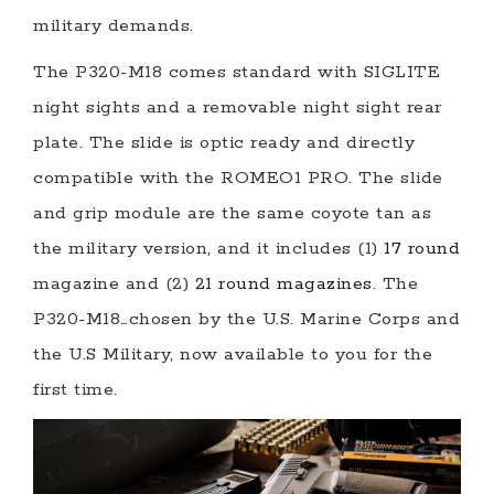
military demands.
The P320-M18 comes standard with SIGLITE
night sights and a removable night sight rear
plate. The slide is optic ready and directly
compatible with the ROMEO1 PRO. The slide
and grip module are the same coyote tan as
the military version, and it includes (1)
17 round
magazine and (2)
21 round magazines
. The
P320-M18…chosen by the U.S. Marine Corps and
the U.S Military, now available to you for the
first time.