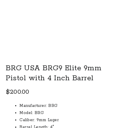
BRG USA BRG9 Elite 9mm
Pistol with 4 Inch Barrel
$
200.00
Manufacturer: BRG
Model: BRG
Caliber: 9mm Luger
Barrel Length: 4″