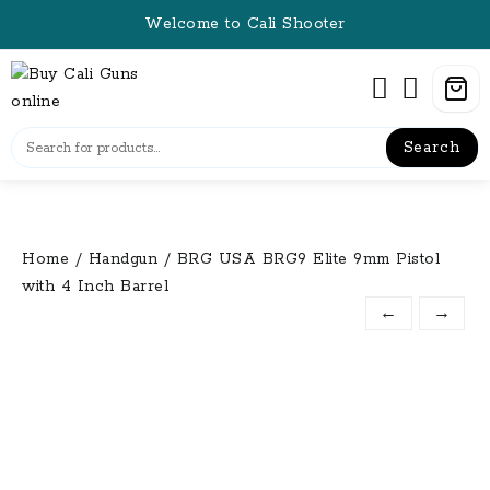
Skip
Welcome to Cali Shooter
to
content
Search
Home
/
Handgun
/ BRG USA BRG9 Elite 9mm Pistol
with 4 Inch Barrel
←
→