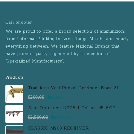
Cali Shooter
We are proud to offer a broad selection of ammunition;
from Informal Plinking to Long Range Match… and nearly
everything between. We feature National Brands that
have proven quality augmented by a selection of
“Specialized Manufacturers”.
Products
Traditions Vest Pocket Derringer Brass 31
Caliber Black Powder Single Shot
Original
Current
$
200.00
$
180.00
Muzzleloader Handgun
price
price
Auto Ordnance 1927A-1 Deluxe .45 ACP
was:
is:
Semi-Auto Rifle with 100 Round Drum
Original
Current
$
2,500.00
$
2,099.00
$200.00.
$180.00.
Magazine
price
price
CLASSIC M203 RECEIVER
was:
is: