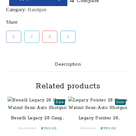
⇆
Compare
Elite
9mm
Category:
Handgun
Pistol
Share
with
4
Inch
Barrel
quantity
Description
Related products
Sale
Sale
Benelli Legacy 28 Gauge
Legacy Pointer 28
Walnut Semi-Auto
Gauge Walnut Semi-
Original
Current
Original
Current
$
1,000.00
$
700.00
$
600.00
$
550.00
Shotgun
Auto Shotgun
price
price
price
price