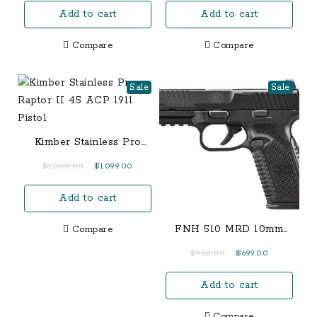
Add to cart
Add to cart
was:
is:
was:
is:
$1,000.00.
$700.00.
$600.00.
$550.00.
Compare
Compare
Sale
Sale
Kimber Stainless Pro
Raptor II 45 ACP 1911
Original
Current
$
1,300.00
$
1,099.00
Pistol
price
price
Add to cart
was:
is:
$1,300.00.
$1,099.00.
FNH 510 MRD 10mm
Compare
Black Optic Ready
Original
Current
$
760.00
$
699.00
Semi-Auto Pistol
price
price
Add to cart
was:
is:
$760.00.
$699.00.
Compare