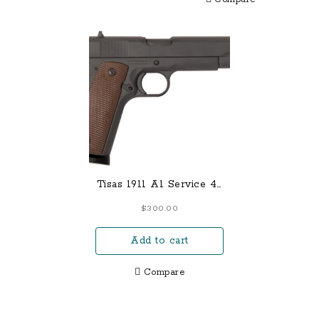
Tisas 1911 A1 Service 45
ACP Pistol with 5 Inch
$
300.00
Barrel and Dark Gray
Cerakote Finish
Add to cart
Compare