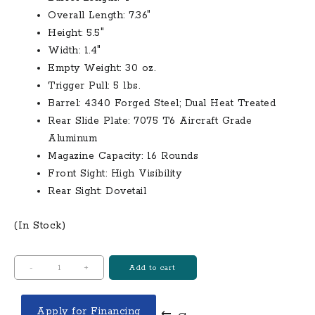
Overall Length: 7.36″
Height: 5.5″
Width: 1.4″
Empty Weight: 30 oz.
Trigger Pull: 5 lbs.
Barrel: 4340 Forged Steel; Dual Heat Treated
Rear Slide Plate: 7075 T6 Aircraft Grade
Aluminum
Magazine Capacity: 16 Rounds
Front Sight: High Visibility
Rear Sight: Dovetail
(In Stock)
BRG
-
+
Add to cart
USA
BRG9
Apply for Financing