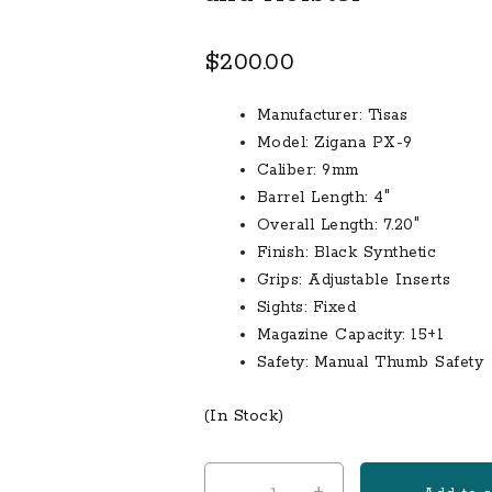
$
200.00
Manufacturer:
Tisas
Model:
Zigana PX-9
Caliber:
9mm
Barrel Length:
4″
Overall Length:
7.20″
Finish:
Black Synthetic
Grips:
Adjustable Inserts
Sights:
Fixed
Magazine Capacity:
15+1
Safety:
Manual Thumb Safety
(In Stock)