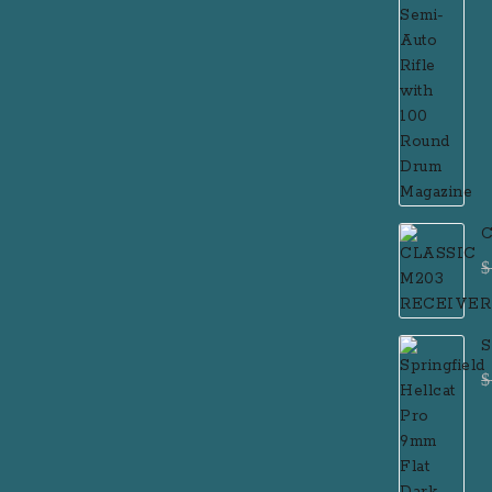
C
$
S
F
$
P
R
R