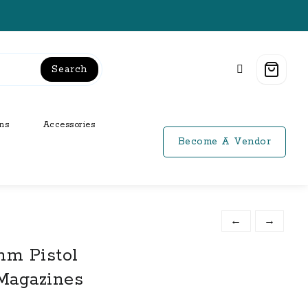
Search
ns
Accessories
Become A Vendor
←
→
mm Pistol
Magazines