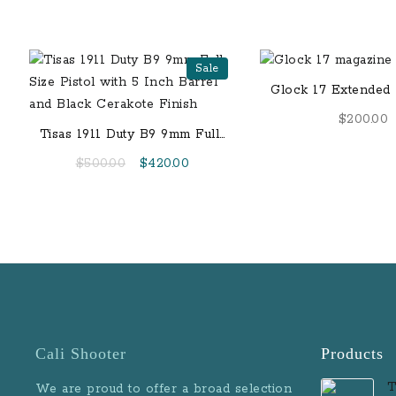
Sale
Glock 17 Extended 
9mm, 33 Rou
$
200.00
Tisas 1911 Duty B9 9mm Full-
Size Pistol with 5 Inch Barrel
Original
Current
$
500.00
$
420.00
and Black Cerakote Finish
price
price
was:
is:
$500.00.
$420.00.
Cali Shooter
Products
T
We are proud to offer a broad selection