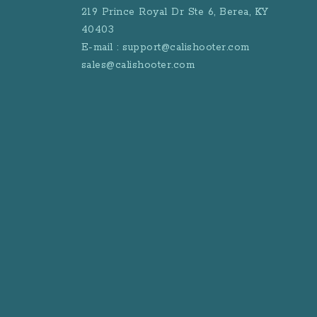
219 Prince Royal Dr Ste 6, Berea, KY
40403
E-mail : support@calishooter.com
sales@calishooter.com