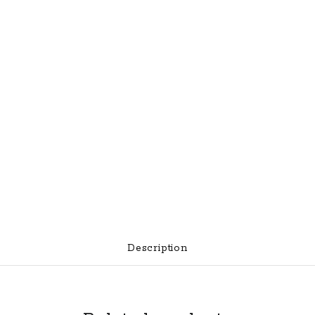
Description