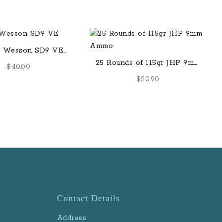
& Wesson SD9 VE
-Round Magazine
25 Rounds of 115gr JHP 9mm
$
40.00
Ammo
$
20.90
Contact Details
Address: