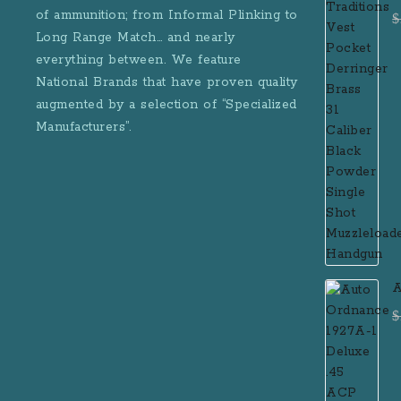
D
of ammunition; from Informal Plinking to
$
B
Long Range Match… and nearly
M
everything between. We feature
National Brands that have proven quality
augmented by a selection of “Specialized
Manufacturers”.
A
D
$
R
M