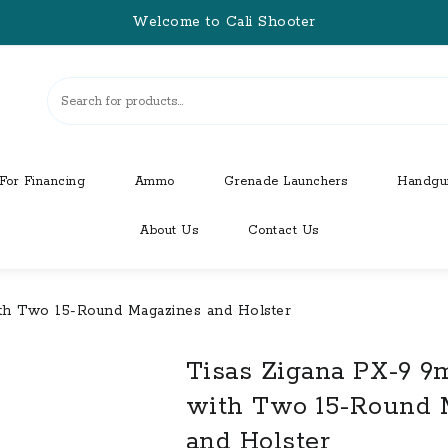
Welcome to Cali Shooter
For Financing
Ammo
Grenade Launchers
Handgu
About Us
Contact Us
ith Two 15-Round Magazines and Holster
Tisas Zigana PX-9 9
with Two 15-Round 
and Holster