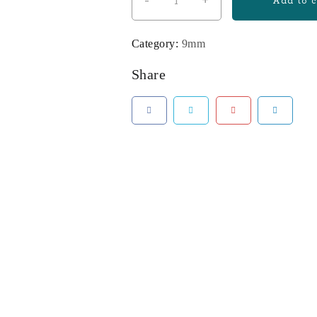
-
+
Tisas
Add to c
Zigana
PX-
Category:
9mm
9
9mm
Share
Pistol
with
Two
15-
Round
Magazines
and
Holster
quantity