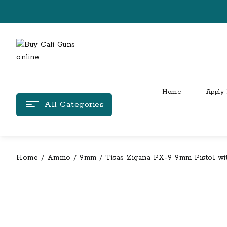
Skip
to
content
Home
Apply 
All Categories
Home
/
Ammo
/
9mm
/ Tisas Zigana PX-9 9mm Pistol w