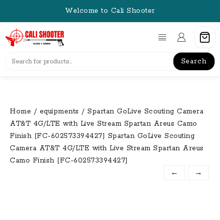
Skip
Welcome to Cali Shooter
to
content
Search
Home
/
equipments
/ Spartan GoLive Scouting Camera
AT&T 4G/LTE with Live Stream Spartan Areus Camo
Finish [FC-602573394427] Spartan GoLive Scouting
Camera AT&T 4G/LTE with Live Stream Spartan Areus
Camo Finish [FC-602573394427]
←
→