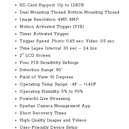
SD Card Support: Up to 128GB
Dual Mounting Thread, Bottom Mounting Thread
Image Resolution: 4MP, 8MP
Motion Activated Trigger (PIR)
Timer Activated Trigger
Trigger Speed: Photo: 0.45 sec, Video: 0.5 sec
Time Lapse Interval: 30 sec – 24 hrs
2″ LCD Screen
Four PIR Sensitivity Settings
Detection Range: 80′
Field of View: 51 Degrees
Operating Temp Range: -4F – +140F
Operating Humidity: 5% to 90%
Powerful Live Streaming
Spartan Camera Management App
Short Recovery Times
High-Quality Images and Videos
User-Friendly Device Setup