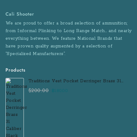
Cali Shooter
We are proud to offer a broad selection of ammunition;
from Informal Plinking to Long Range Match… and nearly
everything between. We feature National Brands that
have proven quality augmented by a selection of
“Specialized Manufacturers”.
Products
Traditions Vest Pocket Derringer Brass 31
Caliber Black Powder Single Shot
$
200.00
Original
Current
$
180.00
Muzzleloader Handgun
price
price
was:
is:
$200.00.
$180.00.