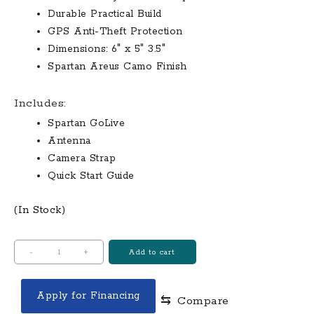
Durable Practical Build
GPS Anti-Theft Protection
Dimensions: 6″ x 5″ 3.5″
Spartan Areus Camo Finish
Includes:
Spartan GoLive
Antenna
Camera Strap
Quick Start Guide
(In Stock)
Spartan
-
+
Add to cart
GoLive
Scouting
Apply for Financing
⇆
Compare
Camera