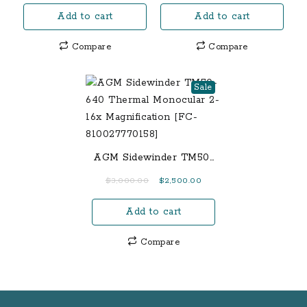
price
price
Live
Barrel)
Add to cart
Add to cart
was:
is:
Stream
$700.00.
$575.00.
Spartan
Compare
Compare
Areus
Camo
Sale
Finish
[FC-
602573394427]
quantity
AGM Sidewinder TM50-
640 Thermal Monocular
Original
Current
$
3,000.00
$
2,500.00
2-16x Magnification
price
price
[FC-810027770158]
Add to cart
was:
is:
$3,000.00.
$2,500.00.
Compare