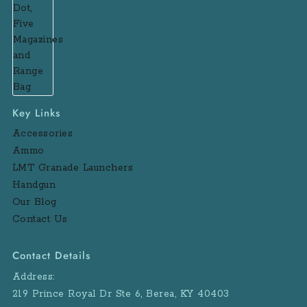
Key Links
Accessories
Ammo
LMT Granade Launchers
Handgun
Our Blog
Contact Us
Contact Details
Address:
219 Prince Royal Dr Ste 6, Berea, KY 40403