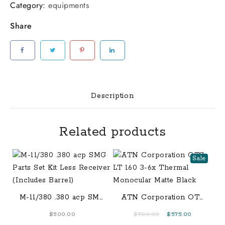
AT&T
Category:
equipments
4G/LTE
Share
with
Live
Stream
Spartan
Areus
Camo
Description
Finish
[FC-
Related products
602573394427]
Spartan
GoLive
Sale
Scouting
Camera
AT&T
M-11/380 .380 acp SMG
ATN Corporation OTS
4G/LTE
Parts Set Kit Less
LT 160 3-6x Thermal
Original
Current
$
500.00
$
700.00
$
575.00
with
Receiver (Includes
Monocular Matte Black