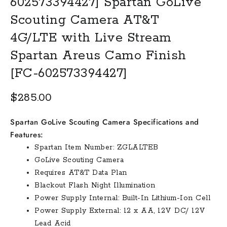
602573394427] Spartan GoLive
Scouting Camera AT&T
4G/LTE with Live Stream
Spartan Areus Camo Finish
[FC-602573394427]
$
285.00
Spartan GoLive Scouting Camera Specifications and
Features:
Spartan Item Number: ZGLALTEB
GoLive Scouting Camera
Requires AT&T Data Plan
Blackout Flash Night Illumination
Power Supply Internal: Built-In Lithium-Ion Cell
Power Supply External: 12 x AA, 12V DC/ 12V
Lead Acid