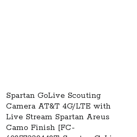
Spartan GoLive Scouting
Camera AT&T 4G/LTE with
Live Stream Spartan Areus
Camo Finish [FC-