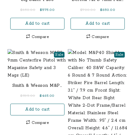
Size 15-Round Pistol
Original
Current
Original
Current
$
650.00
$
575.00
$
700.00
$
650.00
price
price
price
price
Add to cart
Add to cart
was:
is:
was:
is:
$650.00.
$575.00.
$700.00.
$650.00.
Compare
Compare
Sale
Sale
Smith & Wesson M&P9
9mm Centerfire Pistol
Original
Current
$
595.00
$
465.00
with Magazine Safety
price
price
and 3 Mags (LE)
Add to cart
was:
is:
$595.00.
$465.00.
Compare