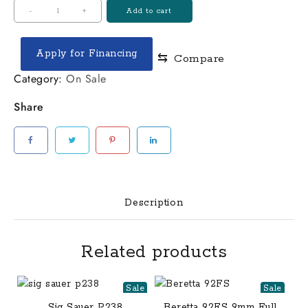
$540.00.
$400.00.
Henry
-
+
Add to cart
Varmint
Express
Apply for Financing
⇆
Compare
17
HMR
Category:
On Sale
Large
Share
Loop
Lever
Action
Rifle
quantity
Description
Related products
Sale
Sale
Sig Sauer P238
Beretta 92FS 9mm Full-