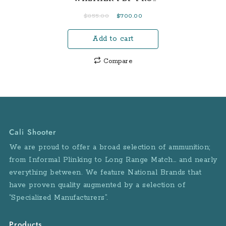
Width: .95” / 2.4 cm
SD – FULL SIZE 4.5
Original
Current
$
855.00
$
700.00
Overall Height: 4.6” /
price
price
11.684 cm Overall
Add to cart
was:
is:
Length: 6.1” / 15.5 cm
$855.00.
$700.00.
Weight: 19.0 oz / 538.7 g
Compare
Frame Material: Polymer
Barrel/Slide Finish:
Black/Durable
Corrosion Resistant
Trigger Pull: 6.5 lbs. +/-
Sight Radius: 5.3” / 13.3
Cali Shooter
cm
We are proud to offer a broad selection of ammunition;
from Informal Plinking to Long Range Match… and nearly
everything between. We feature National Brands that
have proven quality augmented by a selection of
“Specialized Manufacturers”.
Products