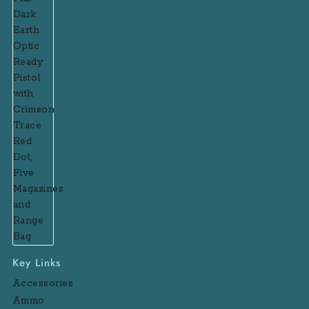
Key Links
Accessories
Ammo