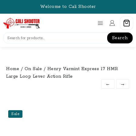
Skip
Welcome to Cali Shooter
to
content
Search
Home
/
On Sale
/ Henry Varmint Express 17 HMR
Large Loop Lever Action Rifle
←
→
Sale