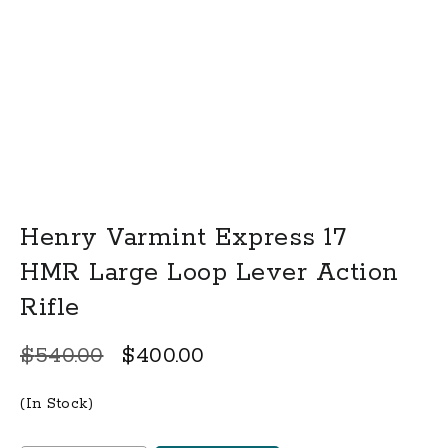
Henry Varmint Express 17
HMR Large Loop Lever Action
Rifle
Original
Current
$
540.00
$
400.00
price
price
(In Stock)
was:
is: