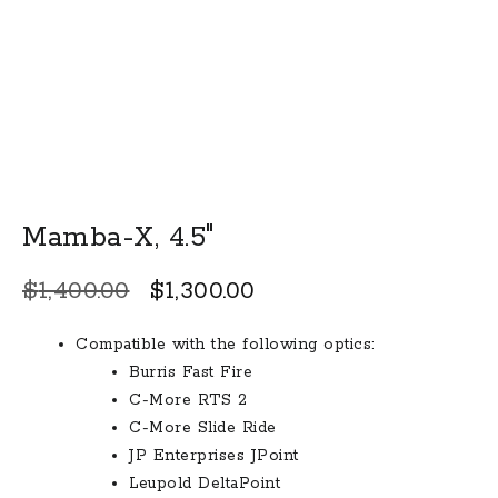
Mamba-X, 4.5″
Original
Current
$
1,400.00
$
1,300.00
price
price
Compatible with the following optics:
was:
is:
Burris Fast Fire
$1,400.00.
$1,300.00.
C-More RTS 2
C-More Slide Ride
JP Enterprises JPoint
Leupold DeltaPoint