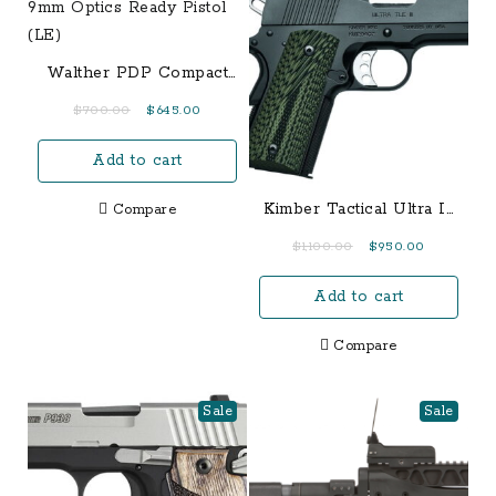
Walther PDP Compact
9mm Optics Ready
Original
Current
$
700.00
$
645.00
Pistol (LE)
price
price
Add to cart
was:
is:
$700.00.
$645.00.
Kimber Tactical Ultra II
Compare
45 ACP 1911 Pistol
Original
Current
$
1,100.00
$
950.00
price
price
Add to cart
was:
is:
$1,100.00.
$950.00.
Compare
Sale
Sale