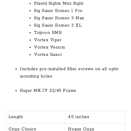
Shield Sights Mini Sight
Sig Sauer Romeo 1 Pro
Sig Sauer Romeo 3 Max
Sig Sauer Romeo 3 XL
Trijicon RMR
Vortex Viper
Vortex Venom
Vortex Razor
Includes pre-installed filler screws on all optic
mounting holes.
Ruger MK IV 22/45 Frame
Length
4.5 inches
Grips Choice
Hogue Grips