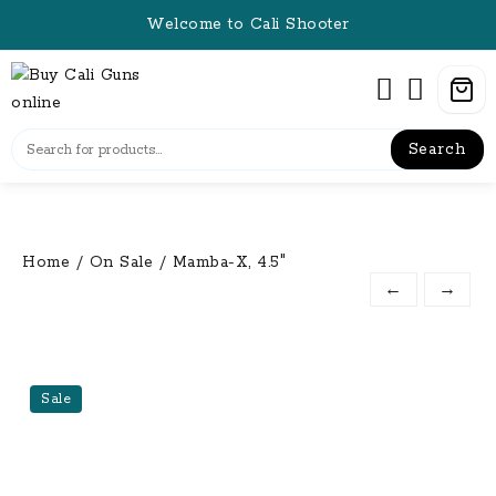
Skip
Welcome to Cali Shooter
to
content
Search
Home
/
On Sale
/ Mamba-X, 4.5″
←
→
Sale