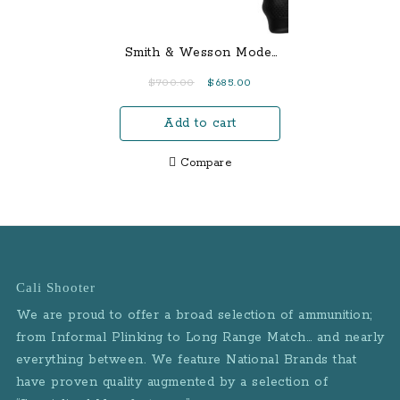
Smith & Wesson Model
69 Combat Magnum 44
Original
Current
$
700.00
$
685.00
Mag Double-Action
price
price
Revolver
Add to cart
was:
is:
$700.00.
$685.00.
Compare
Cali Shooter
We are proud to offer a broad selection of ammunition;
from Informal Plinking to Long Range Match… and nearly
everything between. We feature National Brands that
have proven quality augmented by a selection of