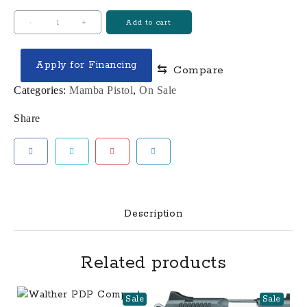
Mamba-
-
+
Add to cart
X,
4.5"
Apply for Financing
⇆
Compare
quantity
Categories:
Mamba Pistol
,
On Sale
Share
Description
Related products
Sale
Sale