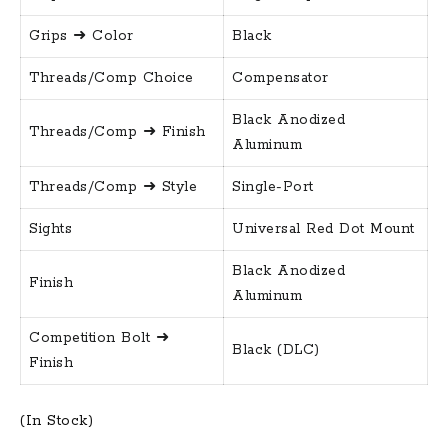
Grips ➜ Color
Black
Threads/Comp Choice
Compensator
Black Anodized
Threads/Comp ➜ Finish
Aluminum
Threads/Comp ➜ Style
Single-Port
Sights
Universal Red Dot Mount
Black Anodized
Finish
Aluminum
Competition Bolt ➜
Black (DLC)
Finish
(In Stock)