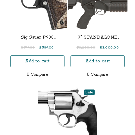
Sig Sauer P938
9″ STANDALONE
Blackwood 9mm 2-Tone
CLASSIC M203
Original
Current
Original
Current
$
679.00
$
589.00
$
3,200.00
$
3,000.00
Centerfire Pistol with
price
price
price
price
Night Sights
Add to cart
Add to cart
was:
is:
was:
is:
$679.00.
$589.00.
$3,200.00.
$3,000.0
Compare
Compare
Sale