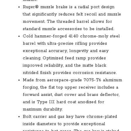
Ruger® muzzle brake is a radial port design
that significantly reduces felt recoil and muzzle
movement. The threaded barrel allows for
standard muzzle accessories to be installed.
Cold hammer-forged 4140 chrome-moly steel
barrel with ultra-precise rifling provides
exceptional accuracy, longevity and easy
cleaning. Optimized feed ramp provides
improved reliability, and the matte black
nitrided finish provides corrosion resistance.
Made from aerospace-grade 7075-T6 aluminum
forging, the flat top upper receiver includes a
forward assist, dust cover and brass deflector,
and is Type III hard coat anodized for
maximum durability.
Bolt carrier and gas key have chrome-plated
inside diameters to provide exceptional