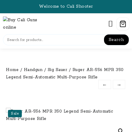
Skip
Welcome to Cali Shooter
to
content
Search
Home
/
Handgun
/
Sig Sauer
/ Ruger AR-556 MPR 350
Legend Semi-Automatic Multi-Purpose Rifle
←
→
Sale