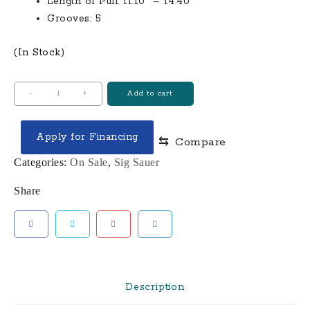
Length of Pull: 11.10″ – 14.40″
Grooves: 5
(In Stock)
Ruger
-
+
Add to cart
AR-
556
Apply for Financing
⇆
Compare
MPR
350
Categories:
On Sale
,
Sig Sauer
Legend
Share
Semi-
Automatic
Multi-
Purpose
Rifle
quantity
Description