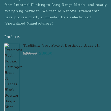
from Informal Plinking to Long Range Match… and nearly
everything between. We feature National Brands that
have proven quality augmented by a selection of
“Specialized Manufacturers”.
Products
Traditions Vest Pocket Derringer Brass 31
Caliber Black Powder Single Shot
Original
Current
$
200.00
$
180.00
Muzzleloader Handgun
price
price
was:
is:
$200.00.
$180.00.