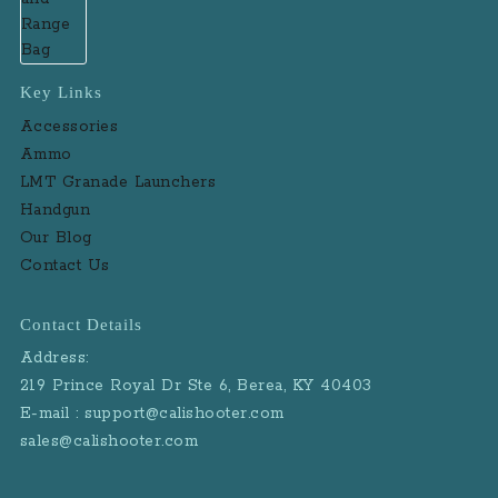
Key Links
Accessories
Ammo
LMT Granade Launchers
Handgun
Our Blog
Contact Us
Contact Details
Address:
219 Prince Royal Dr Ste 6, Berea, KY 40403
E-mail : support@calishooter.com
sales@calishooter.com