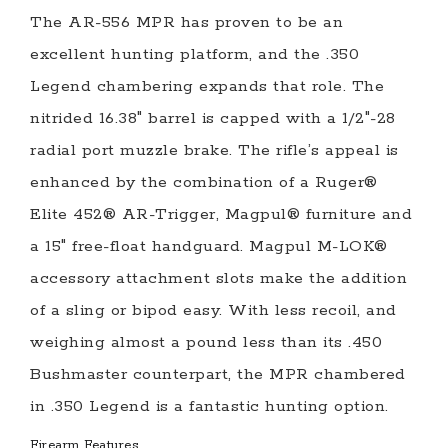
The AR-556 MPR has proven to be an
excellent hunting platform, and the .350
Legend chambering expands that role. The
nitrided 16.38″ barrel is capped with a 1/2″-28
radial port muzzle brake. The rifle’s appeal is
enhanced by the combination of a Ruger®
Elite 452® AR-Trigger, Magpul® furniture and
a 15″ free-float handguard. Magpul M-LOK®
accessory attachment slots make the addition
of a sling or bipod easy. With less recoil, and
weighing almost a pound less than its .450
Bushmaster counterpart, the MPR chambered
in .350 Legend is a fantastic hunting option.
Firearm Features