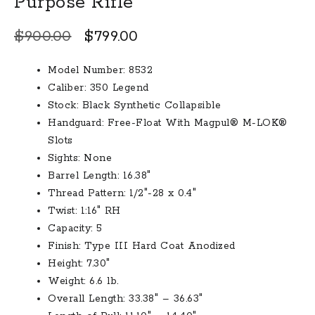
Purpose Rifle
Original
Current
$
900.00
$
799.00
price
price
Model Number: 8532
was:
is:
Caliber: 350 Legend
$900.00.
$799.00.
Stock: Black Synthetic Collapsible
Handguard: Free-Float With Magpul® M-LOK®
Slots
Sights: None
Barrel Length: 16.38″
Thread Pattern: 1/2″-28 x 0.4″
Twist: 1:16″ RH
Capacity: 5
Finish: Type III Hard Coat Anodized
Height: 7.30″
Weight: 6.6 lb.
Overall Length: 33.38″ – 36.63″