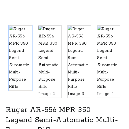
Ruger AR-556 MPR 350
Legend Semi-Automatic Multi-