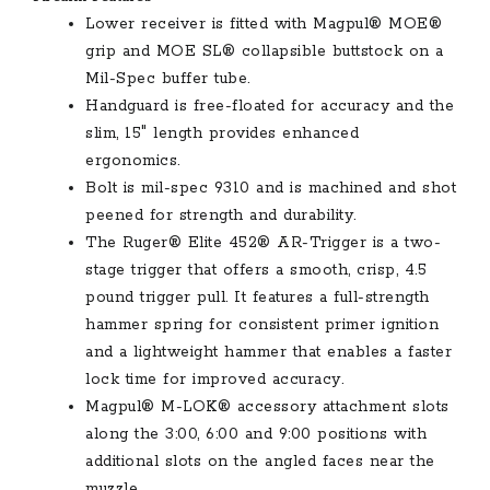
Lower receiver is fitted with Magpul® MOE®
grip and MOE SL® collapsible buttstock on a
Mil-Spec buffer tube.
Handguard is free-floated for accuracy and the
slim, 15″ length provides enhanced
ergonomics.
Bolt is mil-spec 9310 and is machined and shot
peened for strength and durability.
The Ruger® Elite 452® AR-Trigger is a two-
stage trigger that offers a smooth, crisp, 4.5
pound trigger pull. It features a full-strength
hammer spring for consistent primer ignition
and a lightweight hammer that enables a faster
lock time for improved accuracy.
Magpul® M-LOK® accessory attachment slots
along the 3:00, 6:00 and 9:00 positions with
additional slots on the angled faces near the
muzzle.