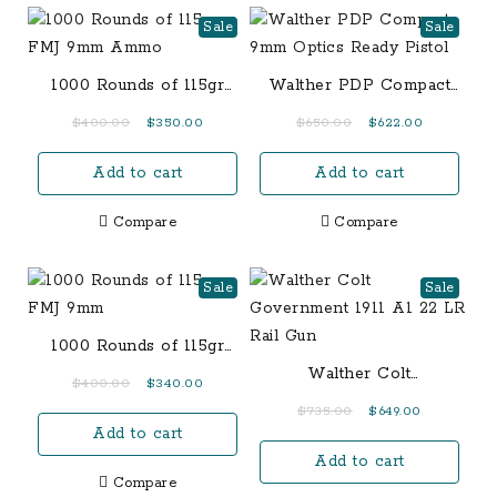
Sale
Sale
1000 Rounds of 115gr
Walther PDP Compact
FMJ 9mm Ammo
9mm Optics Ready
Original
Current
Original
Current
$
400.00
$
350.00
$
650.00
$
622.00
Pistol
price
price
price
price
Add to cart
Add to cart
was:
is:
was:
is:
$400.00.
$350.00.
$650.00.
$622.00.
Compare
Compare
Sale
Sale
1000 Rounds of 115gr
FMJ 9mm
Walther Colt
Original
Current
$
400.00
$
340.00
Government 1911 A1 22
price
price
Original
Current
$
735.00
$
649.00
LR Rail Gun
Add to cart
was:
is:
price
price
$400.00.
$340.00.
Add to cart
was:
is:
Compare
$735.00.
$649.00.