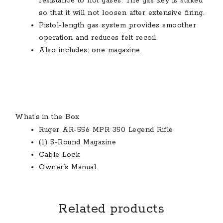
resistance to hot gases. The gas key is staked
so that it will not loosen after extensive firing.
Pistol-length gas system provides smoother
operation and reduces felt recoil.
Also includes: one magazine.
What’s in the Box
Ruger AR-556 MPR 350 Legend Rifle
(1) 5-Round Magazine
Cable Lock
Owner’s Manual
Related products