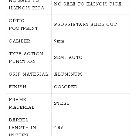
NO SALE TO
NO SALE TO ILLINOIS PICA
ILLINOIS PICA
OPTIC
PROPRIETARY SLIDE CUT
FOOTPRINT
CALIBER
9mm
TYPE ACTION
SEMI-AUTO
FUNCTION
GRIP MATERIAL
ALUMINUM
FINISH
COLORED
FRAME
STEEL
MATERIAL
BARREL
LENGTH IN
4.89
INCHES