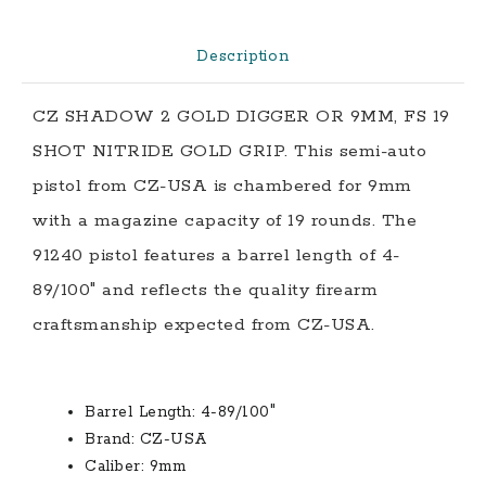
NITRIDE
GOLD
Description
GRIP
quantity
CZ SHADOW 2 GOLD DIGGER OR 9MM, FS 19
SHOT NITRIDE GOLD GRIP. This semi-auto
pistol from CZ-USA is chambered for 9mm
with a magazine capacity of 19 rounds. The
91240 pistol features a barrel length of 4-
89/100″ and reflects the quality firearm
craftsmanship expected from CZ-USA.
Barrel Length:
4-89/100″
Brand:
CZ-USA
Caliber:
9mm