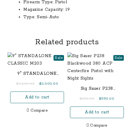
Firearm Type:
Pistol
Magazine Capacity:
19
Type:
Semi-Auto
Related products
Sale
Sale
9″ STANDALONE
CLASSIC M203
Original
Current
$
3,200.00
$
3,000.00
Sig Sauer P238
price
price
Blackwood 380 ACP
Add to cart
was:
is:
Original
Current
$
650.00
$
550.00
Centerfire Pistol with
$3,200.00.
$3,000.00.
price
price
Night Sights
Compare
Add to cart
was:
is:
$650.00.
$550.00.
Compare