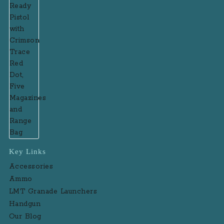
Key Links
Accessories
Ammo
LMT Granade Launchers
Handgun
Our Blog