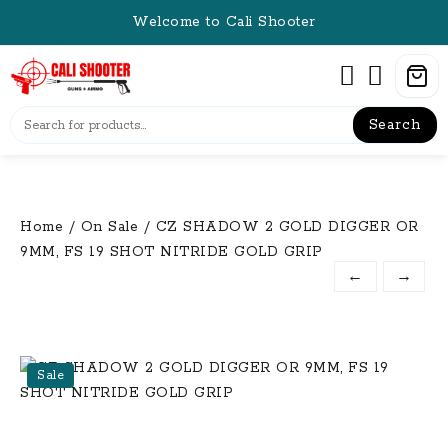
Skip
Welcome to Cali Shooter
to
content
Search
Home
/
On Sale
/ CZ SHADOW 2 GOLD DIGGER OR
9MM, FS 19 SHOT NITRIDE GOLD GRIP
←
→
Sale