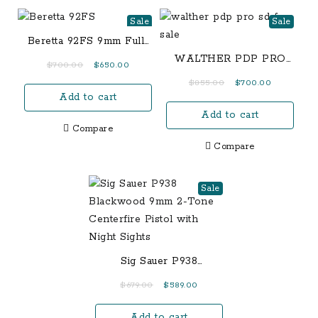
Sale
Sale
Beretta 92FS 9mm Full-
Size 15-Round Pistol
WALTHER PDP PRO
Original
Current
$
700.00
$
650.00
SD – FULL SIZE 4.5
price
price
Original
Current
$
855.00
$
700.00
Add to cart
was:
is:
price
price
$700.00.
$650.00.
Add to cart
was:
is:
Compare
$855.00.
$700.00.
Compare
Sale
Sig Sauer P938
Blackwood 9mm 2-Tone
Original
Current
$
679.00
$
589.00
Centerfire Pistol with
price
price
Night Sights
Add to cart
was:
is: