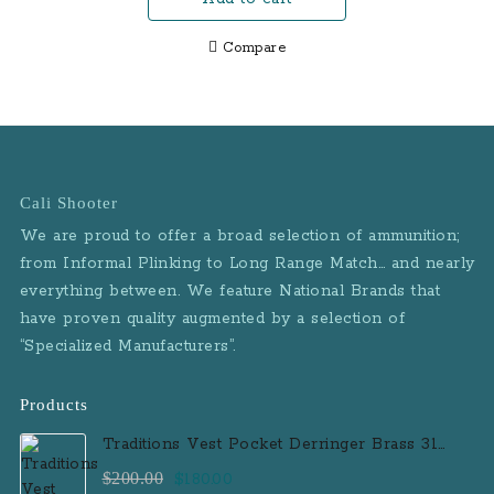
$679.00.
$589.00.
Compare
Cali Shooter
We are proud to offer a broad selection of ammunition;
from Informal Plinking to Long Range Match… and nearly
everything between. We feature National Brands that
have proven quality augmented by a selection of
“Specialized Manufacturers”.
Products
Traditions Vest Pocket Derringer Brass 31
Caliber Black Powder Single Shot
Original
Current
$
200.00
$
180.00
Muzzleloader Handgun