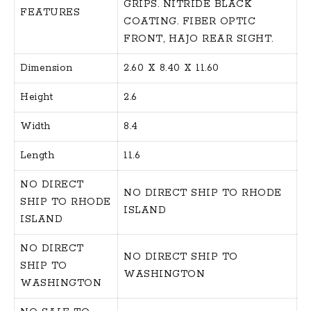
GRIPS. NITRIDE BLACK
FEATURES
COATING. FIBER OPTIC
FRONT, HAJO REAR SIGHT.
Dimension
2.60 X 8.40 X 11.60
Height
2.6
Width
8.4
Length
11.6
NO DIRECT
NO DIRECT SHIP TO RHODE
SHIP TO RHODE
ISLAND
ISLAND
NO DIRECT
NO DIRECT SHIP TO
SHIP TO
WASHINGTON
WASHINGTON