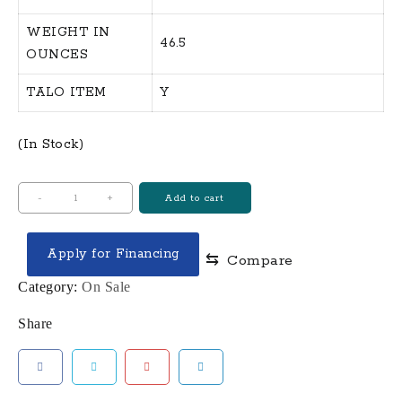
WEIGHT IN
46.5
OUNCES
TALO ITEM
Y
(In Stock)
CZ
-
+
Add to cart
SHADOW
2
Apply for Financing
⇆
Compare
GOLD
DIGGER
Category:
On Sale
OR
Share
9MM,
FS
19
SHOT