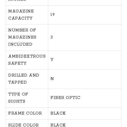
MAGAZINE
19
CAPACITY
NUMBER OF
MAGAZINES
3
INCLUDED
AMBIDEXTROUS
Y
SAFETY
DRILLED AND
N
TAPPED
TYPE OF
FIBER OPTIC
SIGHTS
FRAME COLOR
BLACK
SLIDE COLOR
BLACK