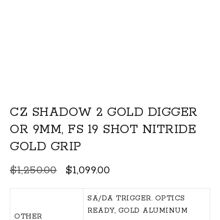
CZ SHADOW 2 GOLD DIGGER
OR 9MM, FS 19 SHOT NITRIDE
GOLD GRIP
Original
Current
$
1,250.00
$
1,099.00
price
price
was:
is:
SA/DA TRIGGER. OPTICS
READY, GOLD ALUMINUM
$1,250.00.
$1,099.00.
OTHER