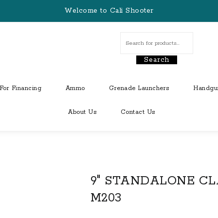
Welcome to Cali Shooter
Search
For Financing
Ammo
Grenade Launchers
Handgu
About Us
Contact Us
9″ STANDALONE CL
M203