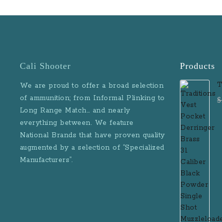
Height: 3.9 in Over
1.1 in Barrel Lengt
Sight Radius: 3.8 
w/Mag: 15.2 oz Mag
6 Rounds Sights: 
Night Sights G
Cali Shooter
Products
Blackwood Grip
Finish: Black Ha
T
We are proud to offer a broad selection
Anodized Slide F
D
of ammunition; from Informal Plinking to
$
Natural Stainless 
B
Long Range Match… and nearly
Rail: No Features: 
M
everything between. We feature
style frame Blackw
National Brands that have proven quality
augmented by a selection of “Specialized
Manufacturers”.