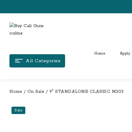
Skip
to
content
Home
Apply 
All Categories
Home
/
On Sale
/ 9″ STANDALONE CLASSIC M203
Sale