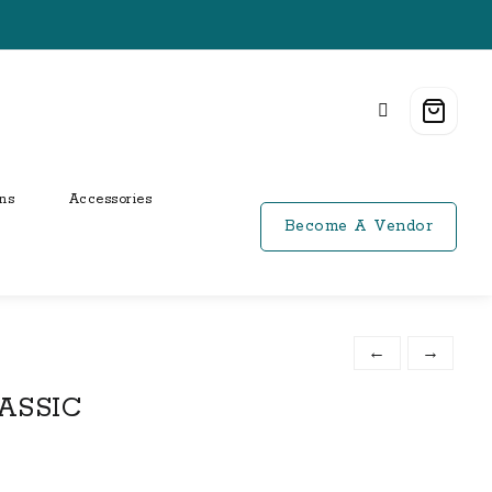
ns
Accessories
Become A Vendor
←
→
ASSIC