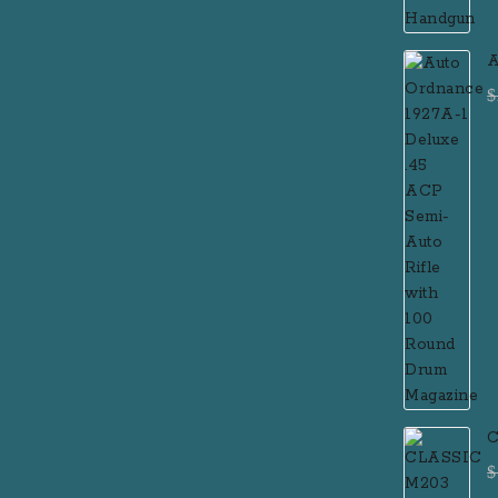
A
D
$
R
M
C
$