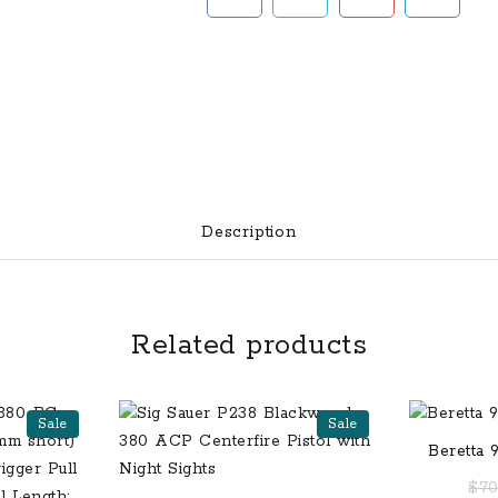
Description
Related products
Sale
Sale
Beretta 
15
$
70