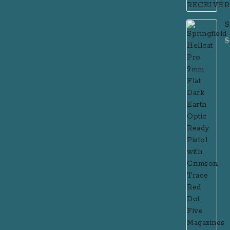
S
F
$
P
R
R