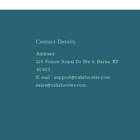
Contact Details
Address:
219 Prince Royal Dr Ste 6, Berea, KY
40403
E-mail : support@calishooter.com
sales@calishooter.com