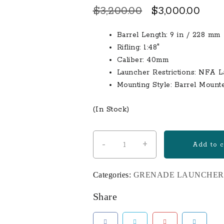
Original
Curr
$
3,200.00
$
3,000.00
price
pric
Barrel Length: 9 in / 228 mm
was:
is:
Rifling: 1:48″
$3,200.00.
$3,0
Caliber: 40mm
Launcher Restrictions: NFA 
Mounting Style: Barrel Mount
(In Stock)
-
+
9″
Add to c
STANDALONE
CLASSIC
Categories:
GRENADE LAUNCHER
M203
quantity
Share