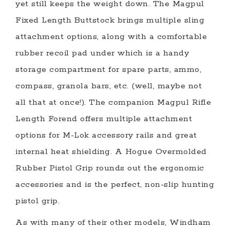
yet still keeps the weight down. The Magpul
Fixed Length Buttstock brings multiple sling
attachment options, along with a comfortable
rubber recoil pad under which is a handy
storage compartment for spare parts, ammo,
compass, granola bars, etc. (well, maybe not
all that at once!). The companion Magpul Rifle
Length Forend offers multiple attachment
options for M-Lok accessory rails and great
internal heat shielding. A Hogue Overmolded
Rubber Pistol Grip rounds out the ergonomic
accessories and is the perfect, non-slip hunting
pistol grip.
As with many of their other models, Windham