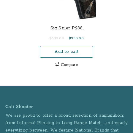
Sig Sauer P238
Blackwood 380 ACP
Original
Current
$
650.00
$
550.00
Centerfire Pistol with
price
price
Night Sights
Add to cart
was:
is:
$650.00.
$550.00.
Compare
Cali Shooter
We are proud to offer a broad selection of ammunition;
from Informal Plinking to Long Range Match… and nearly
everything between. We feature National Brands that