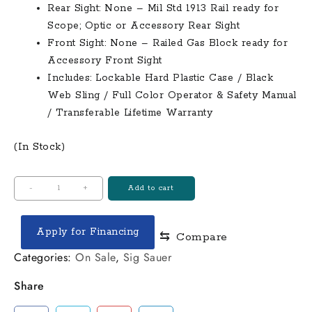
Rear Sight: None – Mil Std 1913 Rail ready for
Scope; Optic or Accessory Rear Sight
Front Sight: None – Railed Gas Block ready for
Accessory Front Sight
Includes: Lockable Hard Plastic Case / Black
Web Sling / Full Color Operator & Safety Manual
/ Transferable Lifetime Warranty
(In Stock)
Windham
-
+
Add to cart
R20
AR-
Apply for Financing
⇆
Compare
308
308
Categories:
On Sale
,
Sig Sauer
Win
Share
Semi-
Automatic