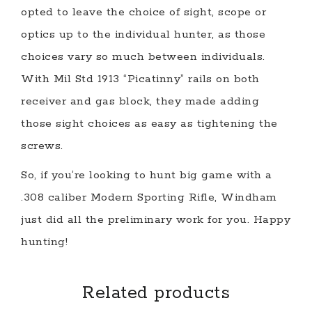
opted to leave the choice of sight, scope or
optics up to the individual hunter, as those
choices vary so much between individuals.
With Mil Std 1913 “Picatinny” rails on both
receiver and gas block, they made adding
those sight choices as easy as tightening the
screws.
So, if you’re looking to hunt big game with a
.308 caliber Modern Sporting Rifle, Windham
just did all the preliminary work for you. Happy
hunting!
Related products