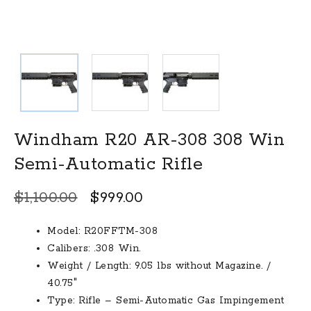
Windham R20 AR-308 308 Win
Semi-Automatic Rifle
Original
Current
$
1,100.00
$
999.00
price
price
Model: R20FFTM-308
was:
is:
Calibers: .308 Win.
$1,100.00.
$999.00.
Weight / Length: 9.05 lbs without Magazine. /
40.75″
Type: Rifle – Semi-Automatic Gas Impingement