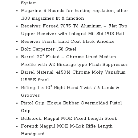
System
Magazine: 5 Rounds for hunting regulation; other
.308 magazines fit & function
Receiver: Forged 7075 T6 Aluminum – Flat Top
Upper Receiver with Integral Mil Std 1913 Rail
Receiver Finish: Hard Coat Black Anodize
Bolt: Carpenter 158 Steel
Barrel: 20″ Fluted – Chrome Lined Medium
Profile with A2 Birdcage type Flash Suppressor
Barrel Material: 4150M Chrome Moly Vanadium
11595E Steel
Rifling: 1 x 10″ Right Hand Twist / 6 Lands &
Grooves
Pistol Grip: Hogue Rubber Overmolded Pistol
Grip
Buttstock: Magpul MOE Fixed Length Stock
Forend: Magpul MOE M-Lok Rifle Length
Handguard