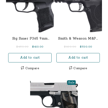
Sig Sauer P365 9mm
Smith & Wesson M&P9
Micro Compact Pistol
Shield EZ 9mm Pistol
Original
Current
Original
Current
$
450.00
$
410.00
$
600.00
$
530.00
with Manual Safety
w/ Thumb Safety
price
price
price
price
Add to cart
Add to cart
was:
is:
was:
is:
$450.00.
$410.00.
$600.00.
$530.00.
Compare
Compare
Sale