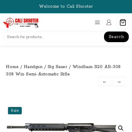
Skip
Welcome to Cali Shooter
to
content
Search
Home
/
Handgun
/
Sig Sauer
/ Windham R20 AR-308
308 Win Semi-Automatic Rifle
←
→
Sale