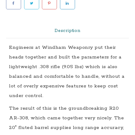
Rifle
quantity
Description
Engineers at Windham Weaponry put their
heads together and built the parameters for a
lightweight .308 rifle (9.05 lbs) which is also
balanced and comfortable to handle, without a
lot of overly expensive features to keep cost
under control.
The result of this is the groundbreaking
R20
AR-308
, which came together very nicely. The
20″ fluted barrel supplies long range accuracy,