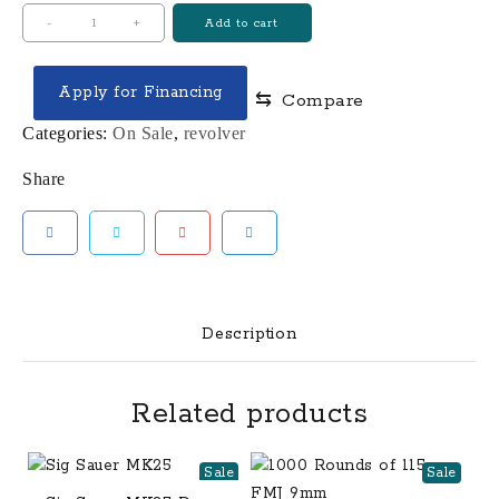
Colt
-
+
Add to cart
Python
Revolver
Apply for Financing
⇆
Compare
quantity
Categories:
On Sale
,
revolver
Share
Description
Related products
Sale
Sale