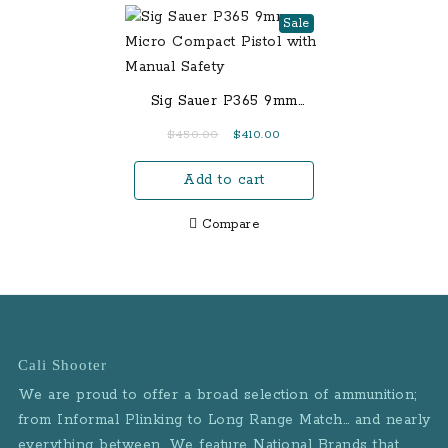
Sale
Sig Sauer P365 9mm
Micro Compact Pistol
Original
Current
$
450.00
$
410.00
with Manual Safety
price
price
Add to cart
was:
is:
$450.00.
$410.00.
Compare
Cali Shooter
We are proud to offer a broad selection of ammunition;
from Informal Plinking to Long Range Match… and nearly
everything between. We feature National Brands that