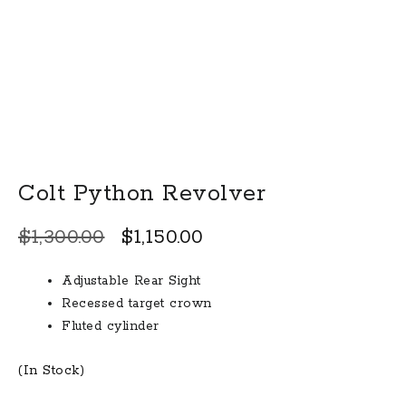
Colt Python Revolver
Original
Current
$
1,300.00
$
1,150.00
price
price
Adjustable Rear Sight
was:
is:
Recessed target crown
$1,300.00.
$1,150.00.
Fluted cylinder
(In Stock)