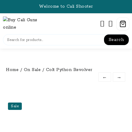
Skip
Welcome to Cali Shooter
to
content
Search
Home
/
On Sale
/ Colt Python Revolver
←
→
Sale