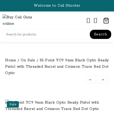
Skip
Welcome to Cali Shooter
to
content
Search
Home
/
On Sale
/ Hi Point YC9 9mm Black Optic Ready
Pistol with Threaded Barrel and Crimson Trace Red Dot
Optic
←
→
Sale