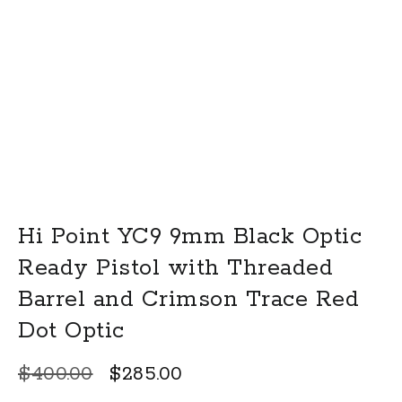
Hi Point YC9 9mm Black Optic
Ready Pistol with Threaded
Barrel and Crimson Trace Red
Dot Optic
Original
Current
$
400.00
$
285.00
price
price