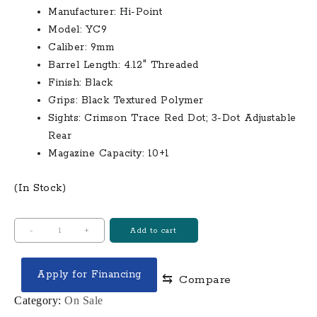
Manufacturer:
Hi-Point
was:
is:
Model:
YC9
$400.00.
$285.00.
Caliber:
9mm
Barrel Length:
4.12″ Threaded
Finish:
Black
Grips:
Black Textured Polymer
Sights:
Crimson Trace Red Dot;
3-Dot Adjustable
Rear
Magazine Capacity:
10+1
(In Stock)
Hi
-
+
Add to cart
Point
YC9
Apply for Financing
⇆
Compare
9mm
Black
Category:
On Sale
Optic