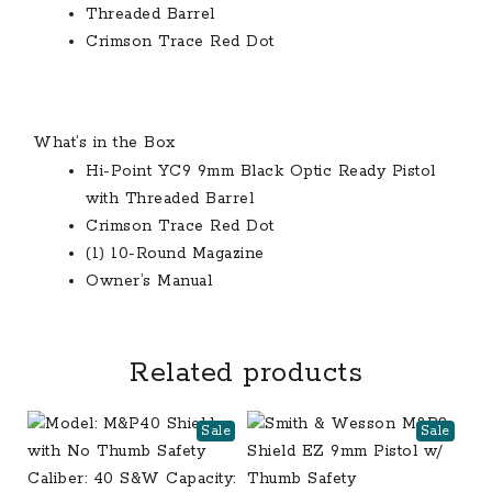
Threaded Barrel
Crimson Trace Red Dot
What’s in the Box
Hi-Point YC9 9mm Black Optic Ready Pistol
with Threaded Barrel
Crimson Trace Red Dot
(1) 10-Round Magazine
Owner’s Manual
Related products
Sale
Sale