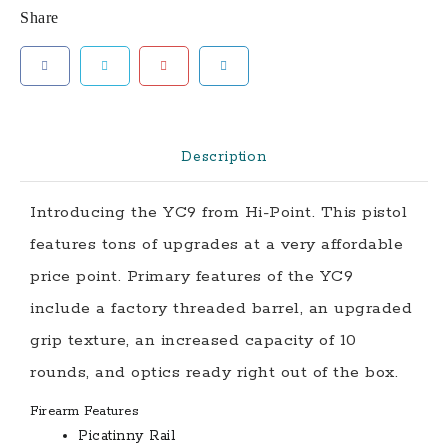
Share
Ready
Pistol
with
Threaded
Barrel
and
Description
Crimson
Trace
Introducing the YC9 from Hi-Point. This pistol
Red
features tons of upgrades at a very affordable
Dot
Optic
price point. Primary features of the YC9
quantity
include a factory threaded barrel, an upgraded
grip texture, an increased capacity of 10
rounds, and optics ready right out of the box.
Firearm Features
Picatinny Rail