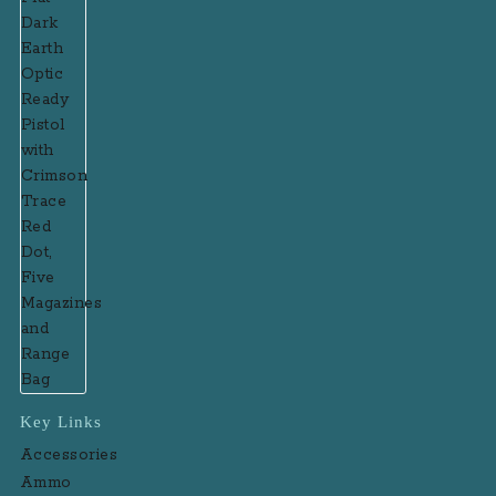
Key Links
Accessories
Ammo