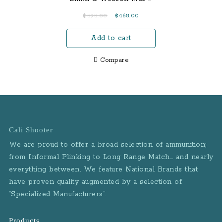
Sights Grips: Blackwood
9mm Centerfire Pistol
Original
Current
$
595.00
$
465.00
Grips Frame Finish:
with Magazine Safety
price
price
Black Hard Coat
and 3 Mags (LE)
Add to cart
was:
is:
Anodized Slide Finish:
$595.00.
$465.00.
Natural Stainless
Compare
Accessory Rail: No
Features: Beavertail style
frame Blackwood grips
Cali Shooter
We are proud to offer a broad selection of ammunition;
from Informal Plinking to Long Range Match… and nearly
everything between. We feature National Brands that
have proven quality augmented by a selection of
“Specialized Manufacturers”.
Products