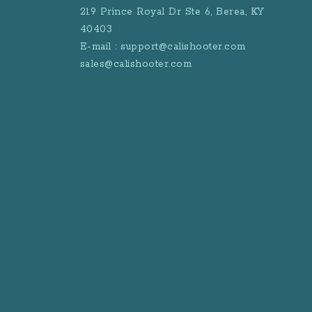
219 Prince Royal Dr Ste 6, Berea, KY
40403
E-mail : support@calishooter.com
sales@calishooter.com