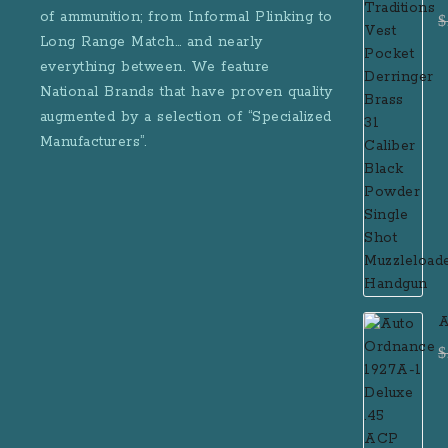
D
of ammunition; from Informal Plinking to
$
B
Long Range Match… and nearly
M
everything between. We feature
National Brands that have proven quality
augmented by a selection of “Specialized
Manufacturers”.
A
D
$
R
M