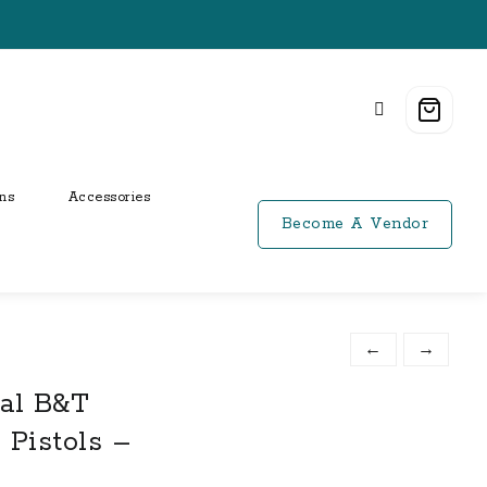
ns
Accessories
Become A Vendor
←
→
al B&T
 Pistols –