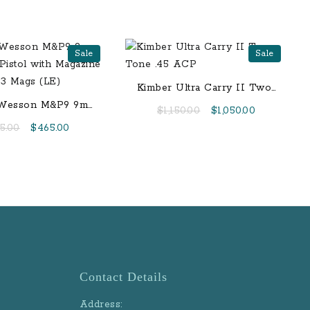
Sale
Sale
Kimber Ultra Carry II Two-
Tone .45 ACP
 Wesson M&P9 9mm
Original
Current
$
1,150.00
$
1,050.00
rfire Pistol with
price
price
Original
Current
5.00
$
465.00
 Safety and 3 Mags
was:
is:
price
price
(LE)
$1,150.00.
$1,050.00.
was:
is:
$595.00.
$465.00.
Contact Details
Address: