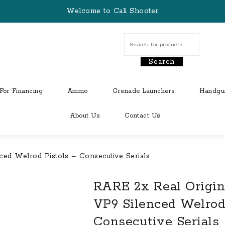
Welcome to Cali Shooter
Search
For Financing
Ammo
Grenade Launchers
Handgu
About Us
Contact Us
ed Welrod Pistols – Consecutive Serials
RARE 2x Real Origin
VP9 Silenced Welrod
Consecutive Serials