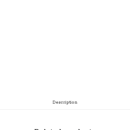
Description