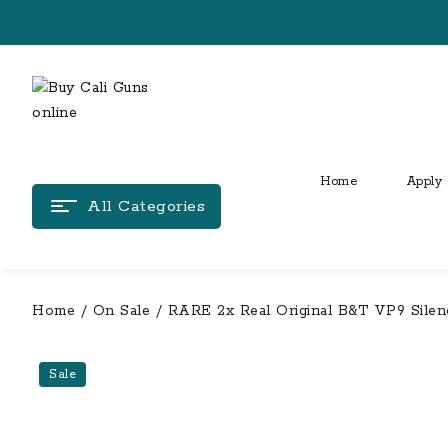
Skip
to
content
Home
Apply 
All Categories
Home
/
On Sale
/ RARE 2x Real Original B&T VP9 Silenc
Sale