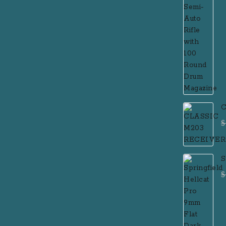
C
$
S
F
$
P
R
R