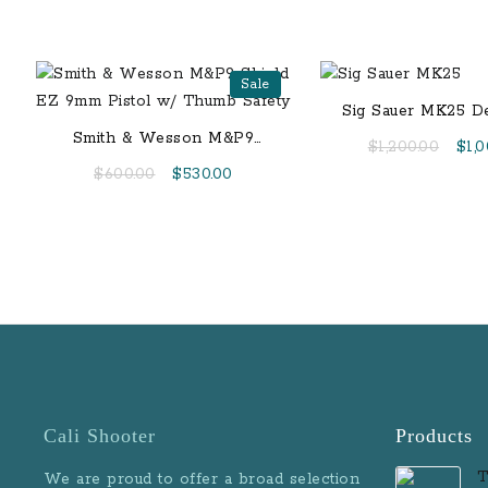
Sale
Sig Sauer MK25 D
9mm Centerfire Pis
Smith & Wesson M&P9
Orig
$
1,200.00
$
1,
ROMEO1 Reflex
Shield EZ 9mm Pistol w/
pric
Original
Current
$
600.00
$
530.00
Thumb Safety
was:
price
price
$1,2
was:
is:
$600.00.
$530.00.
Cali Shooter
Products
T
We are proud to offer a broad selection