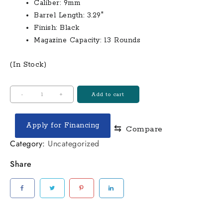
$300.00.
$265.00.
Caliber:
9mm
Barrel Length:
3.29″
Finish:
Black
Magazine Capacity:
13 Rounds
(In Stock)
Stoeger
-
+
Add to cart
STR-
9MC
Apply for Financing
⇆
Compare
Micro-
Compact
Category:
Uncategorized
9mm
Share
Semi-
Auto
Pistol
quantity