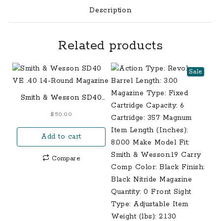
Description
Related products
Sale
Smith & Wesson SD40
VE .40 14-Round
$
50.00
Magazine
Add to cart
Compare