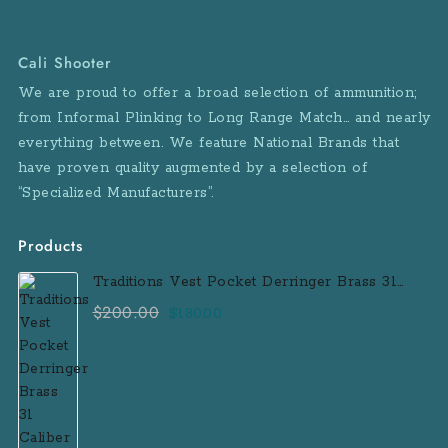
Cali Shooter
We are proud to offer a broad selection of ammunition;
from Informal Plinking to Long Range Match… and nearly
everything between. We feature National Brands that
have proven quality augmented by a selection of
“Specialized Manufacturers”.
Products
Traditions Vest Pocket Derringer Brass 31
Caliber Black Powder Single Shot
$
200.00
Original
Current
$
180.00
Muzzleloader Handgun
price
price
was:
is:
$200.00.
$180.00.