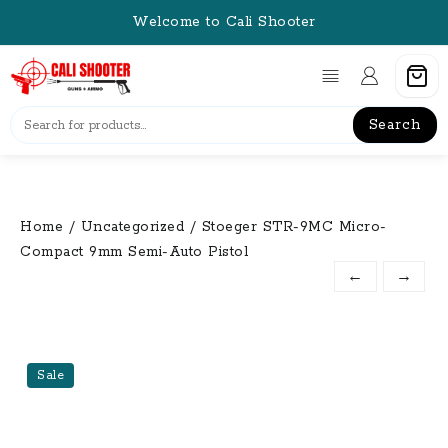
Skip
Welcome to Cali Shooter
to
content
Search
Home
/
Uncategorized
/ Stoeger STR-9MC Micro-
Compact 9mm Semi-Auto Pistol
←
→
Sale