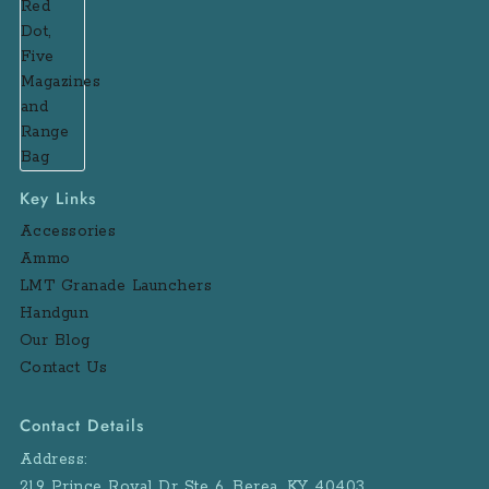
Key Links
Accessories
Ammo
LMT Granade Launchers
Handgun
Our Blog
Contact Us
Contact Details
Address:
219 Prince Royal Dr Ste 6, Berea, KY 40403