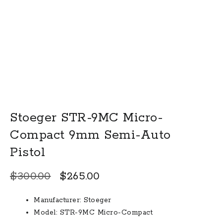
Stoeger STR-9MC Micro-
Compact 9mm Semi-Auto
Pistol
Original
Current
$
300.00
$
265.00
price
price
Manufacturer:
Stoeger
was:
is:
Model:
STR-9MC Micro-Compact