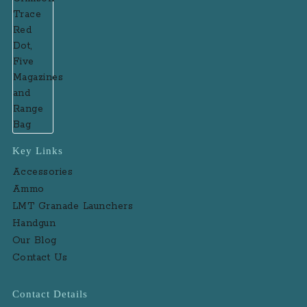
Key Links
Accessories
Ammo
LMT Granade Launchers
Handgun
Our Blog
Contact Us
Contact Details