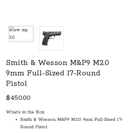
Smith & Wesson M&P9 M2.0
9mm Full-Sized 17-Round
Pistol
$
450.00
What’s in the Box
Smith & Wesson M&P9 M2.0 9mm Full-Sized 17-
Round Pistol