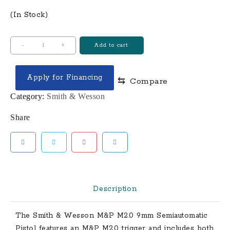
(In Stock)
Smith
-
+
Add to cart
&
Wesson
Apply for Financing
⇆
Compare
M&P9
M2.0
Category:
Smith & Wesson
9mm
Share
Full-
Sized
17-
Round
Pistol
quantity
Description
The
Smith & Wesson
M&P M2.0
9mm Semiautomatic
Pistol features an M&P M2.0 trigger and includes both