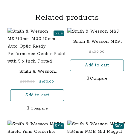
Related products
Sale
Smith & Wesson M&P
Bodyguard Crimson
$
430.00
Trace RED Laser 380
ACP Sub-Compact 6-
Add to cart
Round
Smith & Wesson
M&P10mm M2.0 10mm
Compare
Original
Current
$
725.00
$
670.00
Auto Optic Ready
price
price
Performance Center
Add to cart
was:
is:
Pistol with 5.6 Inch
$725.00.
$670.00.
Ported
Compare
Sale
Sale