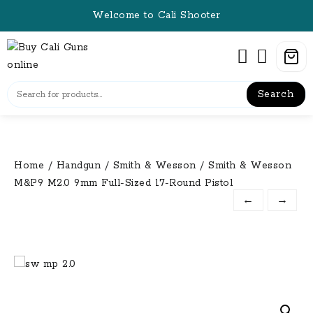
Skip
Welcome to Cali Shooter
to
content
Search
Home
/
Handgun
/
Smith & Wesson
/ Smith & Wesson
M&P9 M2.0 9mm Full-Sized 17-Round Pistol
←
→