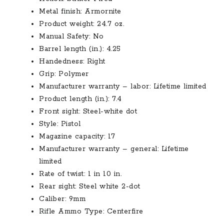
Metal finish: Armornite
Product weight: 24.7 oz.
Manual Safety: No
Barrel length (in.): 4.25
Handedness: Right
Grip: Polymer
Manufacturer warranty – labor: Lifetime limited
Product length (in.): 7.4
Front sight: Steel-white dot
Style: Pistol
Magazine capacity: 17
Manufacturer warranty – general: Lifetime
limited
Rate of twist: 1 in 10 in.
Rear sight: Steel white 2-dot
Caliber: 9mm
Rifle Ammo Type: Centerfire