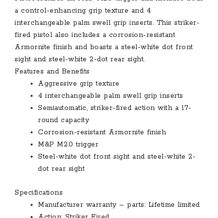
a control-enhancing grip texture and 4
interchangeable palm swell grip inserts. This striker-
fired pistol also includes a corrosion-resistant
Armornite finish and boasts a steel-white dot front
sight and steel-white 2-dot rear sight.
Features and Benefits
Aggressive grip texture
4 interchangeable palm swell grip inserts
Semiautomatic, striker-fired action with a 17-
round capacity
Corrosion-resistant Armornite finish
M&P M2.0 trigger
Steel-white dot front sight and steel-white 2-
dot rear sight
Specifications
Manufacturer warranty – parts: Lifetime limited
Action: Striker Fired