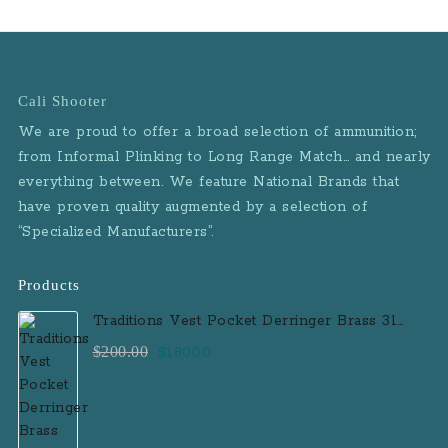
Cali Shooter
We are proud to offer a broad selection of ammunition;
from Informal Plinking to Long Range Match… and nearly
everything between. We feature National Brands that
have proven quality augmented by a selection of
“Specialized Manufacturers”.
Products
Traditions Vest Pocket Derringer Brass 31
Caliber Black Powder Single Shot
Original
Current
$
200.00
$
180.00
Muzzleloader Handgun
price
price
was:
is:
$200.00.
$180.00.