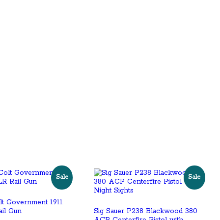
Sale
Sale
lt Government 1911
ail Gun
Sig Sauer P238 Blackwood 380