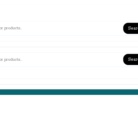
Sear
Sear