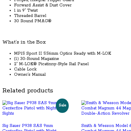
Forged, Integral Trigger Guard
Forward Assist & Dust Cover
1 in 9” Twist
Threaded Barrel
30 Round PMAG®
What’s in the Box
MP15 Sport II 5.56mm Optics Ready with M-LOK
(1) 30-Round Magazine
2” M-LOK® Picatinny-Style Rail Panel
Cable Lock
Owner’s Manual
Related products
Sale
Sig Sauer P938 SAS 9mm
Smith & Wesson Model 