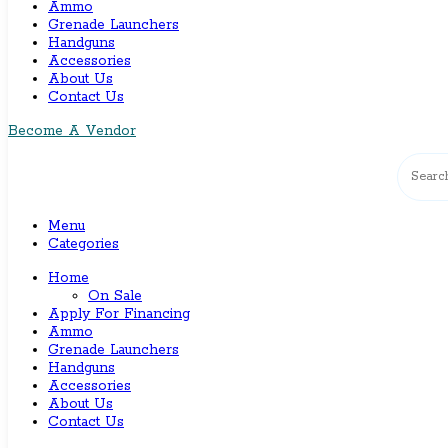
Ammo
Grenade Launchers
Handguns
Accessories
About Us
Contact Us
Become A Vendor
Menu
Categories
Home
On Sale
Apply For Financing
Ammo
Grenade Launchers
Handguns
Accessories
About Us
Contact Us