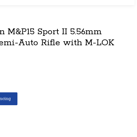
 M&P15 Sport II 5.56mm
emi-Auto Rifle with M-LOK
ncing