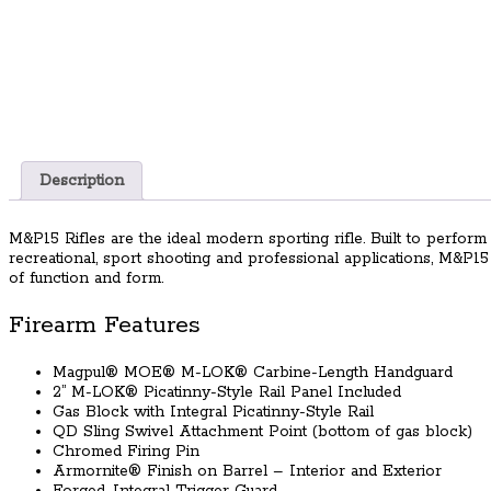
Description
M&P15 Rifles are the ideal modern sporting rifle. Built to perform 
recreational, sport shooting and professional applications, M&P1
of function and form.
Firearm Features
Magpul® MOE® M-LOK® Carbine-Length Handguard
2” M-LOK® Picatinny-Style Rail Panel Included
Gas Block with Integral Picatinny-Style Rail
QD Sling Swivel Attachment Point (bottom of gas block)
Chromed Firing Pin
Armornite® Finish on Barrel – Interior and Exterior