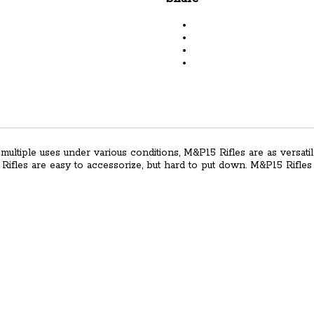
Semi-
Auto
Rifle
with
M-
LOK
Handguard
quantity
multiple uses under various conditions, M&P15 Rifles are as versatil
5 Rifles are easy to accessorize, but hard to put down. M&P15 Rifl