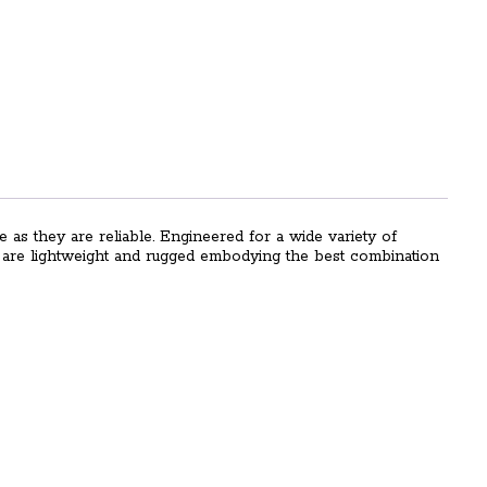
e as they are reliable. Engineered for a wide variety of
es are lightweight and rugged embodying the best combination