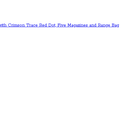
 with Crimson Trace Red Dot, Five Magazines and Range Bag