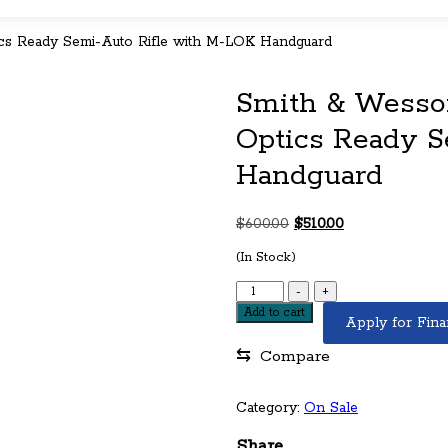
cs Ready Semi-Auto Rifle with M-LOK Handguard
Smith & Wesson
Optics Ready S
Handguard
Original
Current
$
600.00
$
510.00
price
price
(In Stock)
was:
is:
$600.00.
$510.00.
Smith
-
+
&
Add to cart
Apply for Fina
Wesson
M&P15
⇆
Compare
Sport
II
5.56mm
Category:
On Sale
Optics
Ready
Share