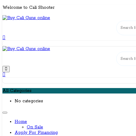
Skip
Welcome to Cali Shooter
to
content
All Categories
No categories
Home
On Sale
Apply For Financing