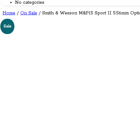
No categories
Home
/
On Sale
/ Smith & Wesson M&P15 Sport II 5.56mm Opti
←
→
Sale