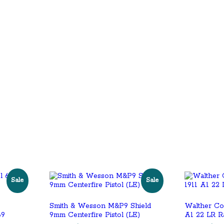
Sale
Sale
Smith & Wesson M&P9 Shield
Walther Co
69
9mm Centerfire Pistol (LE)
A1 22 LR R