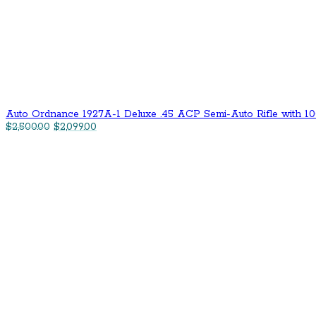
Auto Ordnance 1927A-1 Deluxe .45 ACP Semi-Auto Rifle with 1
Original
Current
$
2,500.00
$
2,099.00
price
price
was:
is:
$2,500.00.
$2,099.00.