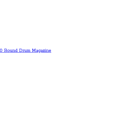
00 Round Drum Magazine