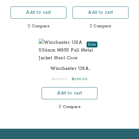
Add to cart
Add to cart
Compare
Compare
Sale
Winchester USA
5.56mm M855 Full Metal
Original
Current
$
270.00
$
250.00
Jacket Steel Core
price
price
Add to cart
was:
is:
$270.00.
$250.00.
Compare