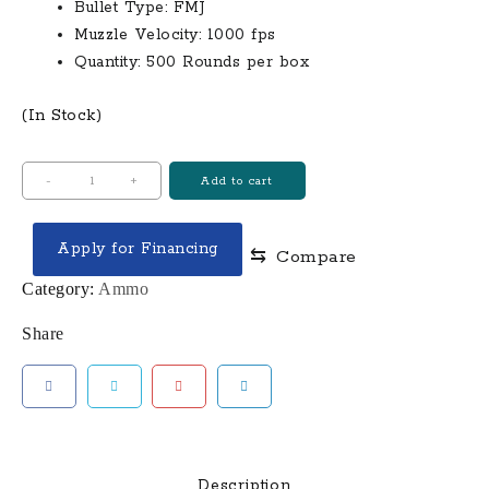
$300.00.
$280.00.
Bullet Type: FMJ
Muzzle Velocity: 1000 fps
Quantity: 500 Rounds per box
(In Stock)
Independence
-
+
Add to cart
40
S&W
Apply for Financing
⇆
Compare
180
Gr
Category:
Ammo
FMJ
Share
Independence
500
Round
Case
(Loose)
quantity
Description