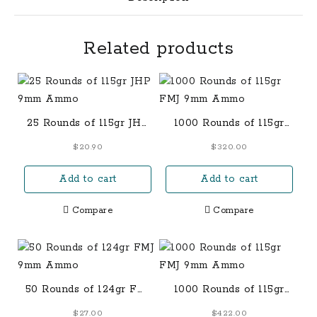
Related products
25 Rounds of 115gr JHP
1000 Rounds of 115gr
9mm Ammo
FMJ 9mm Ammo
$
20.90
$
320.00
Add to cart
Add to cart
Compare
Compare
50 Rounds of 124gr FMJ
1000 Rounds of 115gr
9mm Ammo
FMJ 9mm Ammo
$
27.00
$
422.00