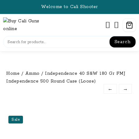
Skip
Welcome to Cali Shooter
to
content
Search
Home
/
Ammo
/ Independence 40 S&W 180 Gr FMJ
Independence 500 Round Case (Loose)
←
→
Sale