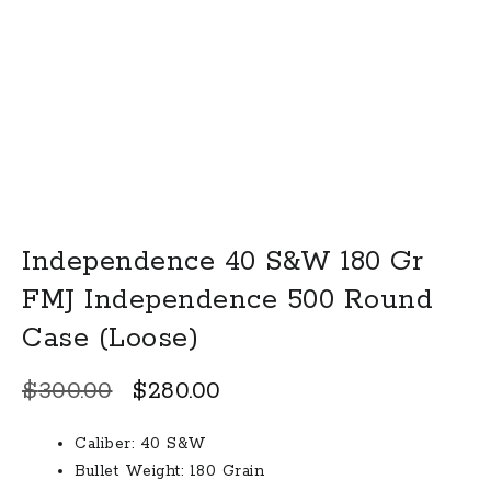
Independence 40 S&W 180 Gr
FMJ Independence 500 Round
Case (Loose)
Original
Current
$
300.00
$
280.00
price
price
Caliber: 40 S&W
was:
is:
Bullet Weight: 180 Grain