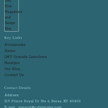
Key Links
Accessories
Ammo
LMT Granade Launchers
Handgun
Our Blog
Contact Us
Contact Details
Address:
219 Prince Royal Dr Ste 6, Berea, KY 40403
E-mail : support@calishooter.com