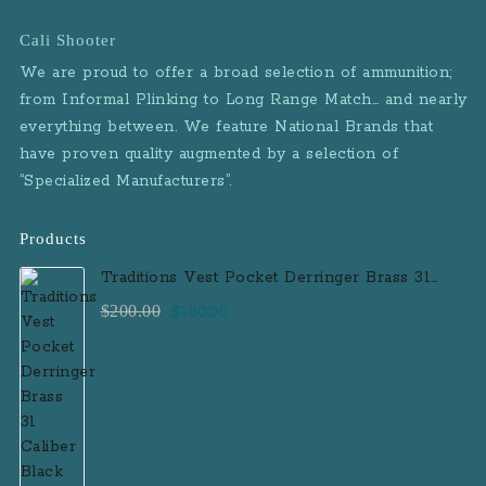
Cali Shooter
We are proud to offer a broad selection of ammunition;
from Informal Plinking to Long Range Match… and nearly
everything between. We feature National Brands that
have proven quality augmented by a selection of
“Specialized Manufacturers”.
Products
Traditions Vest Pocket Derringer Brass 31
Caliber Black Powder Single Shot
Original
Current
$
200.00
$
180.00
Muzzleloader Handgun
price
price
was:
is:
$200.00.
$180.00.