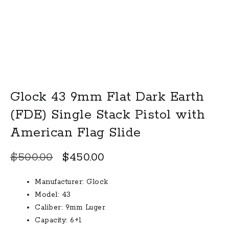
Glock 43 9mm Flat Dark Earth
(FDE) Single Stack Pistol with
American Flag Slide
Original
Current
$
500.00
$
450.00
price
price
Manufacturer: Glock
was:
is:
Model: 43
$500.00.
$450.00.
Caliber: 9mm Luger
Capacity: 6+1