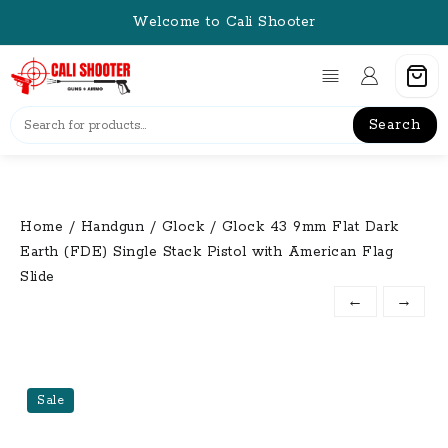
Skip
Welcome to Cali Shooter
to
content
Search
Home
/
Handgun
/
Glock
/ Glock 43 9mm Flat Dark
Earth (FDE) Single Stack Pistol with American Flag
Slide
←
→
Sale