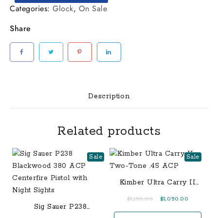
Dark
Categories:
Glock
,
On Sale
Earth
Share
(FDE)
Single
Stack
Pistol
with
American
Description
Flag
Slide
Related products
quantity
Sale
Sale
Kimber Ultra Carry II
Two-Tone .45 ACP
Original
Current
$
1,150.00
$
1,050.00
Sig Sauer P238
price
price