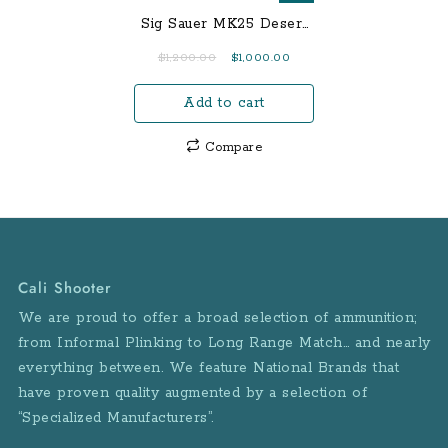
Sig Sauer MK25 Desert
RX 9mm Centerfire
Original
Current
$
1,200.00
$
1,000.00
Pistol with ROMEO1
price
price
Reflex Sight
Add to cart
was:
is:
$1,200.00.
$1,000.00.
Compare
Cali Shooter
We are proud to offer a broad selection of ammunition;
from Informal Plinking to Long Range Match… and nearly
everything between. We feature National Brands that
have proven quality augmented by a selection of
“Specialized Manufacturers”.