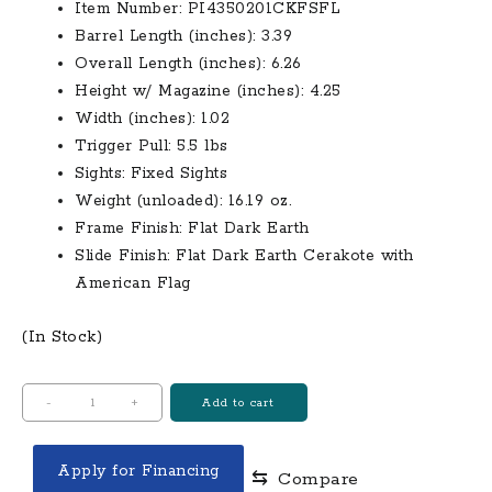
Item Number: PI4350201CKFSFL
Barrel Length (inches): 3.39
Overall Length (inches): 6.26
Height w/ Magazine (inches): 4.25
Width (inches): 1.02
Trigger Pull: 5.5 lbs
Sights: Fixed Sights
Weight (unloaded): 16.19 oz.
Frame Finish: Flat Dark Earth
Slide Finish: Flat Dark Earth Cerakote with
American Flag
(In Stock)
Glock
-
+
Add to cart
43
9mm
Apply for Financing
⇆
Compare
Flat