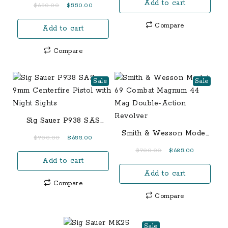
Blackwood 380 ACP
Add to cart
was:
is:
Original
Current
$
650.00
$
550.00
Centerfire Pistol with
$1,150.00.
$1,050.00.
price
price
Night Sights
Compare
Add to cart
was:
is:
$650.00.
$550.00.
Compare
Sale
Sale
Sig Sauer P938 SAS
9mm Centerfire Pistol
Smith & Wesson Model
Original
Current
$
700.00
$
655.00
with Night Sights
69 Combat Magnum 44
price
price
Original
Current
$
700.00
$
685.00
Mag Double-Action
Add to cart
was:
is:
price
price
Revolver
$700.00.
$655.00.
Add to cart
was:
is:
Compare
$700.00.
$685.00.
Compare
Sale