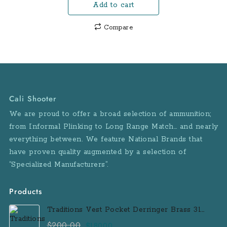
Add to cart
was:
is:
$600.00.
$580.00.
Compare
Cali Shooter
We are proud to offer a broad selection of ammunition;
from Informal Plinking to Long Range Match… and nearly
everything between. We feature National Brands that
have proven quality augmented by a selection of
“Specialized Manufacturers”.
Products
Traditions Vest Pocket Derringer Brass 31
Caliber Black Powder Single Shot
$
200.00
Original
Current
$
180.00