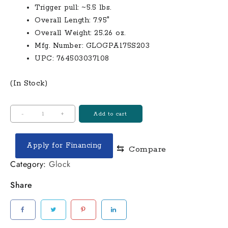
Trigger pull: ~5.5 lbs.
Overall Length: 7.95″
Overall Weight: 25.26 oz.
Mfg. Number: GLOGPA175S203
UPC: 764503037108
(In Stock)
Glock
-
+
Add to cart
17
Gen5,
Apply for Financing
⇆
Compare
Semi-
Automatic,
Category:
Glock
9mm,
Share
4.48"
Barrel,
17+1
Rounds