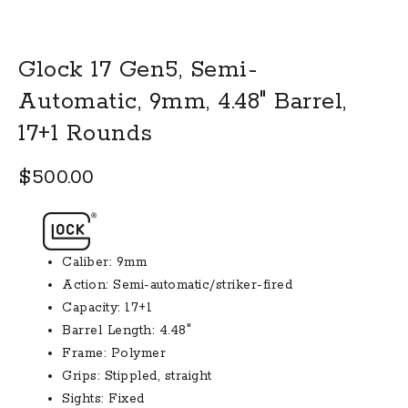
Glock 17 Gen5, Semi-
Automatic, 9mm, 4.48″ Barrel,
17+1 Rounds
$
500.00
Caliber: 9mm
Action: Semi-automatic/striker-fired
Capacity: 17+1
Barrel Length: 4.48″
Frame: Polymer
Grips: Stippled, straight
Sights: Fixed