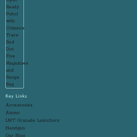
Key Links
Accessories
Ammo
LMT Granade Launchers
Handgun
Our Blog