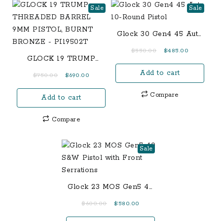
Sale
Sale
Glock 30 Gen4 45 Auto
10-Round Pistol
Original
Current
$
550.00
$
485.00
GLOCK 19 TRUMP
price
price
THREADED BARREL
Add to cart
was:
is:
Original
Current
$
750.00
$
690.00
9MM PISTOL, BURNT
$550.00.
$485.00.
price
price
BRONZE – PI19502T
Compare
Add to cart
was:
is:
$750.00.
$690.00.
Compare
Sale
Glock 23 MOS Gen5 40
S&W Pistol with Front
Original
Current
$
600.00
$
580.00
Serrations
price
price