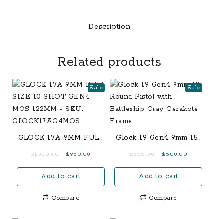
quantity
Description
Related products
Sale
Sale
GLOCK 17A 9MM FULL
Glock 19 Gen4 9mm 15-
SIZE 10 SHOT GEN4
Round Pistol with
Original
Current
Original
Current
$
1,300.00
$
950.00
$
550.00
$
500.00
MOS 122MM – SKU:
Battleship Gray
price
price
price
price
GLOCK17AG4MOS
Cerakote Frame
Add to cart
Add to cart
was:
is:
was:
is:
$1,300.00.
$950.00.
$550.00.
$500.00.
Compare
Compare