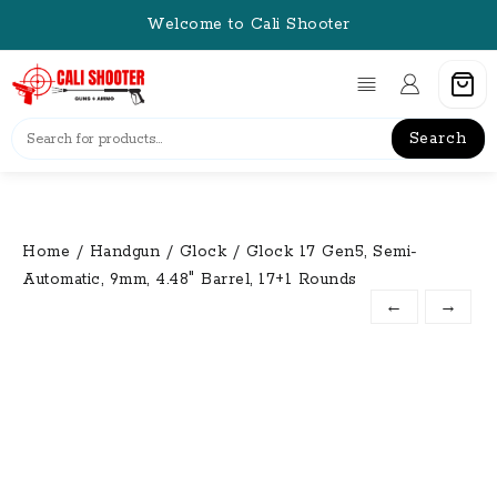
Skip
Welcome to Cali Shooter
to
content
Search
Home
/
Handgun
/
Glock
/ Glock 17 Gen5, Semi-
Automatic, 9mm, 4.48″ Barrel, 17+1 Rounds
←
→