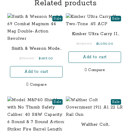
Related products
Sale
Sale
Kimber Ultra Carry II
Two-Tone .45 ACP
Original
Current
$
1,150.00
$
1,050.00
Smith & Wesson Model
price
price
69 Combat Magnum 44
Add to cart
was:
is:
Original
Current
$
700.00
$
685.00
Mag Double-Action
$1,150.00.
$1,050.00.
price
price
Revolver
Compare
Add to cart
was:
is:
$700.00.
$685.00.
Compare
Sale
Sale
Walther Colt