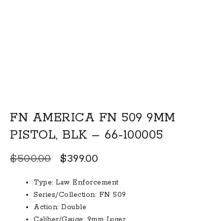
FN AMERICA FN 509 9MM
PISTOL, BLK – 66-100005
Original
Current
$
500.00
$
399.00
price
price
Type:
Law Enforcement
was:
is:
Series/Collection:
FN 509
$500.00.
$399.00.
Action:
Double
Caliber/Gauge:
9mm Luger