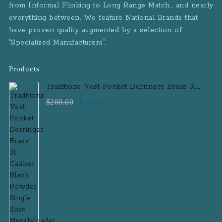
from Informal Plinking to Long Range Match… and nearly
everything between. We feature National Brands that
have proven quality augmented by a selection of
“Specialized Manufacturers”.
Products
Traditions Vest Pocket Derringer Brass 31
Caliber Black Powder Single Shot
Original
Current
$
200.00
$
180.00
Muzzleloader Handgun
price
price
was:
is:
$200.00.
$180.00.