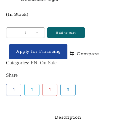
(In Stock)
FN
-
+
Add to cart
AMERICA
FN
Apply for Financing
⇆
Compare
509
9MM
Categories:
FN
,
On Sale
PISTOL,
Share
BLK
-
66-
100005
quantity
Description