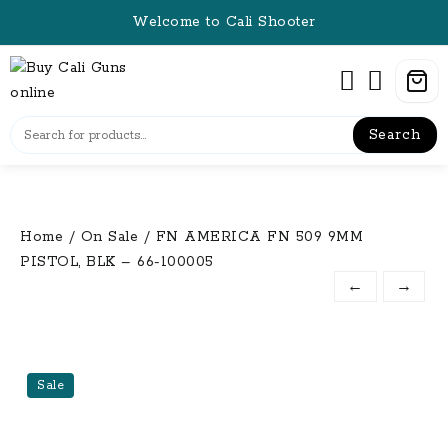
Skip
Welcome to Cali Shooter
to
content
Search
Home
/
On Sale
/ FN AMERICA FN 509 9MM
PISTOL, BLK – 66-100005
←
→
Sale