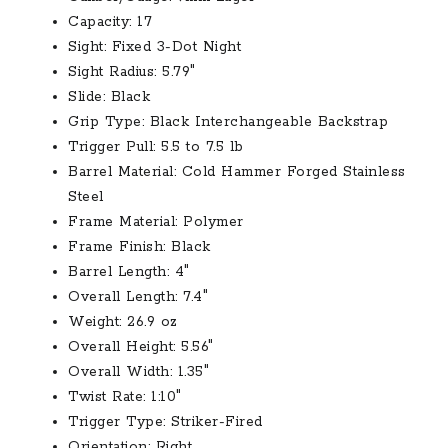
Capacity:
17
Sight:
Fixed 3-Dot Night
Sight Radius:
5.79″
Slide:
Black
Grip Type:
Black Interchangeable Backstrap
Trigger Pull:
5.5 to 7.5 lb
Barrel Material:
Cold Hammer Forged Stainless
Steel
Frame Material:
Polymer
Frame Finish:
Black
Barrel Length:
4″
Overall Length:
7.4″
Weight:
26.9 oz
Overall Height:
5.56″
Overall Width:
1.35″
Twist Rate:
1:10″
Trigger Type:
Striker-Fired
Orientation:
Right