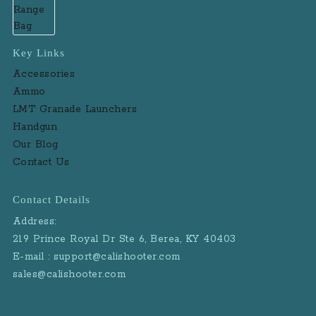
Key Links
Accessories
Ammo
LMT Granade Launchers
Handgun
Our Blog
Contact Us
Contact Details
Address:
219 Prince Royal Dr Ste 6, Berea, KY 40403
E-mail : support@calishooter.com
sales@calishooter.com