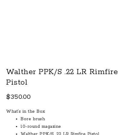
Walther PPK/S .22 LR Rimfire
Pistol
$
350.00
What’s in the Box
Bore brush
10-round magazine
Walther PPK/S .22 LR Rimfire Pistol