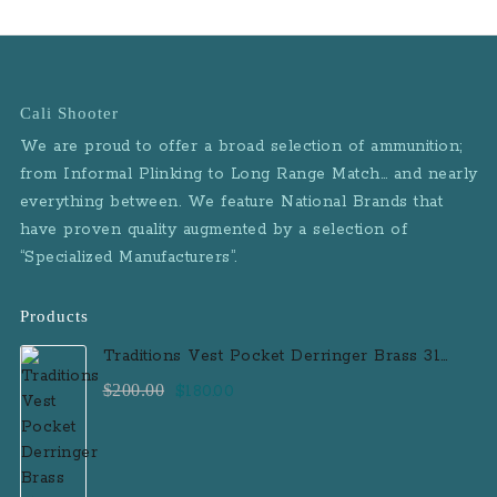
Cali Shooter
We are proud to offer a broad selection of ammunition;
from Informal Plinking to Long Range Match… and nearly
everything between. We feature National Brands that
have proven quality augmented by a selection of
“Specialized Manufacturers”.
Products
Traditions Vest Pocket Derringer Brass 31
Caliber Black Powder Single Shot
Original
Current
$
200.00
$
180.00
Muzzleloader Handgun
price
price
was:
is:
$200.00.
$180.00.