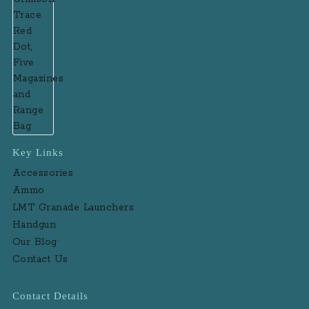
Key Links
Accessories
Ammo
LMT Granade Launchers
Handgun
Our Blog
Contact Us
Contact Details