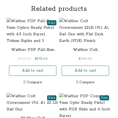
Related products
Sale
Walther PDP Full-Size
Walther Colt
9mm Optics Ready
Government 22LR 1911
Original
Current
$
630.00
$
575.00
$
300.00
Pistol with 4.5 Inch
A1 Rail Gun with Flat
price
price
Barrel, Tritium Sights
Dark Earth (FDE) Finish
Add to cart
Add to cart
was:
is:
and 3
$630.00.
$575.00.
Compare
Compare
Sale
Sale