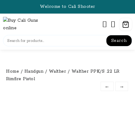
Skip
Welcome to Cali Shooter
to
content
Search
Home
/
Handgun
/
Walther
/ Walther PPK/S .22 LR
Rimfire Pistol
←
→