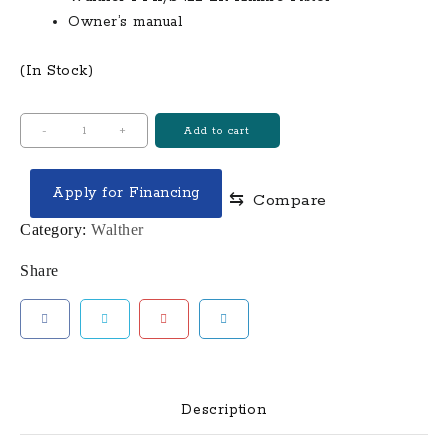
Owner’s manual
(In Stock)
Walther
-
+
Add to cart
PPK/S
.22
Apply for Financing
⇆
Compare
LR
Rimfire
Category:
Walther
Pistol
Share
quantity
Description