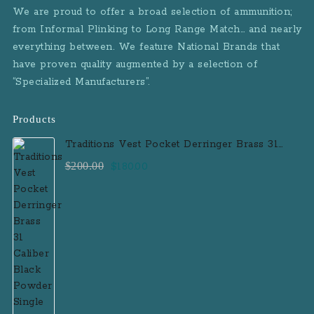
We are proud to offer a broad selection of ammunition;
from Informal Plinking to Long Range Match… and nearly
everything between. We feature National Brands that
have proven quality augmented by a selection of
“Specialized Manufacturers”.
Products
Traditions Vest Pocket Derringer Brass 31
Caliber Black Powder Single Shot
Original
Current
$
200.00
$
180.00
Muzzleloader Handgun
price
price
was:
is:
$200.00.
$180.00.