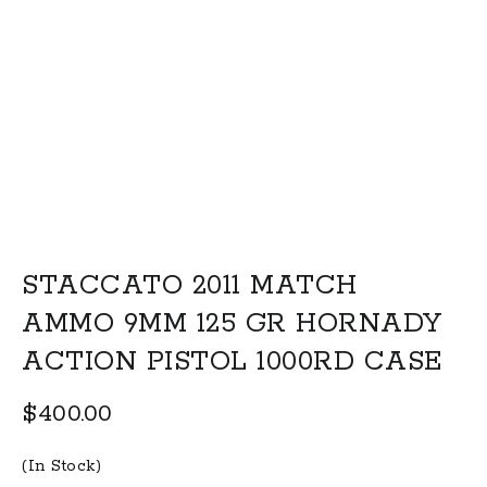
STACCATO 2011 MATCH
AMMO 9MM 125 GR HORNADY
ACTION PISTOL 1000RD CASE
$
400.00
(In Stock)