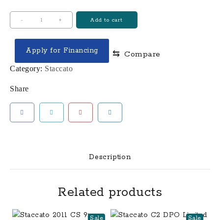
STACCATO
-
+
Add to cart
2011
MATCH
Apply for Financing
⇆
Compare
AMMO
9MM
Category:
Staccato
125
Share
GR
HORNADY
ACTION
PISTOL
1000RD
CASE
Description
quantity
Related products
Sale
Sale