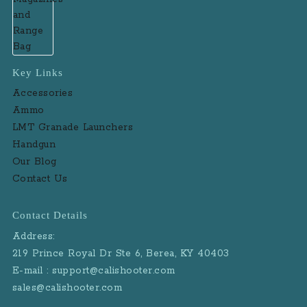
Key Links
Accessories
Ammo
LMT Granade Launchers
Handgun
Our Blog
Contact Us
Contact Details
Address:
219 Prince Royal Dr Ste 6, Berea, KY 40403
E-mail : support@calishooter.com
sales@calishooter.com