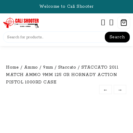
Skip
Welcome to Cali Shooter
to
content
Search
Home
/
Ammo
/
9mm
/
Staccato
/ STACCATO 2011
MATCH AMMO 9MM 125 GR HORNADY ACTION
PISTOL 1000RD CASE
←
→