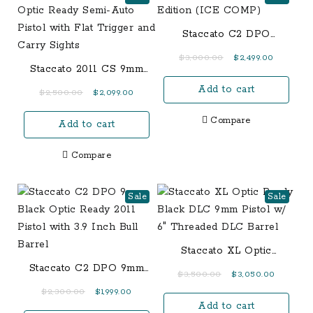
Staccato C2 DPO
Limited Edition (ICE
Original
Current
$
3,000.00
$
2,499.00
COMP)
Staccato 2011 CS 9mm
price
price
Optic Ready Semi-Auto
Add to cart
was:
is:
Original
Current
$
2,500.00
$
2,099.00
Pistol with Flat Trigger
$3,000.00.
$2,499.00
price
price
and Carry Sights
Compare
Add to cart
was:
is:
$2,500.00.
$2,099.00.
Compare
Sale
Sale
Staccato XL Optic
Ready Black DLC 9mm
Staccato C2 DPO 9mm
Original
Current
$
3,500.00
$
3,050.00
Pistol w/ 6″ Threaded
Black Optic Ready 2011
price
price
Original
Current
$
2,300.00
$
1,999.00
DLC Barrel
Pistol with 3.9 Inch Bull
Add to cart
was:
is:
price
price