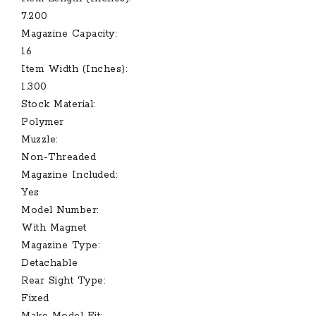
7.200
Magazine Capacity:
16
Item Width (Inches):
1.300
Stock Material:
Polymer
Muzzle:
Non-Threaded
Magazine Included:
Yes
Model Number:
With Magnet
Magazine Type:
Detachable
Rear Sight Type:
Fixed
Make Model Fit: