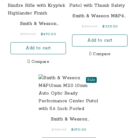
Smith & Wesson M&P40
Shield 40 S&W
Smith & Wesson
Original
Current
$
400.00
$
335.00
Centerfire Pistol with
M&P15-22 Sport 22LR
price
price
Original
Current
$
550.00
$
470.00
Thumb Safety
Semi-Auto Rimfire Rifle
Add to cart
was:
is:
price
price
with Kryptek Highlander
$400.00.
$335.00.
Add to cart
was:
is:
Finish
Compare
$550.00.
$470.00.
Compare
Sale
Smith & Wesson
M&P10mm M2.0 10mm
Original
Current
$
725.00
$
670.00
Auto Optic Ready
price
price