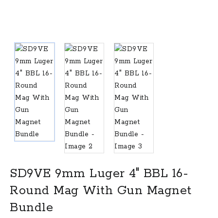
SD9VE 9mm Luger 4″ BBL 16-
Round Mag With Gun Magnet
Bundle