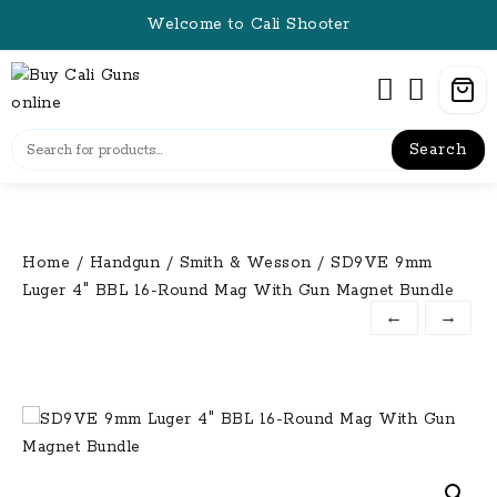
Skip
Welcome to Cali Shooter
to
content
Search
Home
/
Handgun
/
Smith & Wesson
/ SD9VE 9mm
Luger 4″ BBL 16-Round Mag With Gun Magnet Bundle
←
→