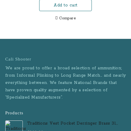
Performance Center
Add to cart
was:
is:
Pistol with 5.6 Inch
$725.00.
$670.00.
Ported
Compare
Cali Shooter
We are proud to offer a broad selection of ammunition;
from Informal Plinking to Long Range Match… and nearly
everything between. We feature National Brands that
have proven quality augmented by a selection of
“Specialized Manufacturers”.
Products
Traditions Vest Pocket Derringer Brass 31
Caliber Black Powder Single Shot