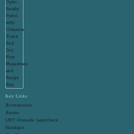
Key Links
Accessories
Ammo
LMT Granade Launchers
Handgun