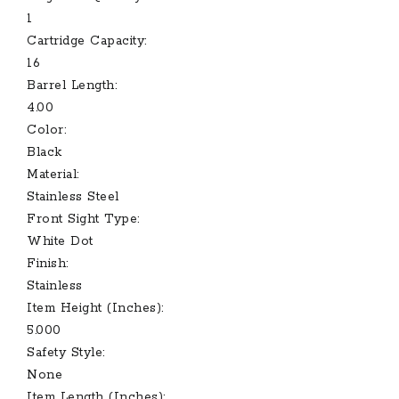
1
Cartridge Capacity:
16
Barrel Length:
4.00
Color:
Black
Material:
Stainless Steel
Front Sight Type:
White Dot
Finish:
Stainless
Item Height (Inches):
5.000
Safety Style:
None
Item Length (Inches):