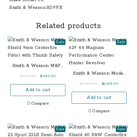
Smith & Wesson.SD9VE
Related products
Sale
Sale
Smith & Wesson M&P9
Shield 9mm Centerfire
Smith & Wesson Model
Original
Current
$
420.00
$
380.00
Pistol with Thumb
629 44 Magnum
price
price
Original
Current
$
1,400.00
$
1,295.00
Safety
Performance Center
Add to cart
was:
is:
price
price
Hunter Revolver
$420.00.
$380.00.
Add to cart
was:
is:
Compare
$1,400.00.
$1,295.00.
Compare
Sale
Sale