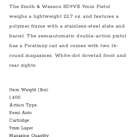
The Smith & Wesson SD9VE 9mm Pistol
weighs a lightweight 22.7 oz. and features a
polymer frame with a stainless-steel slide and
barrel. The semiautomatic double-action pistol
has a Picatinny rail and comes with two 16-
round magazines. White-dot dovetail front and
rear sights.
Item Weight (lbs):
1.400
Action Type:
Semi-Auto
Cartridge:
9mm Luger
Magazine Quantity: