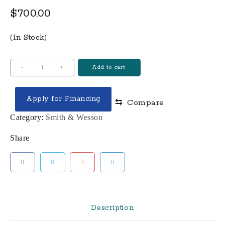
$
700.00
(In Stock)
SD9VE
-
+
Add to cart
9mm
Luger
Apply for Financing
⇆
Compare
4"
BBL
Category:
Smith & Wesson
16-
Share
Round
Mag
With
Gun
Magnet
Bundle
Description
quantity