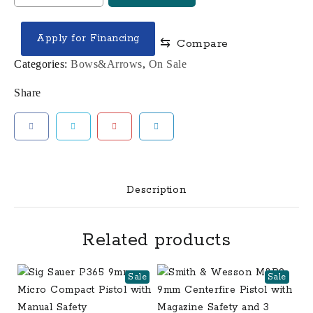
LIFT
29.5
Apply for Financing
⇆
Compare
Compound
Bow
Categories:
Bows&Arrows
,
On Sale
quantity
Share
Description
Related products
Sale
Sale