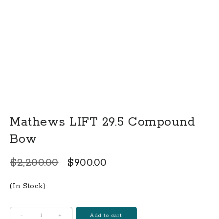
Mathews LIFT 29.5 Compound
Bow
Original
Current
$
2,200.00
$
900.00
price
price
(In Stock)
was:
is:
$2,200.00.
$900.00.
Mathews
-
+
Add to cart