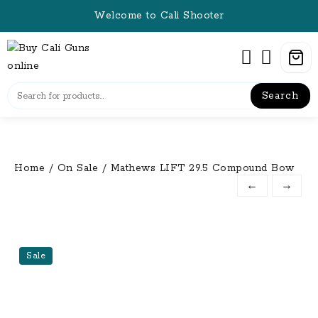
Skip
Welcome to Cali Shooter
to
content
Search
Home
/
On Sale
/ Mathews LIFT 29.5 Compound Bow
←
→
Sale