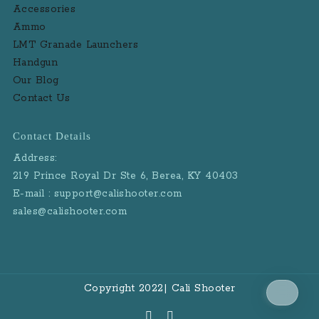
Accessories
Ammo
LMT Granade Launchers
Handgun
Our Blog
Contact Us
Contact Details
Address:
219 Prince Royal Dr Ste 6, Berea, KY 40403
E-mail : support@calishooter.com
sales@calishooter.com
Copyright 2022| Cali Shooter