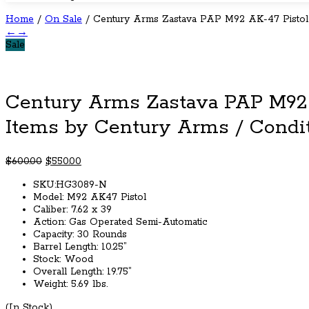
Home
/
On Sale
/ Century Arms Zastava PAP M92 AK-47 Pistol
←
→
Sale
Century Arms Zastava PAP M92
Items by Century Arms / Condi
Original
Current
$
600.00
$
550.00
price
price
SKU:HG3089-N
was:
is:
Model: M92 AK47 Pistol
$600.00.
$550.00.
Caliber: 7.62 x 39
Action: Gas Operated Semi-Automatic
Capacity: 30 Rounds
Barrel Length: 10.25”
Stock: Wood
Overall Length: 19.75”
Weight: 5.69 lbs.
(In Stock)