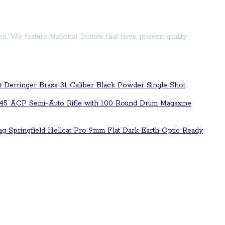
n. We feature National Brands that have proven quality
t Derringer Brass 31 Caliber Black Powder Single Shot
.45 ACP Semi-Auto Rifle with 100 Round Drum Magazine
Springfield Hellcat Pro 9mm Flat Dark Earth Optic Ready