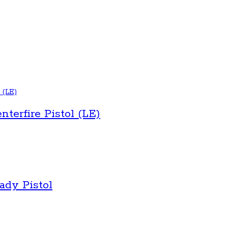
erfire Pistol (LE)
dy Pistol