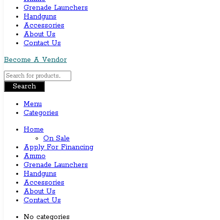
Grenade Launchers
Handguns
Accessories
About Us
Contact Us
Become A Vendor
Search
Menu
Categories
Home
On Sale
Apply For Financing
Ammo
Grenade Launchers
Handguns
Accessories
About Us
Contact Us
No categories