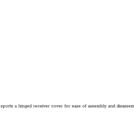
It sports a hinged receiver cover for ease of assembly and disassem