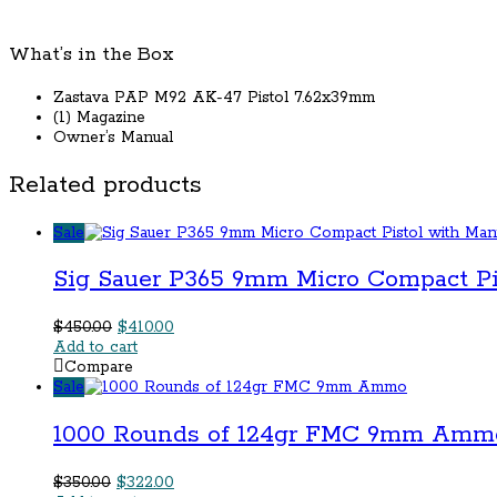
quantity
What’s in the Box
Zastava PAP M92 AK-47 Pistol 7.62x39mm
(1) Magazine
Owner’s Manual
Related products
Sale
Sig Sauer P365 9mm Micro Compact Pi
Original
Current
$
450.00
$
410.00
price
price
Add to cart
was:
is:
Compare
$450.00.
$410.00.
Sale
1000 Rounds of 124gr FMC 9mm Amm
Original
Current
$
350.00
$
322.00