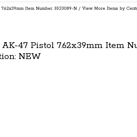
 7.62x39mm Item Number: HG3089-N / View More Items by Cent
 AK-47 Pistol 7.62x39mm Item N
tion: NEW