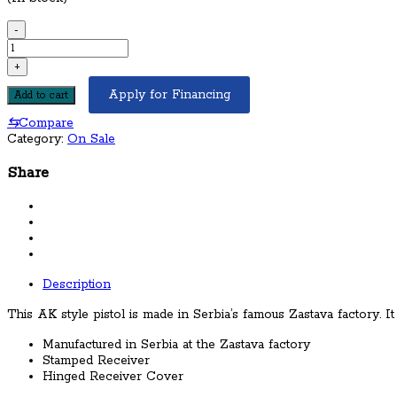
-
Century
Arms
+
Zastava
PAP
Apply for Financing
Add to cart
M92
⇆
Compare
AK-
Category:
On Sale
47
Pistol
Share
7.62x39mm
Item
Number:
HG3089-
N
/
View
Description
More
Items
This AK style pistol is made in Serbia’s famous Zastava factory. 
by
Century
Manufactured in Serbia at the Zastava factory
Arms
Stamped Receiver
/
Hinged Receiver Cover
Condition:
NEW