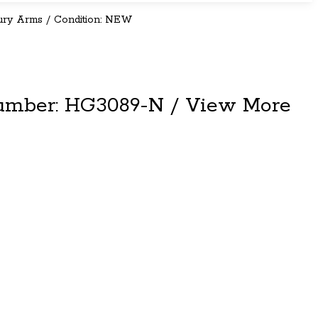
ury Arms / Condition: NEW
umber: HG3089-N / View More