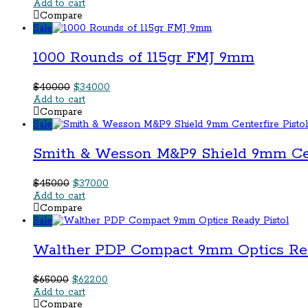
price
price
Add to cart
was:
is:
Compare
$350.00.
$322.00.
Sale
1000 Rounds of 115gr FMJ 9mm
Original
Current
$
400.00
$
340.00
price
price
Add to cart
was:
is:
Compare
$400.00.
$340.00.
Sale
Smith & Wesson M&P9 Shield 9mm Cent
Original
Current
$
450.00
$
370.00
price
price
Add to cart
was:
is:
Compare
$450.00.
$370.00.
Sale
Walther PDP Compact 9mm Optics Rea
Original
Current
$
650.00
$
622.00
price
price
Add to cart
was:
is:
Compare