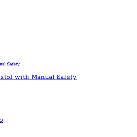
stol with Manual Safety
o