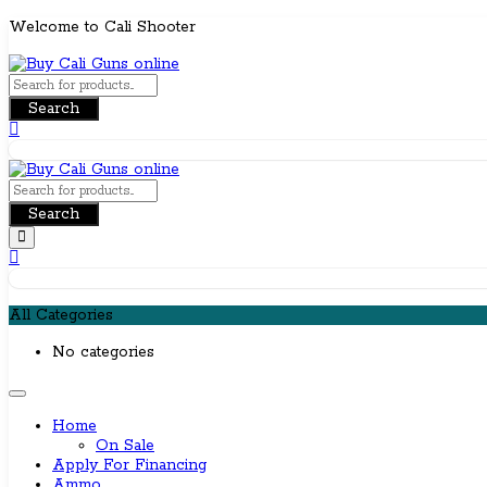
Skip
Welcome to Cali Shooter
to
content
Search
Search
All Categories
No categories
Home
On Sale
Apply For Financing
Ammo