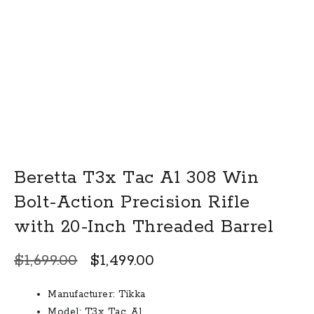
Beretta T3x Tac A1 308 Win
Bolt-Action Precision Rifle
with 20-Inch Threaded Barrel
Original
Current
$
1,699.00
$
1,499.00
price
price
Manufacturer: Tikka
was:
is:
Model: T3x Tac A1