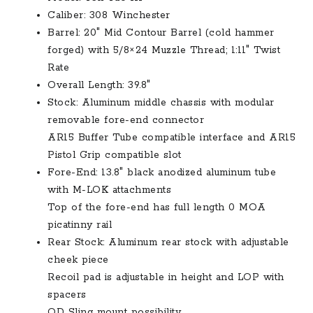
$1,699.00.
$1,499.00.
Caliber: 308 Winchester
Barrel: 20″ Mid Contour Barrel (cold hammer
forged) with 5/8×24 Muzzle Thread; 1:11″ Twist
Rate
Overall Length: 39.8″
Stock: Aluminum middle chassis with modular
removable fore-end connector
AR15 Buffer Tube compatible interface and AR15
Pistol Grip compatible slot
Fore-End: 13.8″ black anodized aluminum tube
with M-LOK attachments
Top of the fore-end has full length 0 MOA
picatinny rail
Rear Stock: Aluminum rear stock with adjustable
cheek piece
Recoil pad is adjustable in height and LOP with
spacers
QD Sling mount possibility