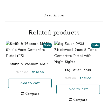
Rifle
with
20-
Description
Inch
Threaded
Related products
Barrel
quantity
Sale
Sale
Smith & Wesson M&P9
Shield 9mm Centerfire
Sig Sauer P938
Original
Current
$
450.00
$
370.00
Pistol (LE)
Blackwood 9mm 2-Tone
price
price
Original
Current
$
679.00
$
589.00
Centerfire Pistol with
Add to cart
was:
is:
price
price
Night Sights
$450.00.
$370.00.
Add to cart
was:
is:
Compare
$679.00.
$589.00.
Compare