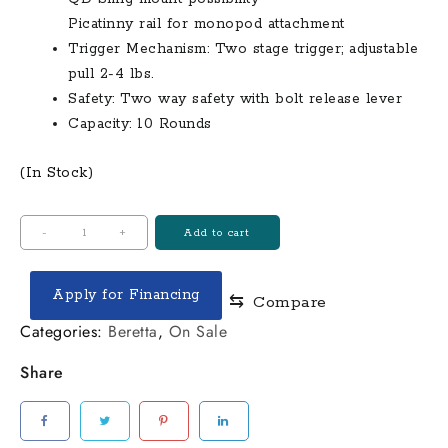
Picatinny rail for monopod attachment
Trigger Mechanism: Two stage trigger; adjustable
pull 2-4 lbs.
Safety: Two way safety with bolt release lever
Capacity: 10 Rounds
(In Stock)
Beretta
-
+
Add to cart
T3x
Tac
Apply for Financing
⇆
Compare
A1
308
Categories:
Beretta
,
On Sale
Win
Share
Bolt-
Action
Precision