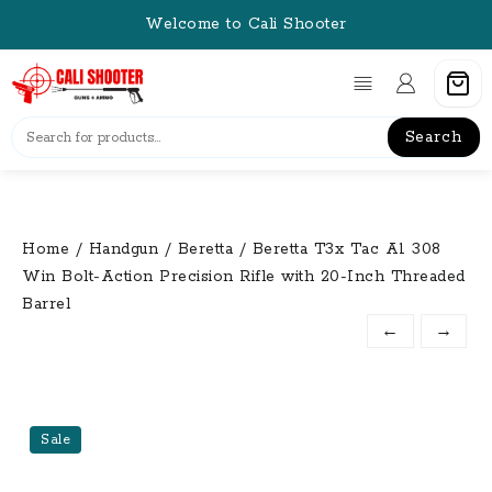
Skip
Welcome to Cali Shooter
to
content
Search
Home
/
Handgun
/
Beretta
/ Beretta T3x Tac A1 308
Win Bolt-Action Precision Rifle with 20-Inch Threaded
Barrel
←
→
Sale