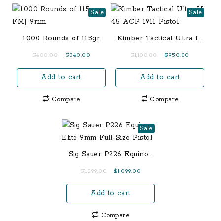
Sale
Sale
1000 Rounds of 115gr
Kimber Tactical Ultra II
FMJ 9mm
45 ACP 1911 Pistol
Original
Current
Original
Current
$
400.00
$
340.00
$
1,100.00
$
950.00
price
price
price
price
Add to cart
Add to cart
was:
is:
was:
is:
$400.00.
$340.00.
$1,100.00.
$950.00.
Compare
Compare
Sale
Sig Sauer P226 Equinox
Elite 9mm Full-Size
Original
Current
$
1,299.00
$
1,099.00
Pistol
price
price
Add to cart
was:
is:
$1,299.00.
$1,099.00.
Compare