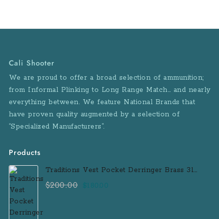
Cali Shooter
We are proud to offer a broad selection of ammunition;
from Informal Plinking to Long Range Match… and nearly
everything between. We feature National Brands that
have proven quality augmented by a selection of
“Specialized Manufacturers”.
Products
Traditions Vest Pocket Derringer Brass 31
Caliber Black Powder Single Shot
$
200.00
Original
Current
$
180.00
Muzzleloader Handgun
price
price
was:
is: